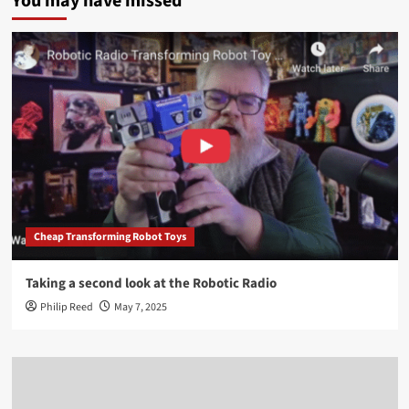
You may have missed
Cheap Transforming Robot Toys
Taking a second look at the Robotic Radio
Philip Reed
May 7, 2025