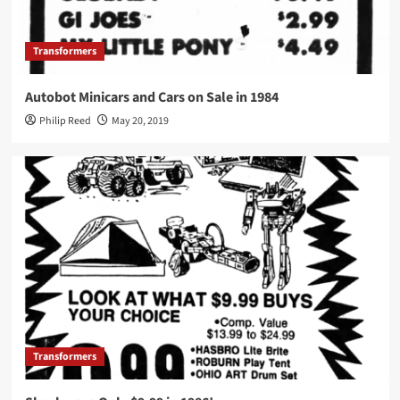
Transformers
Autobot Minicars and Cars on Sale in 1984
Philip Reed
May 20, 2019
Transformers