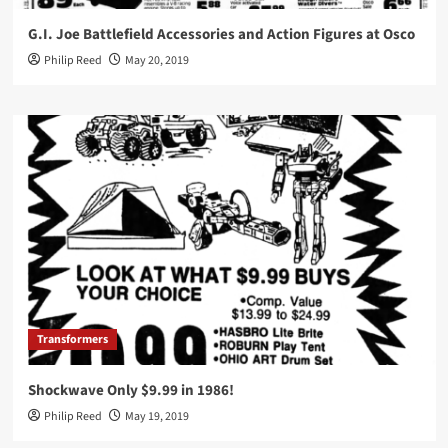
G.I. Joe Battlefield Accessories and Action Figures at Osco
Philip Reed
May 20, 2019
Transformers
Shockwave Only $9.99 in 1986!
Philip Reed
May 19, 2019