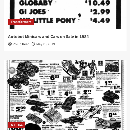
Transformers
Autobot Minicars and Cars on Sale in 1984
Philip Reed
May 20, 2019
G.I. Joe