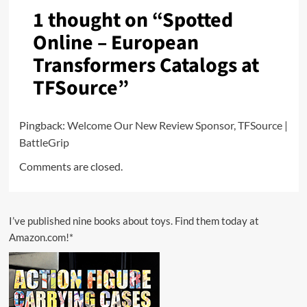
1 thought on “
Spotted
Online – European
Transformers Catalogs at
TFSource
”
Pingback:
Welcome Our New Review Sponsor, TFSource |
BattleGrip
Comments are closed.
I’ve published nine books about toys. Find them today at
Amazon.com!*