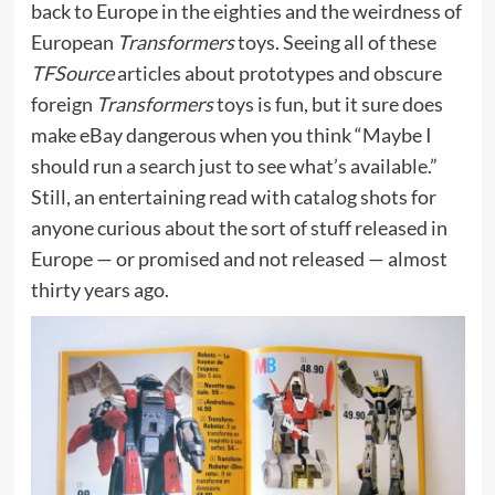
back to Europe in the eighties and the weirdness of
European
Transformers
toys. Seeing all of these
TFSource
articles about prototypes and obscure
foreign
Transformers
toys is fun, but it sure does
make eBay dangerous when you think “Maybe I
should run a search just to see what’s available.”
Still, an entertaining read with catalog shots for
anyone curious about the sort of stuff released in
Europe — or promised and not released — almost
thirty years ago.