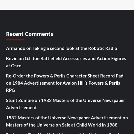
Recent Comments
Armando
on
Taking a second look at the Robotic Radio
Kevin
on
G.I. Joe Battlefield Accessories and Action Figures
at Osco
Re-Order the Powers & Perils Character Sheet Record Pad
on
1984 Advertisement for Avalon Hill’s Powers & Perils
RPG
Stunt Zombie
on
1982 Masters of the Universe Newspaper
Advertisement
1982 Masters of the Universe Newspaper Advertisement
on
Masters of the Universe on Sale at Child World in 1988