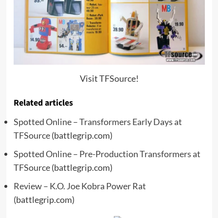
Visit TFSource!
Related articles
Spotted Online – Transformers Early Days at
TFSource
(battlegrip.com)
Spotted Online – Pre-Production Transformers at
TFSource
(battlegrip.com)
Review – K.O. Joe Kobra Power Rat
(battlegrip.com)