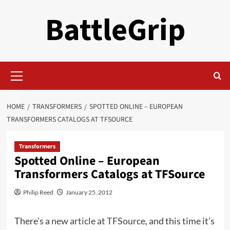
Skip
BattleGrip
to
content
Primary
Menu
HOME
TRANSFORMERS
SPOTTED ONLINE – EUROPEAN
TRANSFORMERS CATALOGS AT TFSOURCE
Transformers
Spotted Online – European
Transformers Catalogs at TFSource
Philip Reed
January 25, 2012
There’s a
new article at TFSource
, and this time it’s