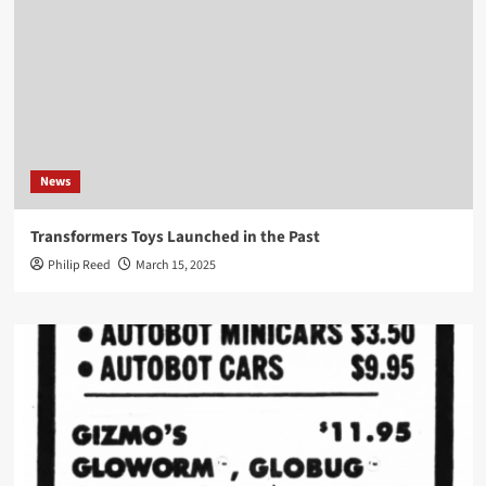
News
Transformers Toys Launched in the Past
Philip Reed
March 15, 2025