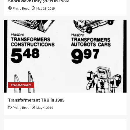
Shockwave Only $9.99 in 1986!
Philip Reed
May 19, 2019
Transformers
Transformers at TRU in 1985
Philip Reed
May 4, 2019