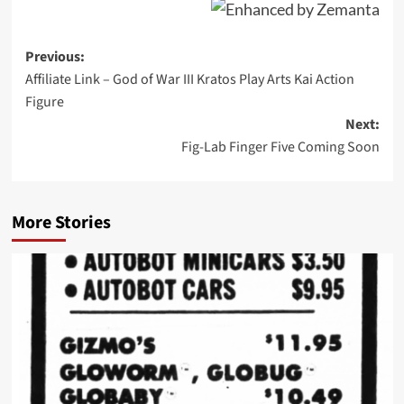
Post
Previous:
Affiliate Link – God of War III Kratos Play Arts Kai Action
navigation
Figure
Next:
Fig-Lab Finger Five Coming Soon
More Stories