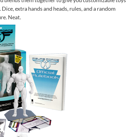
nd blends them together to give you customizable toys
 Dice, extra hands and heads, rules, and a random
ure. Neat.