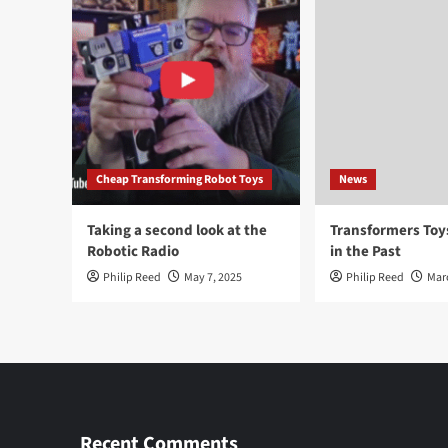
Cheap Transforming Robot Toys
News
Taking a second look at the
Transformers To
Robotic Radio
in the Past
Philip Reed
May 7, 2025
Philip Reed
Mar
Recent Comments