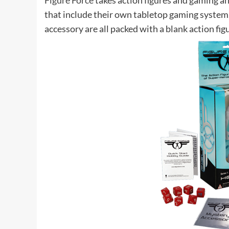
Figure Force
takes action figures and gaming a
that include their own tabletop gaming system.
accessory are all packed with a blank action fig