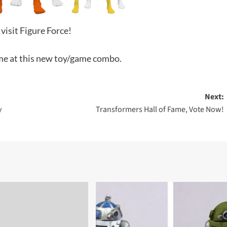
 visit Figure Force!
me at this new toy/game combo.
Next:
y
Transformers Hall of Fame, Vote Now!