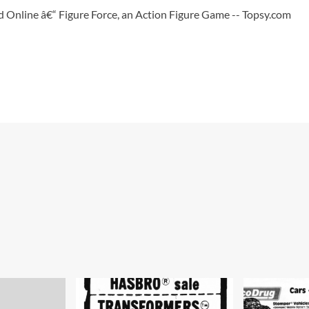
 Online â€“ Figure Force, an Action Figure Game -- Topsy.com