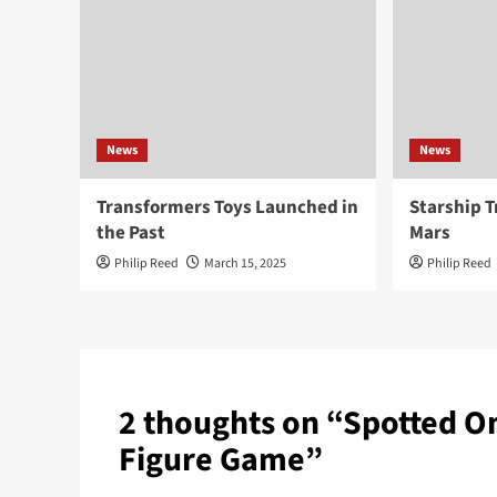
News
News
Transformers Toys Launched in
Starship T
the Past
Mars
Philip Reed
March 15, 2025
Philip Reed
2 thoughts on “
Spotted On
Figure Game
”