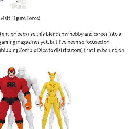
 visit Figure Force!
ttention because this blends my hobby and career into a
e gaming magazines yet, but I’ve been so focused on
 shipping
Zombie Dice
to distributors) that I’m behind on