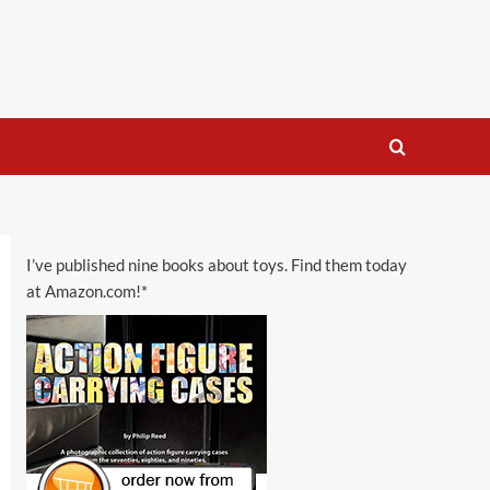
I’ve published nine books about toys. Find them today
at Amazon.com!*