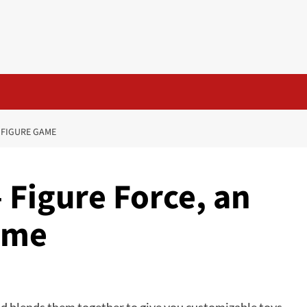
 FIGURE GAME
 Figure Force, an
ame