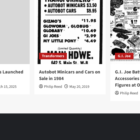
Transformers
G.I. Joe
ys Launched
Autobot Minicars and Cars on
G.I. Joe Bat
Sale in 1984
Accessories
Figures at 
ch 15, 2025
Philip Reed
May 20, 2019
Philip Reed