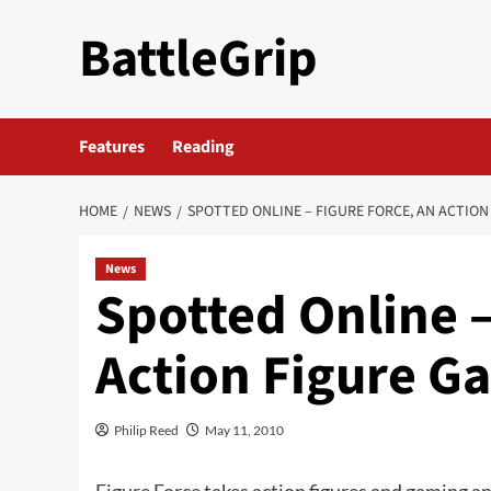
Skip
BattleGrip
to
content
Features
Reading
HOME
NEWS
SPOTTED ONLINE – FIGURE FORCE, AN ACTION
News
Spotted Online –
Action Figure G
Philip Reed
May 11, 2010