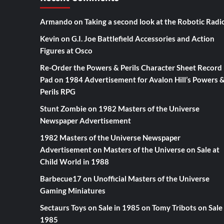
Armando
on
Taking a second look at the Robotic Radi
Kevin
on
G.I. Joe Battlefield Accessories and Action
Figures at Osco
Re-Order the Powers & Perils Character Sheet Record
Pad
on
1984 Advertisement for Avalon Hill’s Powers 
Perils RPG
Stunt Zombie
on
1982 Masters of the Universe
Newspaper Advertisement
1982 Masters of the Universe Newspaper
Advertisement
on
Masters of the Universe on Sale at
Child World in 1988
Barbecue17
on
Unofficial Masters of the Universe
Gaming Miniatures
Sectaurs Toys on Sale in 1985
on
Tomy Tribots on Sale 
1985