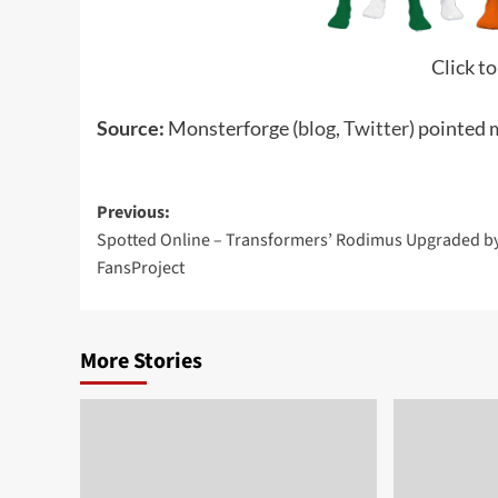
Click to
Source:
Monsterforge (
blog
,
Twitter
) pointed 
Post
Previous:
Spotted Online – Transformers’ Rodimus Upgraded b
navigation
FansProject
More Stories