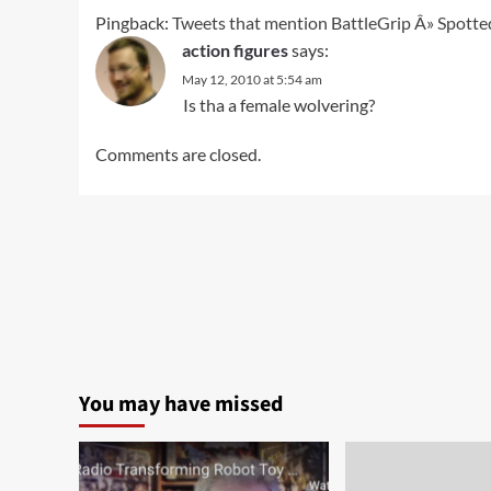
Pingback:
Tweets that mention BattleGrip Â» Spotted
action figures
says:
May 12, 2010 at 5:54 am
Is tha a female wolvering?
Comments are closed.
You may have missed