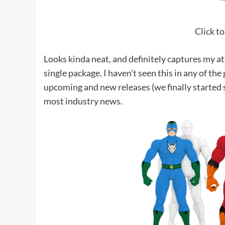
Click to
Looks kinda neat, and definitely captures my a
single package. I haven’t seen this in any of th
upcoming and new releases (we finally started
most industry news.