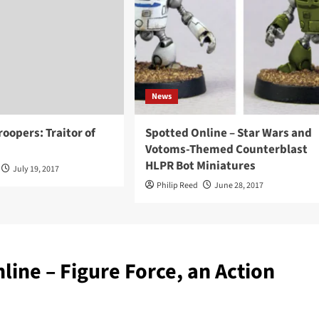
News
roopers: Traitor of
Spotted Online – Star Wars and
Votoms-Themed Counterblast
HLPR Bot Miniatures
July 19, 2017
Philip Reed
June 28, 2017
line – Figure Force, an Action