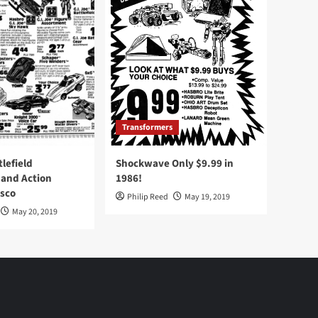
Transformers
tlefield
Shockwave Only $9.99 in
 and Action
1986!
Osco
Philip Reed
May 19, 2019
May 20, 2019