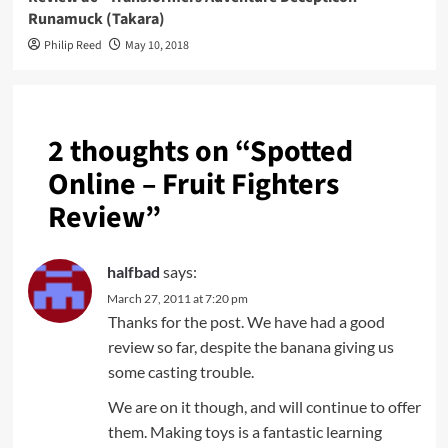
Runamuck (Takara)
Philip Reed
May 10, 2018
2 thoughts on “
Spotted
Online – Fruit Fighters
Review
”
halfbad
says:
March 27, 2011 at 7:20 pm
Thanks for the post. We have had a good
review so far, despite the banana giving us
some casting trouble.
We are on it though, and will continue to offer
them. Making toys is a fantastic learning