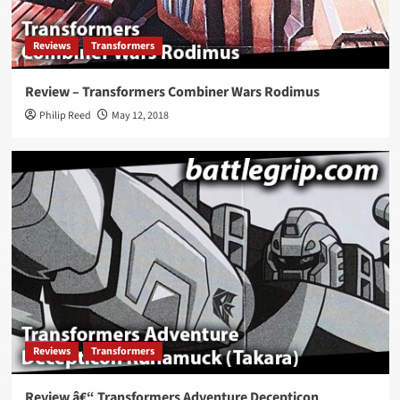
Reviews
Transformers
Review – Transformers Combiner Wars Rodimus
Philip Reed
May 12, 2018
Reviews
Transformers
Review â€“ Transformers Adventure Decepticon