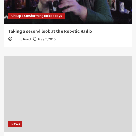
Cheap Transforming Robot Toys
Taking a second look at the Robotic Radio
Philip Reed
May 7, 2025
News