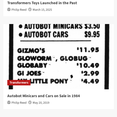
Transformers Toys Launched in the Past
Philip Reed
March 15, 2025
Transformers
Autobot Minicars and Cars on Sale in 1984
Philip Reed
May 20, 2019