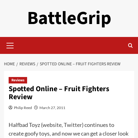
Skip
BattleGrip
to
content
Primary
Menu
HOME
REVIEWS
SPOTTED ONLINE – FRUIT FIGHTERS REVIEW
Reviews
Spotted Online – Fruit Fighters
Review
Philip Reed
March 27, 2011
Halfbad Toyz (
website
,
Twitter
) continues to
create goofy toys, and now we can get a closer look