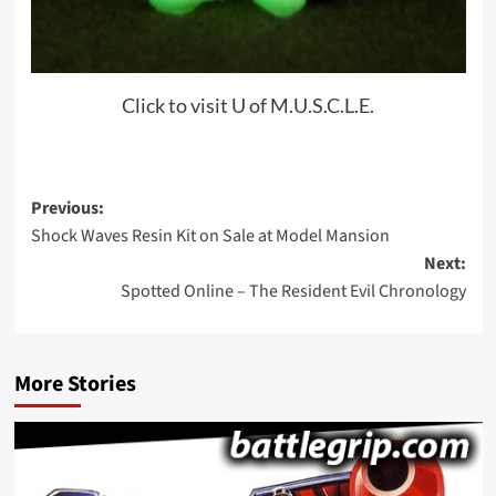
Click to visit U of M.U.S.C.L.E.
Post
Previous:
Shock Waves Resin Kit on Sale at Model Mansion
navigation
Next:
Spotted Online – The Resident Evil Chronology
More Stories