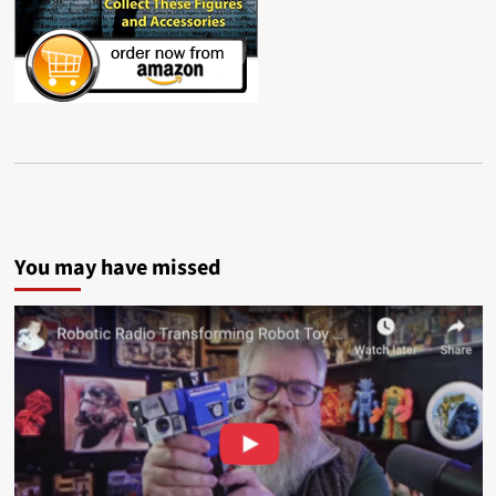
You may have missed