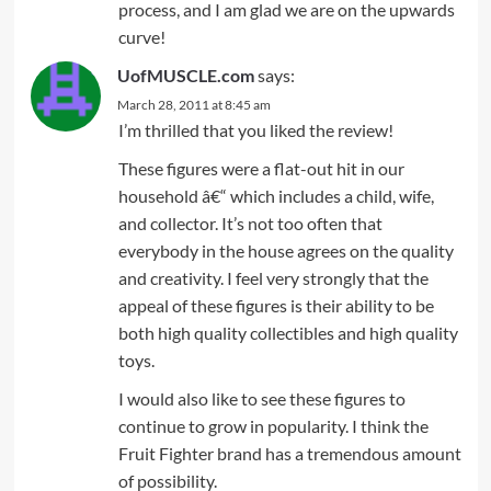
process, and I am glad we are on the upwards
curve!
UofMUSCLE.com
says:
March 28, 2011 at 8:45 am
I’m thrilled that you liked the review!
These figures were a flat-out hit in our
household â€“ which includes a child, wife,
and collector. It’s not too often that
everybody in the house agrees on the quality
and creativity. I feel very strongly that the
appeal of these figures is their ability to be
both high quality collectibles and high quality
toys.
I would also like to see these figures to
continue to grow in popularity. I think the
Fruit Fighter brand has a tremendous amount
of possibility.