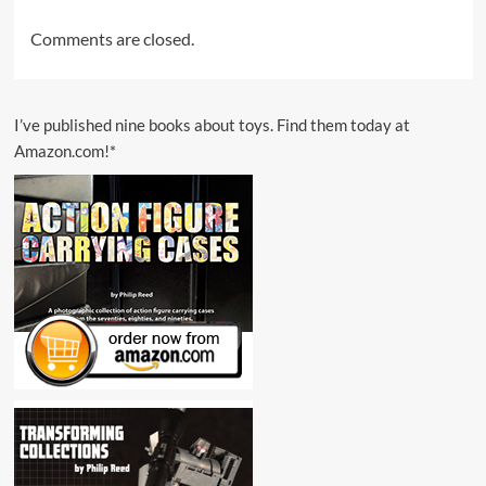
Comments are closed.
I’ve published nine books about toys. Find them today at
Amazon.com!*