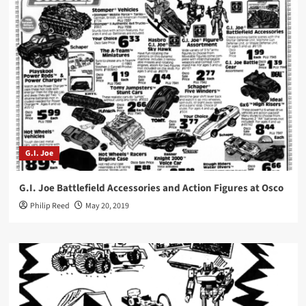
G.I. Joe
G.I. Joe Battlefield Accessories and Action Figures at Osco
Philip Reed
May 20, 2019