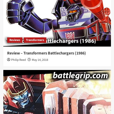
Reviews
Transformers
Review – Transformers Battlechargers (1986)
Philip Reed
May 14, 2018