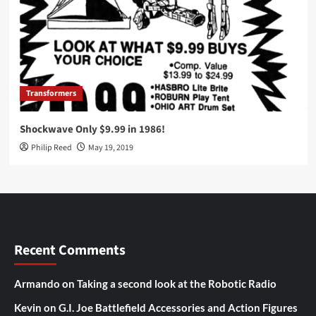
Transformers
Shockwave Only $9.99 in 1986!
Philip Reed
May 19, 2019
Recent Comments
Armando
on
Taking a second look at the Robotic Radio
Kevin
on
G.I. Joe Battlefield Accessories and Action Figures