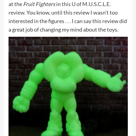
at the
Fruit Fighters
in
this U of M.U.S.C.L.E.
review
. You know, until this review I wasn’t too
interested in the figures . . . I can say this review did
a great job of changing my mind about the toys.