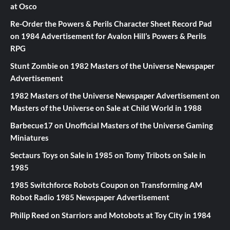
at Osco
Re-Order the Powers & Perils Character Sheet Record Pad
on
1984 Advertisement for Avalon Hill’s Powers & Perils
RPG
Stunt Zombie
on
1982 Masters of the Universe Newspaper
Advertisement
1982 Masters of the Universe Newspaper Advertisement
on
Masters of the Universe on Sale at Child World in 1988
Barbecue17
on
Unofficial Masters of the Universe Gaming
Miniatures
Sectaurs Toys on Sale in 1985
on
Tomy Tribots on Sale in
1985
1985 Switchforce Robots Coupon
on
Transforming AM
Robot Radio 1985 Newspaper Advertisement
Philip Reed
on
Starriors and Motobots at Toy City in 1984