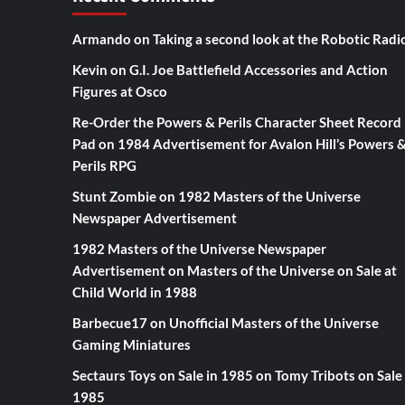
Armando
on
Taking a second look at the Robotic Radi
Kevin
on
G.I. Joe Battlefield Accessories and Action
Figures at Osco
Re-Order the Powers & Perils Character Sheet Record
Pad
on
1984 Advertisement for Avalon Hill’s Powers 
Perils RPG
Stunt Zombie
on
1982 Masters of the Universe
Newspaper Advertisement
1982 Masters of the Universe Newspaper
Advertisement
on
Masters of the Universe on Sale at
Child World in 1988
Barbecue17
on
Unofficial Masters of the Universe
Gaming Miniatures
Sectaurs Toys on Sale in 1985
on
Tomy Tribots on Sale 
1985