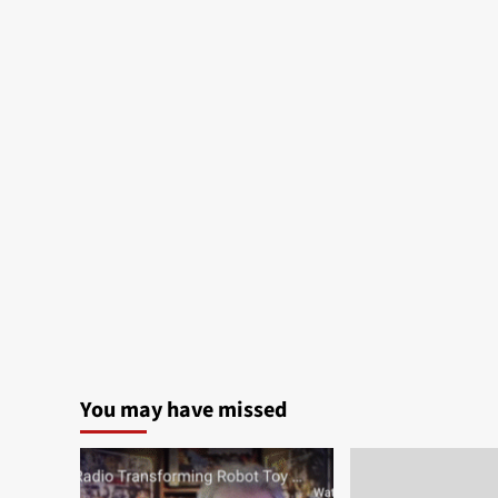
You may have missed