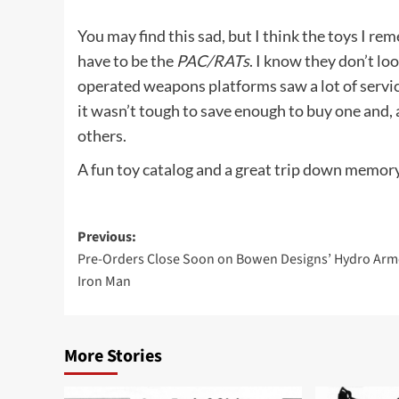
You may find this sad, but I think the toys I r
have to be the
PAC/RATs
. I know they don’t lo
operated weapons platforms saw a lot of servi
it wasn’t tough to save enough to buy one and, a
others.
A fun toy catalog and a great trip down memory 
Post
Previous:
Pre-Orders Close Soon on Bowen Designs’ Hydro Arm
navigation
Iron Man
More Stories