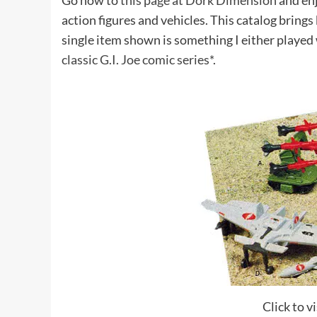
Go now to
this page at Dork Dimension
and enj
action figures and vehicles. This catalog bring
single item shown is something I either played 
classic G.I. Joe comic series*
.
Click to 