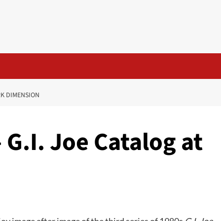
RK DIMENSION
 G.I. Joe Catalog at