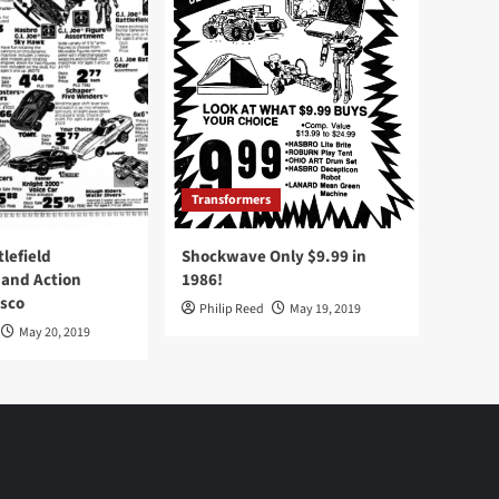
Transformers
tlefield
Shockwave Only $9.99 in
 and Action
1986!
Osco
Philip Reed
May 19, 2019
May 20, 2019