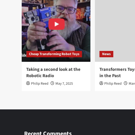
Cheap Transforming Robot Toys
News
Taking a second look at the
Transformers To
Robotic Radio
in the Past
Philip Reed
May 7, 2025
Philip Reed
Mar
Recent Comments