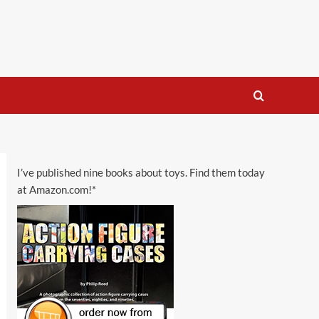
I’ve published nine books about toys. Find them today
at Amazon.com!*