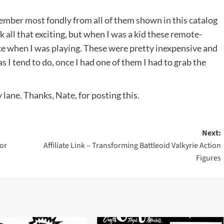
emember most fondly from all of them shown in this catalog
ok all that exciting, but when I was a kid these remote-
ce when I was playing. These were pretty inexpensive and
s I tend to do, once I had one of them I had to grab the
lane. Thanks, Nate, for posting this.
Next:
or
Affiliate Link – Transforming Battleoid Valkyrie Action
Figures