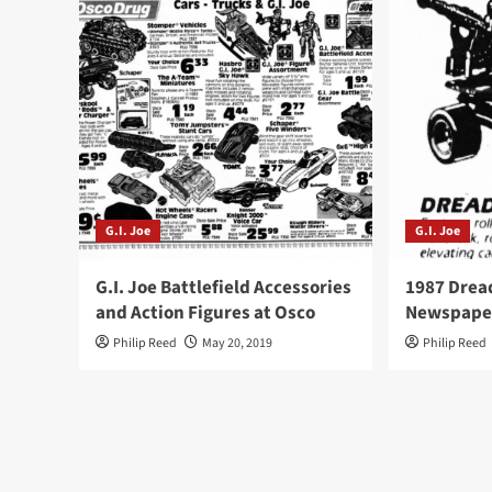
G.I. Joe
G.I. Joe
G.I. Joe Battlefield Accessories
1987 Drea
and Action Figures at Osco
Newspape
Philip Reed
May 20, 2019
Philip Reed