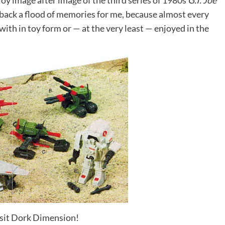
oy image after image of the third series of 1980s
G.I. Joe
s back a flood of memories for me, because almost every
with in toy form or — at the very least — enjoyed in the
visit Dork Dimension!