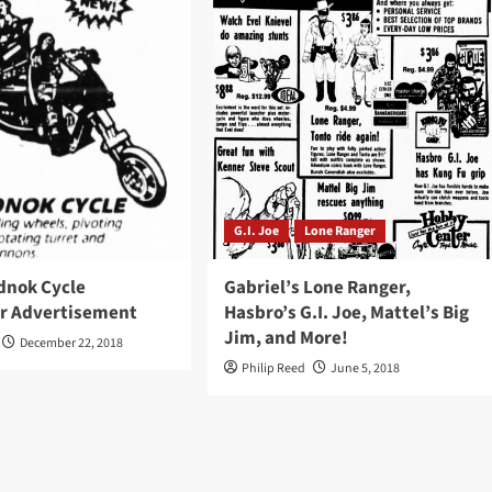
G.I. Joe
Lone Ranger
dnok Cycle
Gabriel’s Lone Ranger,
r Advertisement
Hasbro’s G.I. Joe, Mattel’s Big
Jim, and More!
December 22, 2018
Philip Reed
June 5, 2018