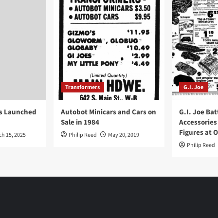
Transformers
G.I. Joe
ys Launched
Autobot Minicars and Cars on
G.I. Joe Bat
Sale in 1984
Accessories
Figures at 
ch 15, 2025
Philip Reed
May 20, 2019
Philip Reed