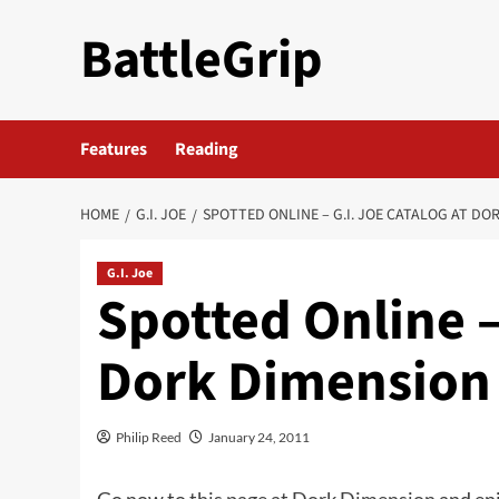
Skip
BattleGrip
to
content
Features
Reading
HOME
G.I. JOE
SPOTTED ONLINE – G.I. JOE CATALOG AT DO
G.I. Joe
Spotted Online –
Dork Dimension
Philip Reed
January 24, 2011