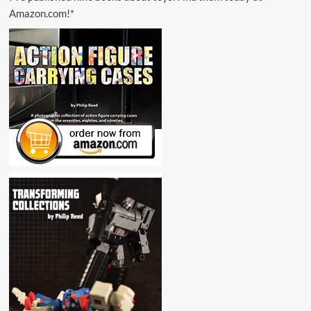
Amazon.com!*