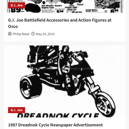
G.I. Joe
G.I. Joe Battlefield Accessories and Action Figures at
Osco
Philip Reed
May 20, 2019
G.I. Joe
1987 Dreadnok Cycle Newspaper Advertisement