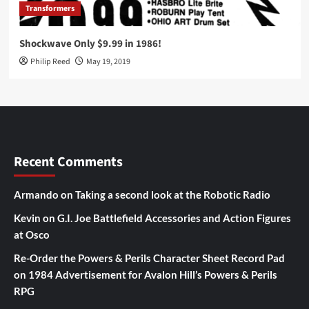
Transformers
Shockwave Only $9.99 in 1986!
Philip Reed
May 19, 2019
Recent Comments
Armando
on
Taking a second look at the Robotic Radio
Kevin
on
G.I. Joe Battlefield Accessories and Action Figures
at Osco
Re-Order the Powers & Perils Character Sheet Record Pad
on
1984 Advertisement for Avalon Hill’s Powers & Perils
RPG