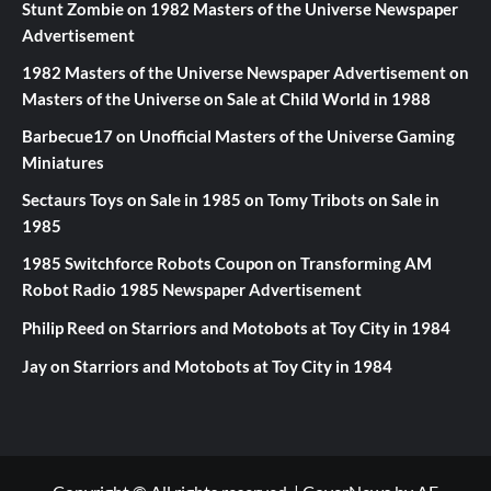
Stunt Zombie
on
1982 Masters of the Universe Newspaper
Advertisement
1982 Masters of the Universe Newspaper Advertisement
on
Masters of the Universe on Sale at Child World in 1988
Barbecue17
on
Unofficial Masters of the Universe Gaming
Miniatures
Sectaurs Toys on Sale in 1985
on
Tomy Tribots on Sale in
1985
1985 Switchforce Robots Coupon
on
Transforming AM
Robot Radio 1985 Newspaper Advertisement
Philip Reed
on
Starriors and Motobots at Toy City in 1984
Jay
on
Starriors and Motobots at Toy City in 1984