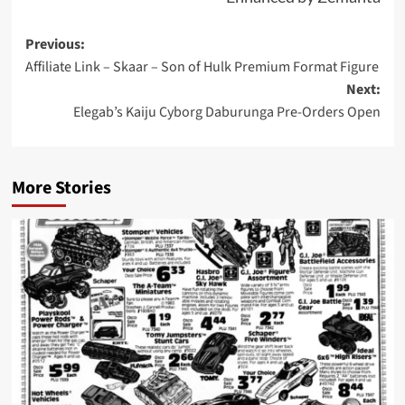
Post
Previous:
Affiliate Link – Skaar – Son of Hulk Premium Format Figure
navigation
Next:
Elegab’s Kaiju Cyborg Daburunga Pre-Orders Open
More Stories