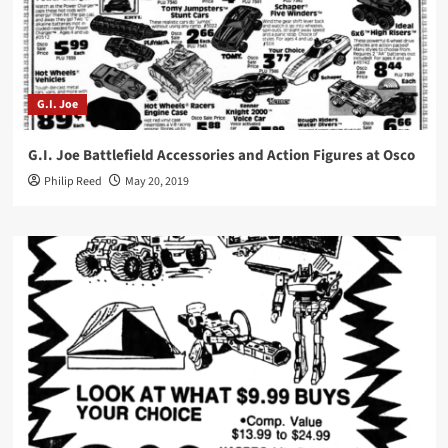
G.I. Joe
G.I. Joe Battlefield Accessories and Action Figures at Osco
Philip Reed
May 20, 2019