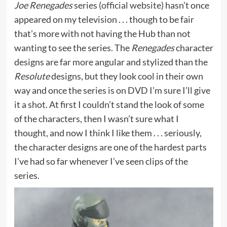
Joe Renegades
series (
official website
) hasn’t once
appeared on my television . . . though to be fair
that’s more with not having the Hub than not
wanting to see the series. The
Renegades
character
designs are far more angular and stylized than the
Resolute
designs, but they look cool in their own
way and once the series is on DVD I’m sure I’ll give
it a shot. At first I couldn’t stand the look of some
of the characters, then I wasn’t sure what I
thought, and now I think I like them . . . seriously,
the character designs are one of the hardest parts
I’ve had so far whenever I’ve seen clips of the
series.