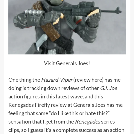
Visit Generals Joes!
One thing the
Hazard-Viper
(
review here
) has me
doing is tracking down reviews of other
G.I. Joe
action figures in this latest wave, and
this
Renegades Firefly review at Generals Joes
has me
feeling that same “do I like this or hate this?”
sensation that I get from the
Renegades
series
clips, so I guess it’s a complete success as an action