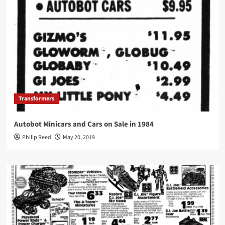
Transformers
Autobot Minicars and Cars on Sale in 1984
Philip Reed
May 20, 2019