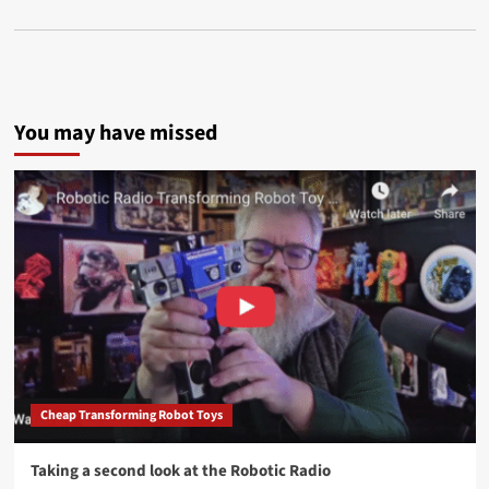
You may have missed
Cheap Transforming Robot Toys
Taking a second look at the Robotic Radio