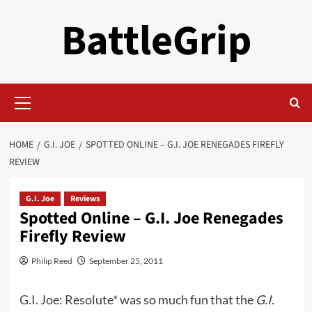
Skip
BattleGrip
to
content
Primary
Menu
HOME
G.I. JOE
SPOTTED ONLINE – G.I. JOE RENEGADES FIREFLY
REVIEW
G.I. Joe
Reviews
Spotted Online – G.I. Joe Renegades
Firefly Review
Philip Reed
September 25, 2011
G.I. Joe: Resolute*
was so much fun that the
G.I.