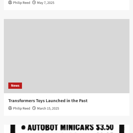
Philip Reed
May 7, 2025
News
Transformers Toys Launched in the Past
Philip Reed
March 15, 2025