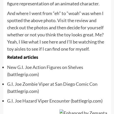
figure representation of an animated character.
And where I went from “eh” to “woah” was when I
spotted the above photo.
Visit the review
and
check out the photos and then decide for yourself
whether or not you think the toy looks great. Me?
Yeah, I like what I see here and I’ll be watching the
toy aisles to see if I can find one for myself.
Related articles
New G.I. Joe Action Figures on Shelves
(battlegrip.com)
G.I. Joe Zombie Viper at San Diego Comic Con
(battlegrip.com)
G.I. Joe Hazard Viper Encounter
(battlegrip.com)