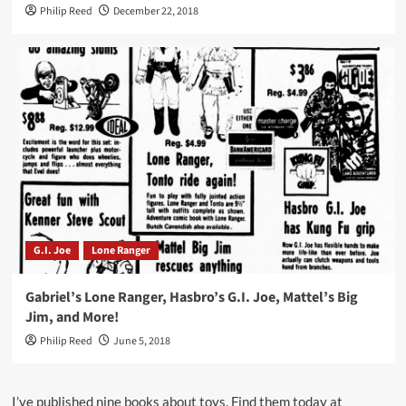
Philip Reed
December 22, 2018
G.I. Joe
Lone Ranger
Gabriel’s Lone Ranger, Hasbro’s G.I. Joe, Mattel’s Big
Jim, and More!
Philip Reed
June 5, 2018
I’ve published nine books about toys. Find them today at