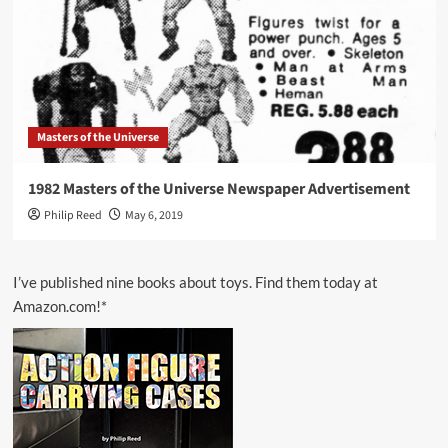
Masters of the Universe
1982 Masters of the Universe Newspaper Advertisement
Philip Reed
May 6, 2019
I’ve published nine books about toys. Find them today at
Amazon.com!*