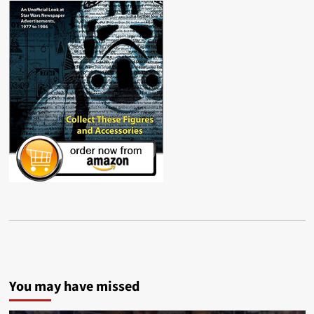
You may have missed