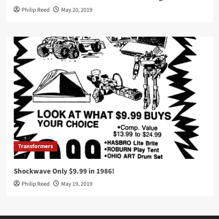
Philip Reed
May 20, 2019
Transformers
Shockwave Only $9.99 in 1986!
Philip Reed
May 19, 2019