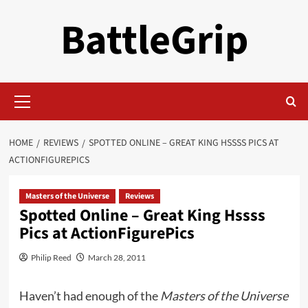
Skip
BattleGrip
to
content
Primary
Menu
HOME
REVIEWS
SPOTTED ONLINE – GREAT KING HSSSS PICS AT
ACTIONFIGUREPICS
Masters of the Universe
Reviews
Spotted Online – Great King Hssss
Pics at ActionFigurePics
Philip Reed
March 28, 2011
Haven’t had enough of the
Masters of the Universe