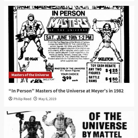
Masters of the Universe
“In Person” Masters of the Universe at Meyer’s in 1982
Philip Reed
May 6, 2019