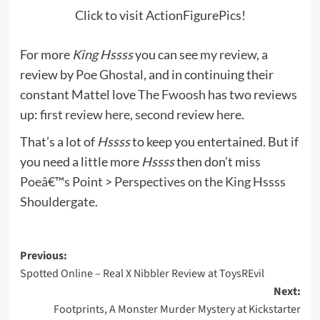
Click to visit ActionFigurePics!
For more
King Hssss
you can see
my review
, a
review by
Poe Ghostal
, and in continuing their
constant Mattel love
The Fwoosh
has two reviews
up:
first review here
,
second review here
.
That’s a lot of
Hssss
to keep you entertained. But if
you need a little more
Hssss
then don’t miss
Poeâ€™s Point > Perspectives on the King Hssss
Shouldergate.
Post
Previous:
Spotted Online – Real X Nibbler Review at ToysREvil
navigation
Next:
Footprints, A Monster Murder Mystery at Kickstarter