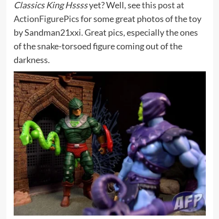
Classics King Hssss
yet? Well, see
this post at
ActionFigurePics
for some great photos of the toy
by Sandman21xxi. Great pics, especially the ones
of the snake-torsoed figure coming out of the
darkness.