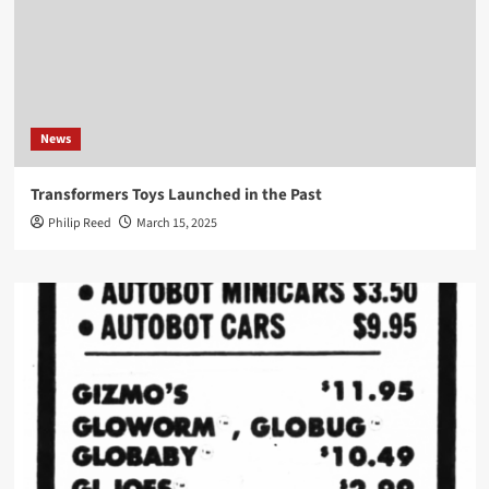
News
Transformers Toys Launched in the Past
Philip Reed
March 15, 2025