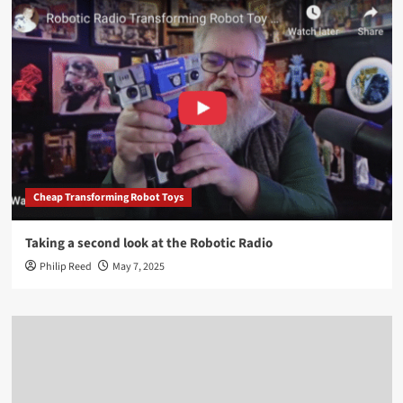
Cheap Transforming Robot Toys
Taking a second look at the Robotic Radio
Philip Reed
May 7, 2025