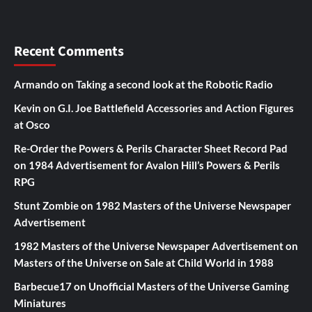
Recent Comments
Armando
on
Taking a second look at the Robotic Radio
Kevin
on
G.I. Joe Battlefield Accessories and Action Figures
at Osco
Re-Order the Powers & Perils Character Sheet Record Pad
on
1984 Advertisement for Avalon Hill’s Powers & Perils
RPG
Stunt Zombie
on
1982 Masters of the Universe Newspaper
Advertisement
1982 Masters of the Universe Newspaper Advertisement
on
Masters of the Universe on Sale at Child World in 1988
Barbecue17
on
Unofficial Masters of the Universe Gaming
Miniatures