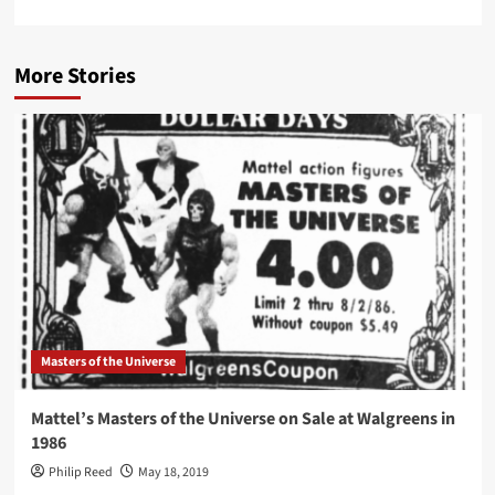
More Stories
Masters of the Universe
Mattel’s Masters of the Universe on Sale at Walgreens in
1986
Philip Reed
May 18, 2019