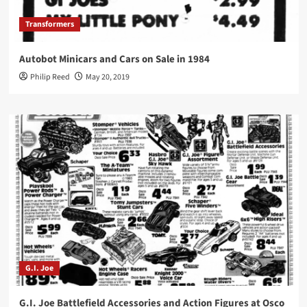
Transformers
Autobot Minicars and Cars on Sale in 1984
Philip Reed
May 20, 2019
G.I. Joe
G.I. Joe Battlefield Accessories and Action Figures at Osco