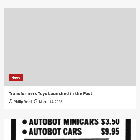
News
Transformers Toys Launched in the Past
Philip Reed
March 15, 2025