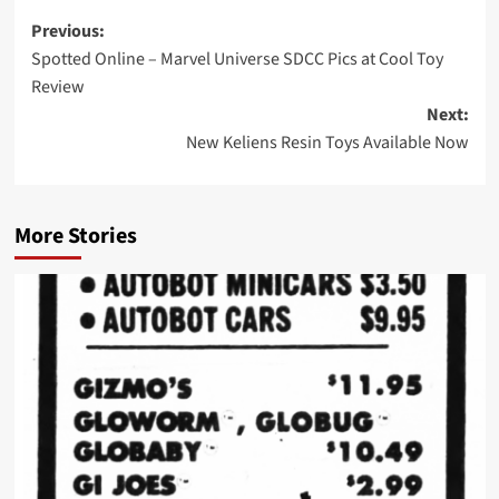
Post
Previous:
Spotted Online – Marvel Universe SDCC Pics at Cool Toy
navigation
Review
Next:
New Keliens Resin Toys Available Now
More Stories