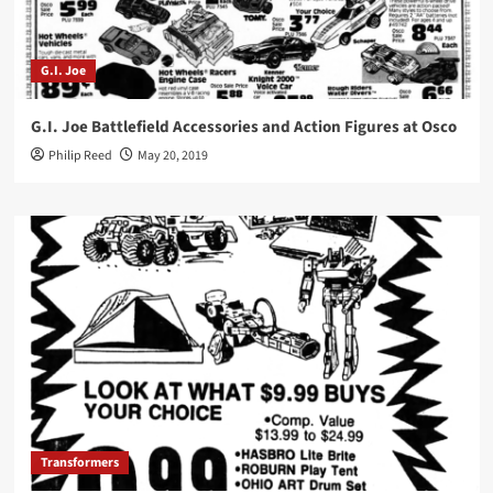
G.I. Joe
G.I. Joe Battlefield Accessories and Action Figures at Osco
Philip Reed
May 20, 2019
Transformers