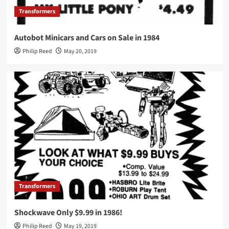
Transformers
Autobot Minicars and Cars on Sale in 1984
Philip Reed
May 20, 2019
Transformers
Shockwave Only $9.99 in 1986!
Philip Reed
May 19, 2019