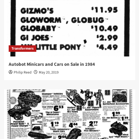
Transformers
Autobot Minicars and Cars on Sale in 1984
Philip Reed
May 20, 2019