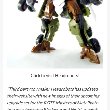
Click to visit Headrobots!
“Third party toy maker Headrobots has updated
their website with new images of their upcoming
upgrade set for the ROTF Masters of Metalikato
two pack featuring Bludgeon and Whirl, repaints