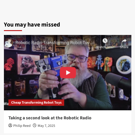
You may have missed
Cheap Transforming Robot Toys
Taking a second look at the Robotic Radio
Philip Reed
May 7, 2025