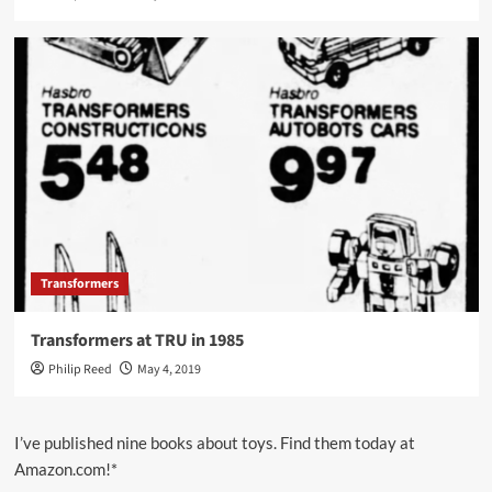
Transformers
Transformers at TRU in 1985
Philip Reed
May 4, 2019
I’ve published nine books about toys. Find them today at
Amazon.com!*