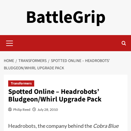
Skip
BattleGrip
to
content
Primary
Menu
HOME
TRANSFORMERS
SPOTTED ONLINE – HEADROBOTS’
BLUDGEON/WHIRL UPGRADE PACK
Transformers
Spotted Online – Headrobots’
Bludgeon/Whirl Upgrade Pack
Philip Reed
July 28, 2010
Headrobots,
the company behind the
Cobra Blue