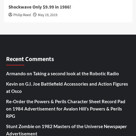
Shockwave Only $9.99 in 1986!
Philip Reed
May 19, 2019
Recent Comments
Armando
on
Taking a second look at the Robotic Radio
Kevin
on
G.I. Joe Battlefield Accessories and Action Figures
at Osco
Re-Order the Powers & Perils Character Sheet Record Pad
on
1984 Advertisement for Avalon Hill’s Powers & Perils
RPG
Stunt Zombie
on
1982 Masters of the Universe Newspaper
Advertisement