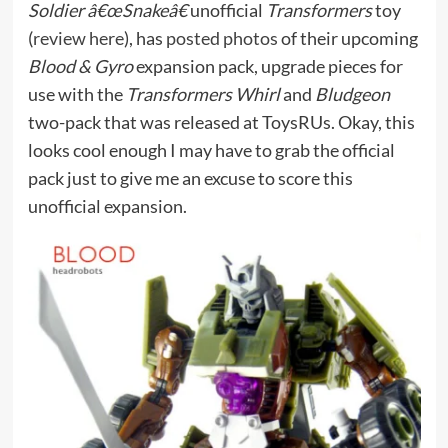
Soldier â€œSnakeâ€
unofficial
Transformers
toy
(
review here
), has
posted photos
of their upcoming
Blood & Gyro
expansion pack, upgrade pieces for
use with the
Transformers Whirl
and
Bludgeon
two-pack that was released at ToysRUs. Okay, this
looks cool enough I may have to grab the official
pack just to give me an excuse to score this
unofficial expansion.