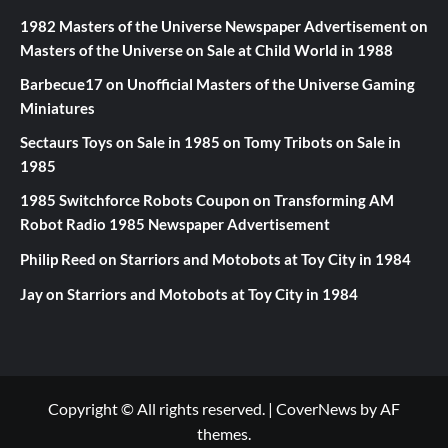
1982 Masters of the Universe Newspaper Advertisement
on
Masters of the Universe on Sale at Child World in 1988
Barbecue17
on
Unofficial Masters of the Universe Gaming
Miniatures
Sectaurs Toys on Sale in 1985
on
Tomy Tribots on Sale in
1985
1985 Switchforce Robots Coupon
on
Transforming AM
Robot Radio 1985 Newspaper Advertisement
Philip Reed
on
Starriors and Motobots at Toy City in 1984
Jay
on
Starriors and Motobots at Toy City in 1984
Copyright © All rights reserved.
|
CoverNews
by AF
themes.