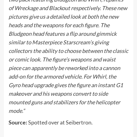
of Wreckage and Blackout respectively. These new
pictures give us a detailed look at both the new
heads and the weapons for each figure. The
Bludgeon head features a flip around gimmick
similar to Masterpiece Starscream’s giving
collectors the ability to choose between the classic
or comic look. The figure’s weapons and waist
piece can apparently be reworked into a cannon
add-on for the armored vehicle. For Whirl, the
Gyro head upgrade gives the figure an instant G1
makeover and his weapons convert to side
mounted guns and stabilizers for the helicopter
mode.”
Source:
Spotted over at Seibertron.