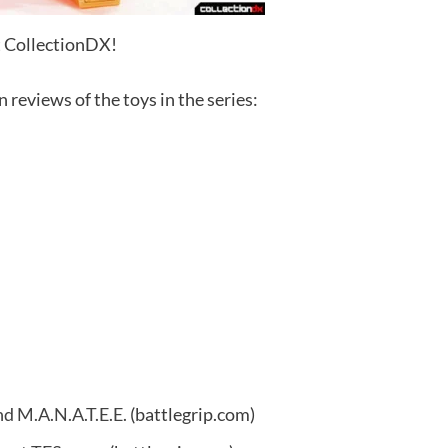
t CollectionDX!
 reviews of the toys in the series:
nd M.A.N.A.T.E.E.
(battlegrip.com)