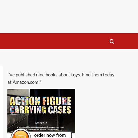
I’ve published nine books about toys. Find them today
at Amazon.com!*