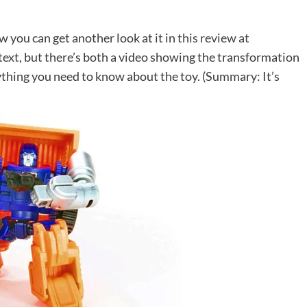
ow you can get another look at it in
this review at
on text, but there’s both a video showing the transformation
ything you need to know about the toy. (Summary: It’s