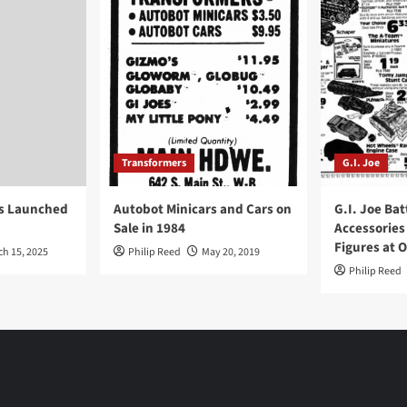
Transformers
G.I. Joe
ys Launched
Autobot Minicars and Cars on
G.I. Joe Bat
Sale in 1984
Accessories
Figures at 
ch 15, 2025
Philip Reed
May 20, 2019
Philip Reed