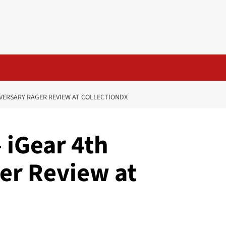
IVERSARY RAGER REVIEW AT COLLECTIONDX
 iGear 4th
er Review at