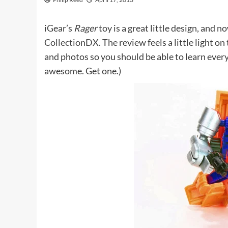
iGear’s
Rager
toy is a great little design, and n
CollectionDX
. The review feels a little light 
and photos so you should be able to learn ever
awesome. Get one.)