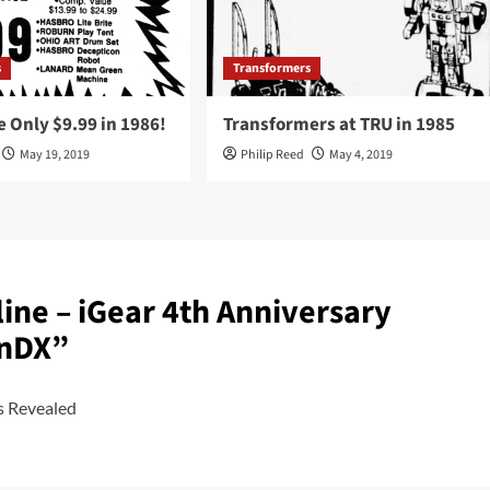
s
Transformers
 Only $9.99 in 1986!
Transformers at TRU in 1985
May 19, 2019
Philip Reed
May 4, 2019
ine – iGear 4th Anniversary
onDX
”
s Revealed