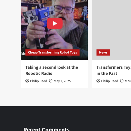
Cheap Transforming Robot Toys
News
Taking a second look at the
Transformers To
Robotic Radio
in the Past
Philip Reed
May 7, 2025
Philip Reed
Mar
Recent Comments