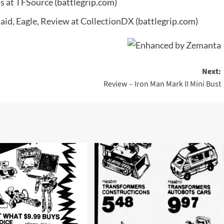
ns at TFSource
(battlegrip.com)
Raid, Eagle, Review at CollectionDX
(battlegrip.com)
Next:
Review – Iron Man Mark II Mini Bust