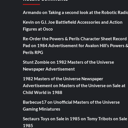
Armando
on
Taking a second look at the Robotic Radi
Kevin
on
G.I. Joe Battlefield Accessories and Action
Figures at Osco
Re-Order the Powers & Perils Character Sheet Record
Pad
on
1984 Advertisement for Avalon Hill’s Powers 
Perils RPG
Stunt Zombie
on
1982 Masters of the Universe
Newspaper Advertisement
1982 Masters of the Universe Newspaper
Advertisement
on
Masters of the Universe on Sale at
Child World in 1988
Barbecue17
on
Unofficial Masters of the Universe
Gaming Miniatures
Sectaurs Toys on Sale in 1985
on
Tomy Tribots on Sale 
1985