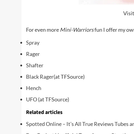
Visi
For even more
Mini-Warriors
fun I offer my own
Spray
Rager
Shafter
Black Rager
(at TFSource)
Hench
UFO
(at TFSource)
Related articles
Spotted Online – It’s All True Reviews Tubes a