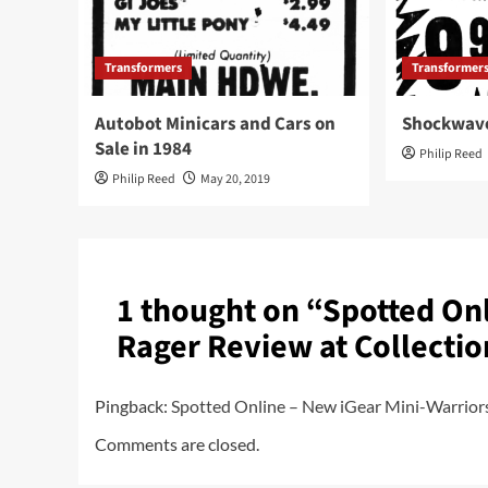
Transformers
Transformer
Autobot Minicars and Cars on
Shockwave
Sale in 1984
Philip Reed
Philip Reed
May 20, 2019
1 thought on “
Spotted Onl
Rager Review at Collecti
Pingback:
Spotted Online – New iGear Mini-Warrior
Comments are closed.