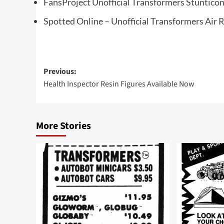
FansProject Unofficial Transformers Stuntico
Spotted Online – Unofficial Transformers Air 
Post
Previous:
Health Inspector Resin Figures Available Now
navigation
More Stories