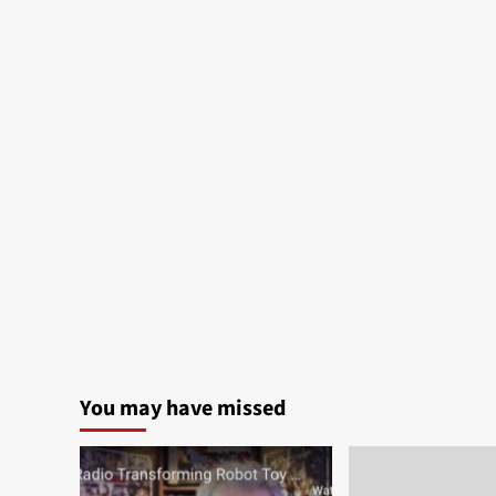
You may have missed