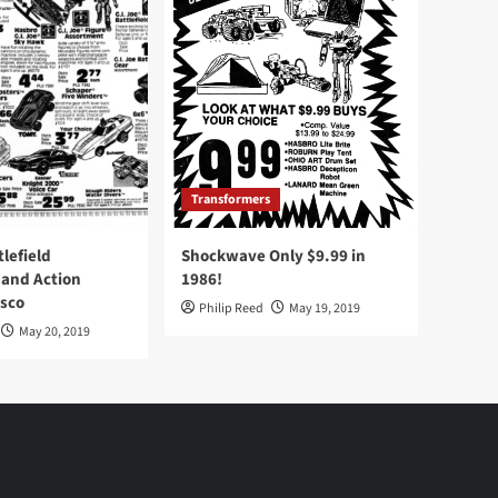
Transformers
tlefield
Shockwave Only $9.99 in
 and Action
1986!
Osco
Philip Reed
May 19, 2019
May 20, 2019