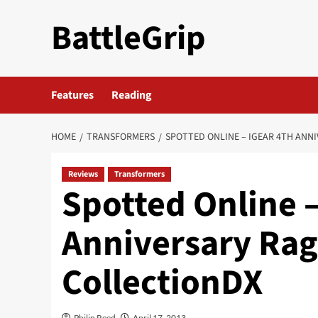
Skip
BattleGrip
to
content
Features
Reading
HOME
TRANSFORMERS
SPOTTED ONLINE – IGEAR 4TH ANN
Reviews
Transformers
Spotted Online –
Anniversary Rag
CollectionDX
Philip Reed
April 17, 2013