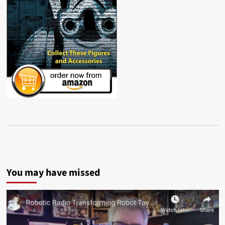
You may have missed