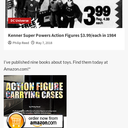
DC Universe
Kenner Super Powers Action Figures $3.99/each in 1984
Philip Reed
May 7, 2018
I’ve published nine books about toys. Find them today at
Amazon.com!*