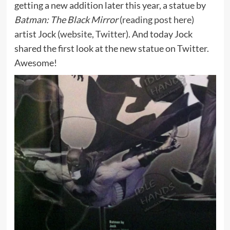
getting a new addition later this year, a statue by
Batman: The Black Mirror
(
reading post here
)
artist Jock (
website
,
Twitter
). And today Jock
shared the first look at the new statue on Twitter.
Awesome!