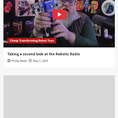
Cheap Transforming Robot Toys
Taking a second look at the Robotic Radio
Philip Reed
May 7, 2025