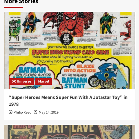
More Stories
DC Universe
Marvel
“Super Heroes Means Super Fun With A Jotastar Toy” in
1978
Philip Reed
May 14, 2019