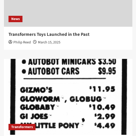
News
Transformers Toys Launched in the Past
Philip Reed
March 15, 2025
Transformers