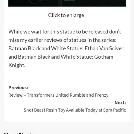
Click to enlarge!
While we wait for this statue to be released don’t
miss my earlier reviews of statues in the series:
Batman Black and White Statue: Ethan Van Sciver
and
Batman Black and White Statue: Gotham
Knight
.
Post
Previous:
Review – Transformers United Rumble and Frenzy
navigation
Next:
Snot Beast Resin Toy Available Today at 5pm Pacific