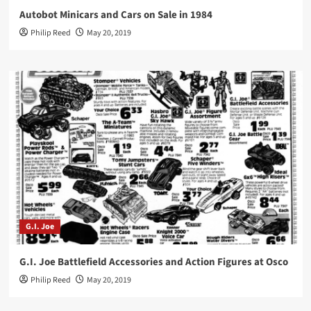
Autobot Minicars and Cars on Sale in 1984
Philip Reed
May 20, 2019
G.I. Joe
G.I. Joe Battlefield Accessories and Action Figures at Osco
Philip Reed
May 20, 2019