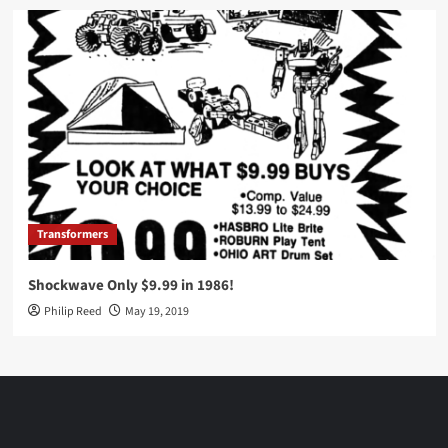
Transformers
Shockwave Only $9.99 in 1986!
Philip Reed
May 19, 2019