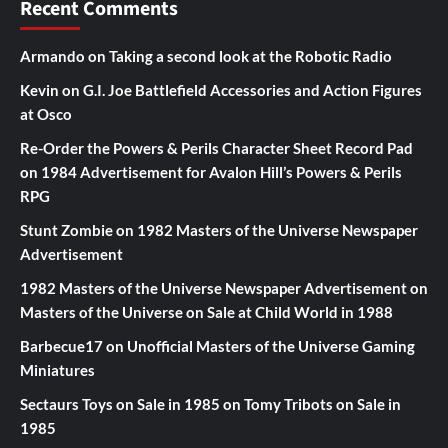
Recent Comments
Armando
on
Taking a second look at the Robotic Radio
Kevin
on
G.I. Joe Battlefield Accessories and Action Figures
at Osco
Re-Order the Powers & Perils Character Sheet Record Pad
on
1984 Advertisement for Avalon Hill’s Powers & Perils
RPG
Stunt Zombie
on
1982 Masters of the Universe Newspaper
Advertisement
1982 Masters of the Universe Newspaper Advertisement
on
Masters of the Universe on Sale at Child World in 1988
Barbecue17
on
Unofficial Masters of the Universe Gaming
Miniatures
Sectaurs Toys on Sale in 1985
on
Tomy Tribots on Sale in
1985