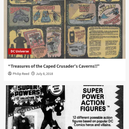
DC Universe
“Treasures of the Caped Crusader’s Caverns!!”
Philip Reed
July 8, 2018