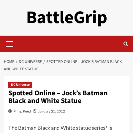
Skip
BattleGrip
to
content
Primary
Menu
HOME
DC UNIVERSE
SPOTTED ONLINE – JOCK’S BATMAN BLACK
AND WHITE STATUE
DC Universe
Spotted Online – Jock’s Batman
Black and White Statue
Philip Reed
January 25, 2012
The
Batman Black and White statue series*
is