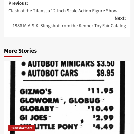
Post
Previous:
Clash of the Titans, a 12-Inch Scale Action Figure Show
navigation
Next:
1986 M.A.S.K. Slingshot from the Kenner Toy Fair Catalog
More Stories
Transformers