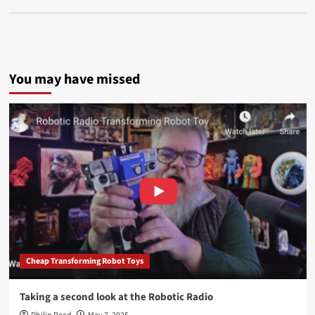
You may have missed
Cheap Transforming Robot Toys
Taking a second look at the Robotic Radio