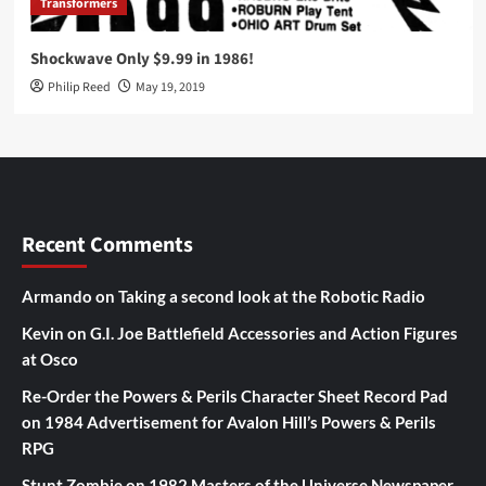
Transformers
Shockwave Only $9.99 in 1986!
Philip Reed
May 19, 2019
Recent Comments
Armando
on
Taking a second look at the Robotic Radio
Kevin
on
G.I. Joe Battlefield Accessories and Action Figures
at Osco
Re-Order the Powers & Perils Character Sheet Record Pad
on
1984 Advertisement for Avalon Hill’s Powers & Perils
RPG
Stunt Zombie
on
1982 Masters of the Universe Newspaper