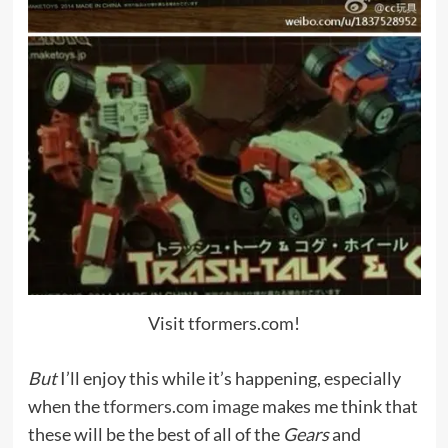
Visit tformers.com!
But
I’ll enjoy this while it’s happening, especially
when the
tformers.com image
makes me think that
these will be the best of all of the
Gears
and