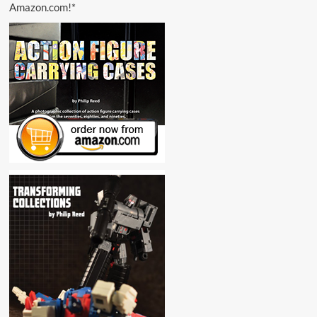
Amazon.com!*