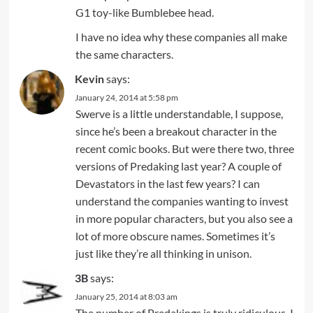
G1 toy-like Bumblebee head.
I have no idea why these companies all make
the same characters.
Kevin
says:
January 24, 2014 at 5:58 pm
Swerve is a little understandable, I suppose,
since he’s been a breakout character in the
recent comic books. But were there two, three
versions of Predaking last year? A couple of
Devastators in the last few years? I can
understand the companies wanting to invest
in more popular characters, but you also see a
lot of more obscure names. Sometimes it’s
just like they’re all thinking in unison.
3B
says:
January 25, 2014 at 8:03 am
The number of Predakings is truly ridiculous. I