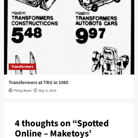
Transformers
Transformers at TRU in 1985
Philip Reed
May 4, 2019
4 thoughts on “
Spotted
Online – Maketoys’