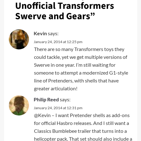
Unofficial Transformers
Swerve and Gears
”
Kevin
says:
January 24, 2014 at 12:25 pm
There are so many Transformers toys they
could tackle, yet we get multiple versions of
Swerve in one year. I’m still waiting for
someone to attempt a modernized G1-style
line of Pretenders, with shells that have
greater articulation!
Philip Reed
says:
January 24, 2014 at 12:31 pm
@Kevin – I want Pretender shells as add-ons
for official Hasbro releases. And I still want a
Classics Bumblebee trailer that turns into a
helicopter pack. That set should also include a