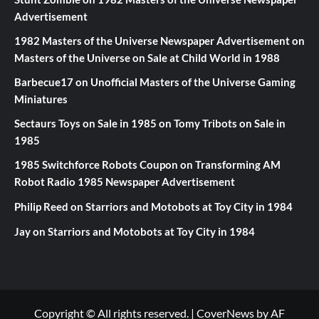
Advertisement
1982 Masters of the Universe Newspaper Advertisement
on
Masters of the Universe on Sale at Child World in 1988
Barbecue17
on
Unofficial Masters of the Universe Gaming
Miniatures
Sectaurs Toys on Sale in 1985
on
Tomy Tribots on Sale in
1985
1985 Switchforce Robots Coupon
on
Transforming AM
Robot Radio 1985 Newspaper Advertisement
Philip Reed
on
Starriors and Motobots at Toy City in 1984
Jay
on
Starriors and Motobots at Toy City in 1984
Copyright © All rights reserved.
|
CoverNews
by AF