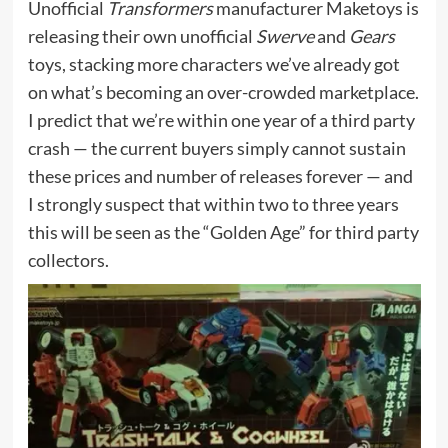
Unofficial
Transformers
manufacturer Maketoys is
releasing their own unofficial
Swerve
and
Gears
toys, stacking more characters we’ve already got
on what’s becoming an over-crowded marketplace.
I predict that we’re within one year of a third party
crash — the current buyers simply cannot sustain
these prices and number of releases forever — and
I strongly suspect that within two to three years
this will be seen as the “Golden Age” for third party
collectors.