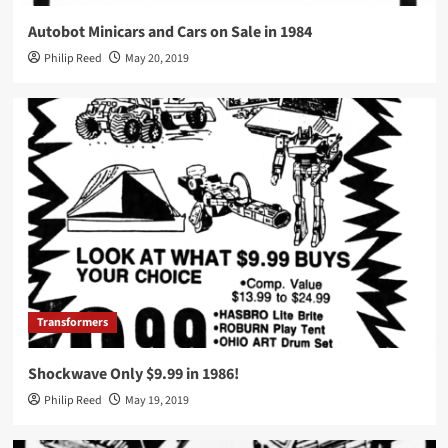
Autobot Minicars and Cars on Sale in 1984
Philip Reed
May 20, 2019
Transformers
Shockwave Only $9.99 in 1986!
Philip Reed
May 19, 2019