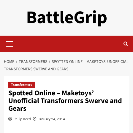
Skip
BattleGrip
to
content
Primary
Menu
HOME
TRANSFORMERS
SPOTTED ONLINE – MAKETOYS’ UNOFFICIAL
TRANSFORMERS SWERVE AND GEARS
Transformers
Spotted Online – Maketoys’
Unofficial Transformers Swerve and
Gears
Philip Reed
January 24, 2014