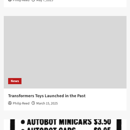
Philip Reed
May 7, 2025
News
Transformers Toys Launched in the Past
Philip Reed
March 15, 2025