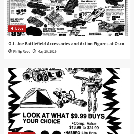
G.I. Joe
G.I. Joe Battlefield Accessories and Action Figures at Osco
Philip Reed
May 20, 2019