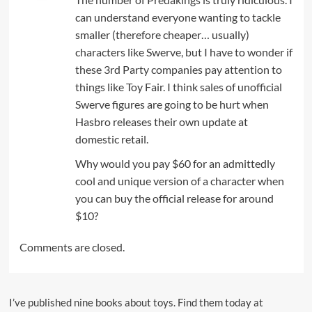
can understand everyone wanting to tackle
smaller (therefore cheaper… usually)
characters like Swerve, but I have to wonder if
these 3rd Party companies pay attention to
things like Toy Fair. I think sales of unofficial
Swerve figures are going to be hurt when
Hasbro releases their own update at
domestic retail.
Why would you pay $60 for an admittedly
cool and unique version of a character when
you can buy the official release for around
$10?
Comments are closed.
I’ve published nine books about toys. Find them today at