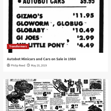
Transformers
Autobot Minicars and Cars on Sale in 1984
Philip Reed
May 20, 2019