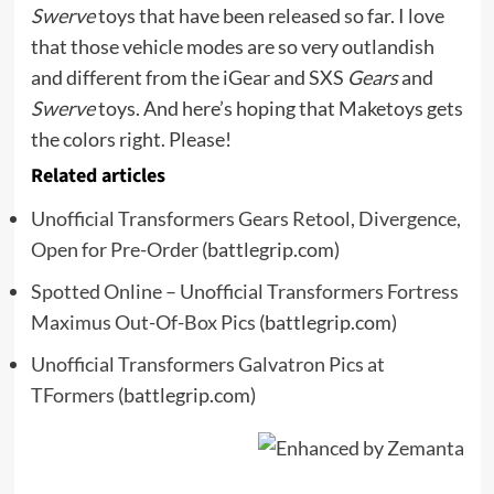
Swerve
toys that have been released so far. I love
that those vehicle modes are so very outlandish
and different from the iGear and SXS
Gears
and
Swerve
toys. And here’s hoping that Maketoys gets
the colors right. Please!
Related articles
Unofficial Transformers Gears Retool, Divergence,
Open for Pre-Order
(battlegrip.com)
Spotted Online – Unofficial Transformers Fortress
Maximus Out-Of-Box Pics
(battlegrip.com)
Unofficial Transformers Galvatron Pics at
TFormers
(battlegrip.com)