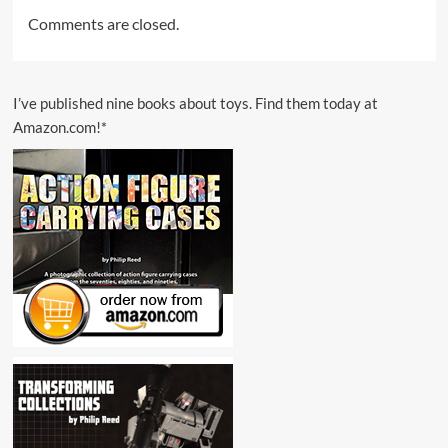
Comments are closed.
I’ve published nine books about toys. Find them today at
Amazon.com!*