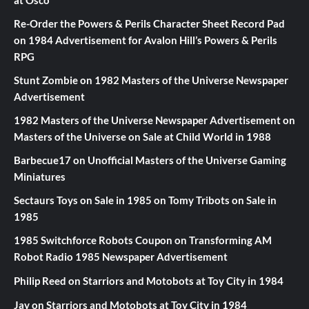
at Osco
Re-Order the Powers & Perils Character Sheet Record Pad
on
1984 Advertisement for Avalon Hill’s Powers & Perils
RPG
Stunt Zombie
on
1982 Masters of the Universe Newspaper
Advertisement
1982 Masters of the Universe Newspaper Advertisement
on
Masters of the Universe on Sale at Child World in 1988
Barbecue17
on
Unofficial Masters of the Universe Gaming
Miniatures
Sectaurs Toys on Sale in 1985
on
Tomy Tribots on Sale in
1985
1985 Switchforce Robots Coupon
on
Transforming AM
Robot Radio 1985 Newspaper Advertisement
Philip Reed
on
Starriors and Motobots at Toy City in 1984
Jay
on
Starriors and Motobots at Toy City in 1984