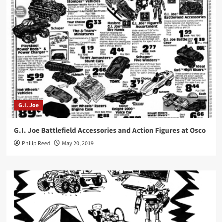
G.I. Joe
G.I. Joe Battlefield Accessories and Action Figures at Osco
Philip Reed
May 20, 2019