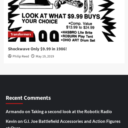
Transformers
Shockwave Only $9.99 in 1986!
Philip Reed
May 19, 2019
Recent Comments
Armando
on
Taking a second look at the Robotic Radio
Kevin
on
G.I. Joe Battlefield Accessories and Action Figures