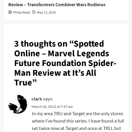
Review – Transformers Combiner Wars Rodimus
Philip Reed
May 12, 2018
3 thoughts on “
Spotted
Online – Marvel Legends
Future Foundation Spider-
Man Review at It’s All
True
”
clark
says:
March 26, 2012 at 7:47 am
In my area TRU and Target are the only stores
where I’ve found this series. I have found a full
set twice now at Target and once at TRU, but