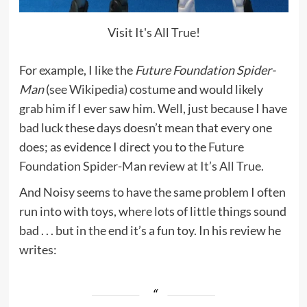
Visit It's All True!
For example, I like the
Future Foundation Spider-
Man
(
see Wikipedia
) costume and would likely
grab him if I ever saw him. Well, just because I have
bad luck these days doesn’t mean that every one
does; as evidence I direct you to the
Future
Foundation Spider-Man review at It’s All True.
And Noisy seems to have the same problem I often
run into with toys, where lots of little things sound
bad . . . but in the end it’s a fun toy. In his review he
writes: