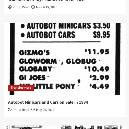
Philip Reed
March 15, 2025
Transformers
Autobot Minicars and Cars on Sale in 1984
Philip Reed
May 20, 2019