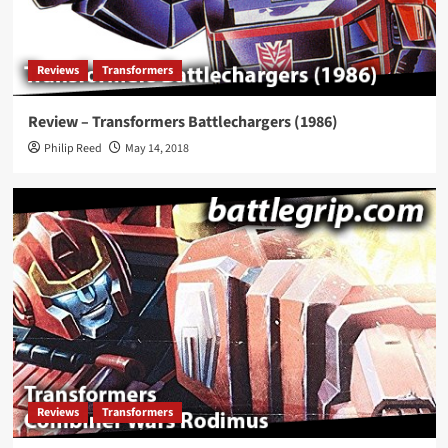
Reviews
Transformers
Review – Transformers Battlechargers (1986)
Philip Reed
May 14, 2018
Reviews
Transformers