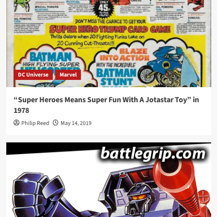
DC Universe
Marvel
“Super Heroes Means Super Fun With A Jotastar Toy” in
1978
Philip Reed
May 14, 2019