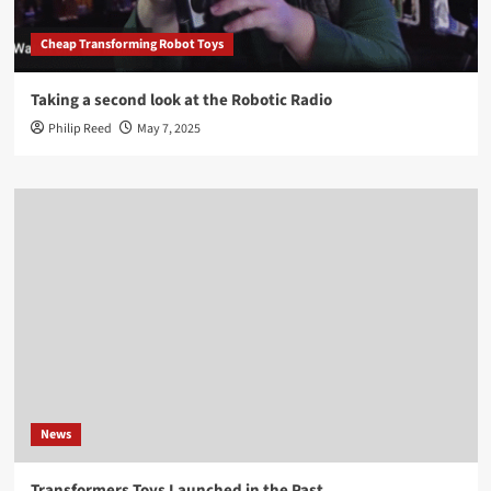
Cheap Transforming Robot Toys
Taking a second look at the Robotic Radio
Philip Reed
May 7, 2025
News
Transformers Toys Launched in the Past