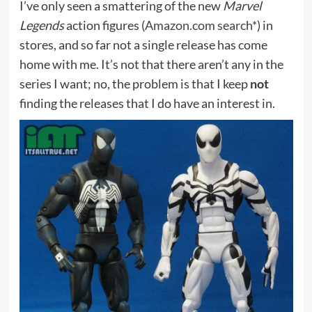
I’ve only seen a smattering of the new
Marvel
Legends
action figures (
Amazon.com search*
) in
stores, and so far not a single release has come
home with me. It’s not that there aren’t any in the
series I want; no, the problem is that I keep
not
finding the releases that I do have an interest in.