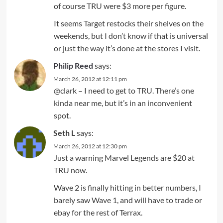
of course TRU were $3 more per figure.
It seems Target restocks their shelves on the
weekends, but I don’t know if that is universal
or just the way it’s done at the stores I visit.
Philip Reed
says:
March 26, 2012 at 12:11 pm
@clark – I need to get to TRU. There’s one
kinda near me, but it’s in an inconvenient
spot.
Seth L
says:
March 26, 2012 at 12:30 pm
Just a warning Marvel Legends are $20 at
TRU now.
Wave 2 is finally hitting in better numbers, I
barely saw Wave 1, and will have to trade or
ebay for the rest of Terrax.