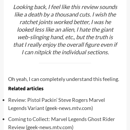
Looking back, I feel like this review sounds
like a death by a thousand cuts. I wish the
ratchet joints worked better, I was he
looked less like an alien, I hate the giant
web-slinging hand, etc., but the truth is
that I really enjoy the overall figure even if
I can nitpick the individual sections.
Oh yeah, I can completely understand this feeling.
Related articles
Review: Pistol Packin’ Steve Rogers Marvel
Legends Variant
(geek-news.mtv.com)
Coming to Collect: Marvel Legends Ghost Rider
Review
(geek-news.mtv.com)