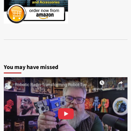
You may have missed