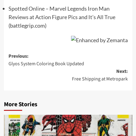
Spotted Online – Marvel Legends Iron Man
Reviews at Action Figure Pics and It’s All True
(battlegrip.com)
Post
Previous:
Glyos System Coloring Book Updated
navigation
Next:
Free Shipping at Metropark
More Stories