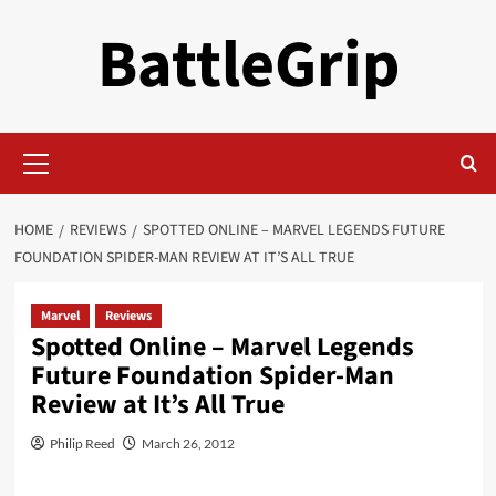
Skip
BattleGrip
to
content
Primary
Menu
HOME
REVIEWS
SPOTTED ONLINE – MARVEL LEGENDS FUTURE
FOUNDATION SPIDER-MAN REVIEW AT IT’S ALL TRUE
Marvel
Reviews
Spotted Online – Marvel Legends
Future Foundation Spider-Man
Review at It’s All True
Philip Reed
March 26, 2012