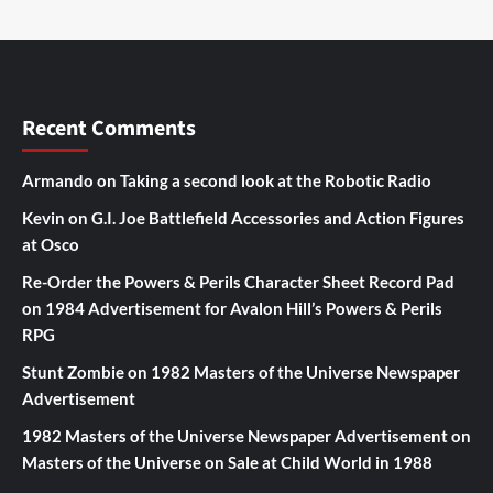
Recent Comments
Armando
on
Taking a second look at the Robotic Radio
Kevin
on
G.I. Joe Battlefield Accessories and Action Figures
at Osco
Re-Order the Powers & Perils Character Sheet Record Pad
on
1984 Advertisement for Avalon Hill’s Powers & Perils
RPG
Stunt Zombie
on
1982 Masters of the Universe Newspaper
Advertisement
1982 Masters of the Universe Newspaper Advertisement
on
Masters of the Universe on Sale at Child World in 1988