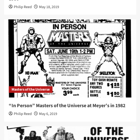
Philip Reed
May 18, 2019
Masters of the Universe
“In Person” Masters of the Universe at Meyer’s in 1982
Philip Reed
May 6, 2019