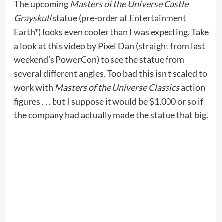
The upcoming
Masters of the Universe Castle
Grayskull
statue (
pre-order at Entertainment
Earth*
) looks even cooler than I was expecting. Take
a look at this video by Pixel Dan (straight from last
weekend’s PowerCon) to see the statue from
several different angles. Too bad this isn’t scaled to
work with
Masters of the Universe Classics
action
figures . . . but I suppose it would be $1,000 or so if
the company had actually made the statue that big.