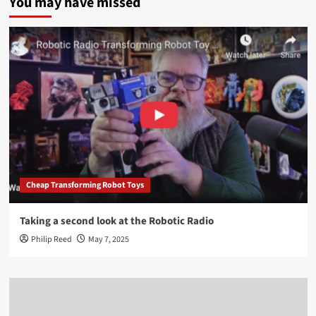
You may have missed
Cheap Transforming Robot Toys
Taking a second look at the Robotic Radio
Philip Reed
May 7, 2025