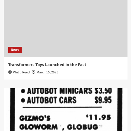
News
Transformers Toys Launched in the Past
Philip Reed
March 15, 2025