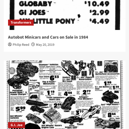
Transformers
Autobot Minicars and Cars on Sale in 1984
Philip Reed
May 20, 2019
G.I. Joe