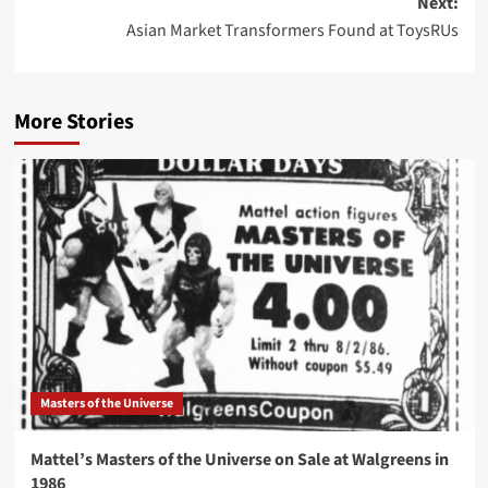
Next:
Asian Market Transformers Found at ToysRUs
More Stories
Masters of the Universe
Mattel’s Masters of the Universe on Sale at Walgreens in
1986