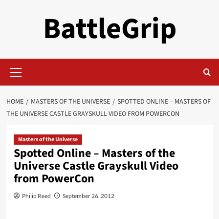
Skip
BattleGrip
to
content
Primary
Menu
HOME
MASTERS OF THE UNIVERSE
SPOTTED ONLINE – MASTERS OF
THE UNIVERSE CASTLE GRAYSKULL VIDEO FROM POWERCON
Masters of the Universe
Spotted Online – Masters of the
Universe Castle Grayskull Video
from PowerCon
Philip Reed
September 26, 2012