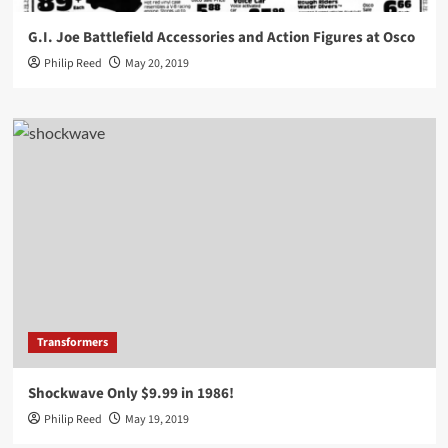
G.I. Joe Battlefield Accessories and Action Figures at Osco
Philip Reed
May 20, 2019
Transformers
Shockwave Only $9.99 in 1986!
Philip Reed
May 19, 2019