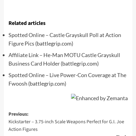
Related articles
Spotted Online – Castle Grayskull Poll at Action
Figure Pics
(battlegrip.com)
Affiliate Link – He-Man MOTU Castle Grayskull
Business Card Holder
(battlegrip.com)
Spotted Online – Live Power-Con Coverage at The
Fwoosh
(battlegrip.com)
Post
Previous:
Kickstarter – 3.75-inch Scale Weapons Perfect for G.I. Joe
navigation
Action Figures