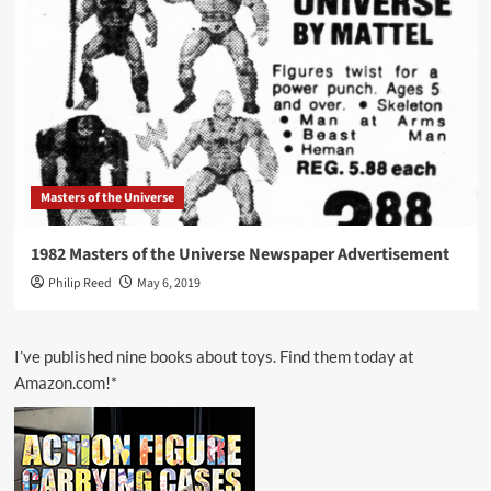
Masters of the Universe
1982 Masters of the Universe Newspaper Advertisement
Philip Reed
May 6, 2019
I’ve published nine books about toys. Find them today at
Amazon.com!*