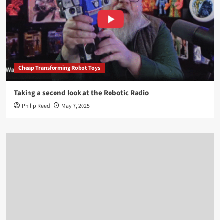
Cheap Transforming Robot Toys
Taking a second look at the Robotic Radio
Philip Reed
May 7, 2025