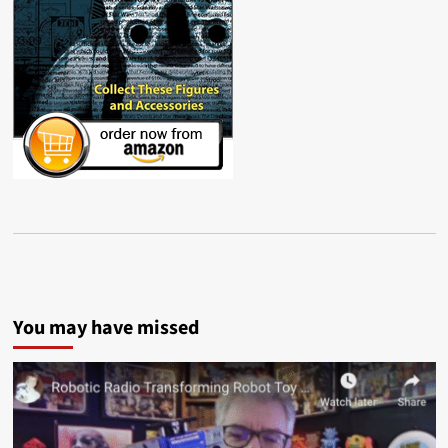
You may have missed