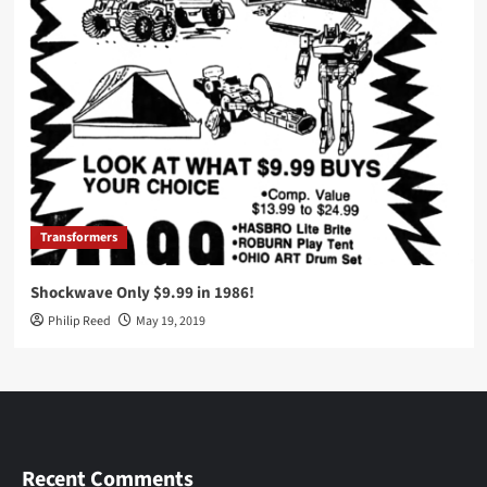
Transformers
Shockwave Only $9.99 in 1986!
Philip Reed
May 19, 2019
Recent Comments