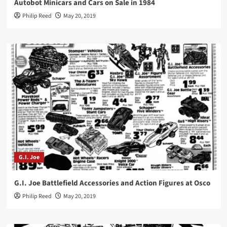
Autobot Minicars and Cars on Sale in 1984
Philip Reed
May 20, 2019
G.I. Joe
G.I. Joe Battlefield Accessories and Action Figures at Osco
Philip Reed
May 20, 2019