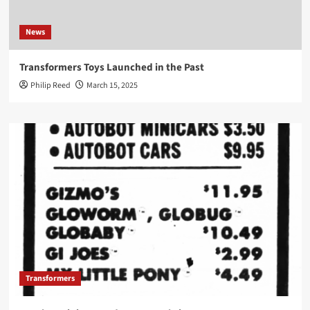
News
Transformers Toys Launched in the Past
Philip Reed
March 15, 2025
Transformers