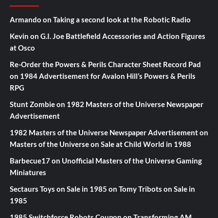
Armando
on
Taking a second look at the Robotic Radio
Kevin
on
G.I. Joe Battlefield Accessories and Action Figures
at Osco
Re-Order the Powers & Perils Character Sheet Record Pad
on
1984 Advertisement for Avalon Hill’s Powers & Perils
RPG
Stunt Zombie
on
1982 Masters of the Universe Newspaper
Advertisement
1982 Masters of the Universe Newspaper Advertisement
on
Masters of the Universe on Sale at Child World in 1988
Barbecue17
on
Unofficial Masters of the Universe Gaming
Miniatures
Sectaurs Toys on Sale in 1985
on
Tomy Tribots on Sale in
1985
1985 Switchforce Robots Coupon
on
Transforming AM