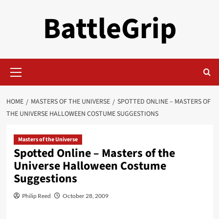
Skip
BattleGrip
to
content
Primary
Menu
HOME
MASTERS OF THE UNIVERSE
SPOTTED ONLINE – MASTERS OF
THE UNIVERSE HALLOWEEN COSTUME SUGGESTIONS
Masters of the Universe
Spotted Online – Masters of the
Universe Halloween Costume
Suggestions
Philip Reed
October 28, 2009