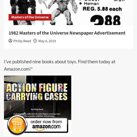
Masters of the Universe
1982 Masters of the Universe Newspaper Advertisement
Philip Reed
May 6, 2019
I’ve published nine books about toys. Find them today at
Amazon.com!*