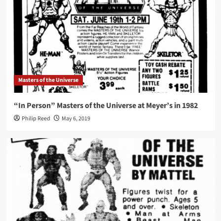
Masters of the Universe
“In Person” Masters of the Universe at Meyer’s in 1982
Philip Reed
May 6, 2019