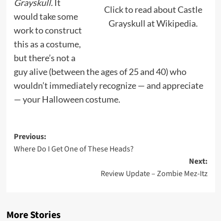
Grayskull.
It
Click to read about Castle
would take some
Grayskull at Wikipedia.
work to construct
this as a costume,
but there’s not a
guy alive (between the ages of 25 and 40) who
wouldn’t immediately recognize — and appreciate
— your Halloween costume.
Post
Previous:
Where Do I Get One of These Heads?
navigation
Next:
Review Update – Zombie Mez-Itz
More Stories