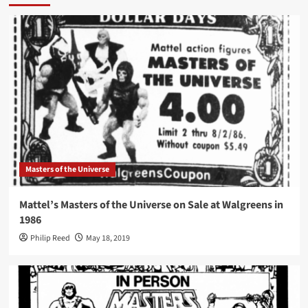
Masters of the Universe
Mattel’s Masters of the Universe on Sale at Walgreens in
1986
Philip Reed
May 18, 2019