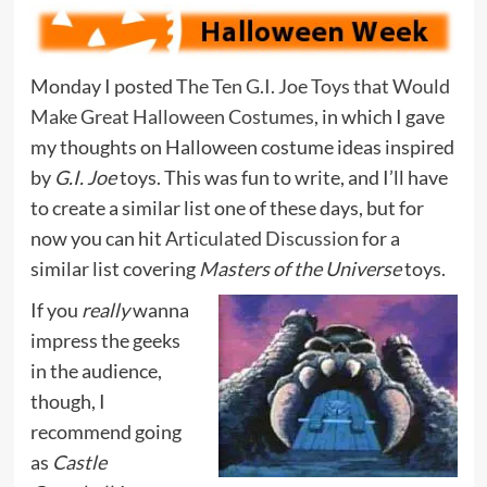
Monday I posted
The Ten G.I. Joe Toys that Would
Make Great Halloween Costumes
, in which I gave
my thoughts on Halloween costume ideas inspired
by
G.I. Joe
toys. This was fun to write, and I’ll have
to create a similar list one of these days, but for
now you can hit
Articulated Discussion
for a
similar list covering
Masters of the Universe
toys.
If you
really
wanna
impress the geeks
in the audience,
though, I
recommend going
as
Castle