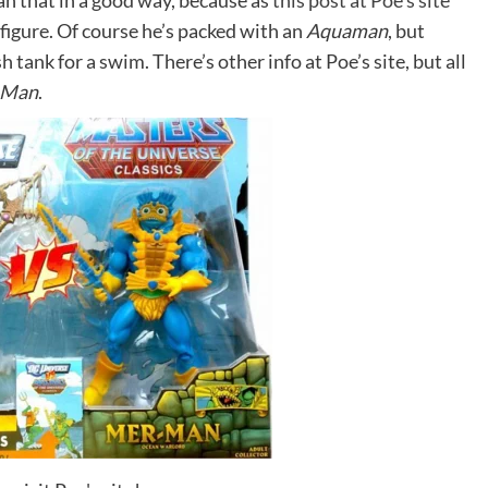
an that in a good way, because as
this post at Poe’s site
figure. Of course he’s packed with an
Aquaman
, but
sh tank for a swim. There’s other info at Poe’s site, but all
-Man
.