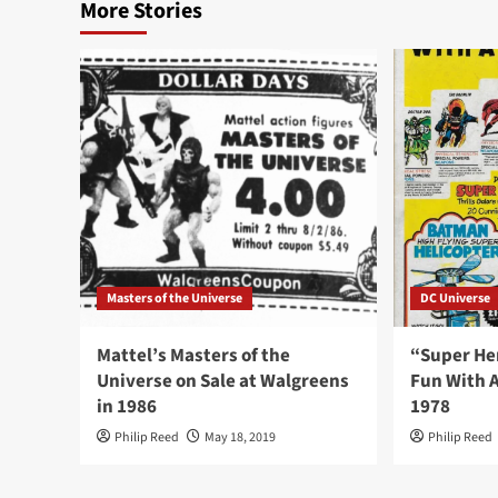
More Stories
Masters of the Universe
DC Universe
Mattel’s Masters of the
“Super He
Universe on Sale at Walgreens
Fun With A
in 1986
1978
Philip Reed
May 18, 2019
Philip Reed