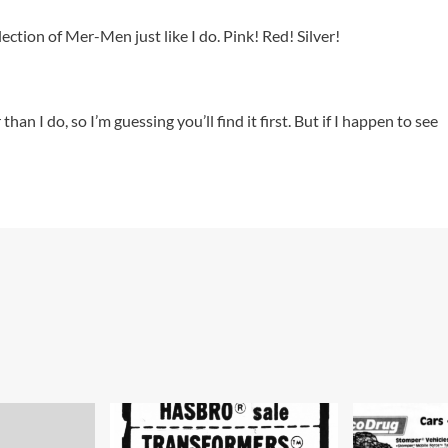
tion of Mer-Men just like I do. Pink! Red! Silver!
an I do, so I’m guessing you’ll find it first. But if I happen to see