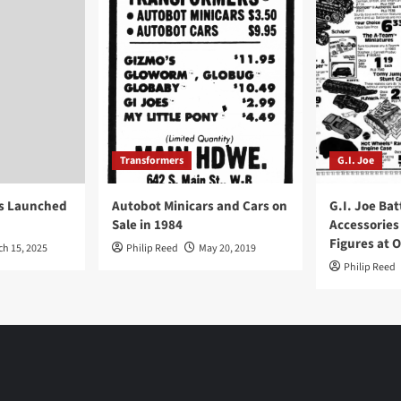
Transformers
G.I. Joe
ys Launched
Autobot Minicars and Cars on
G.I. Joe Bat
Sale in 1984
Accessories
Figures at 
ch 15, 2025
Philip Reed
May 20, 2019
Philip Reed