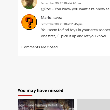
September 30, 2010 at 6:48 pm
@Poe – You know you want a rainbow selec
Mario!
says:
September 30, 2010 at 11:45 pm
You seem to find toys in your area sooner th
one first, I’ll pick it up and let you know.
Comments are closed.
You may have missed