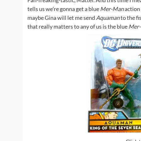
Fan-freaking-tastic, Mattel. And this time I me
tells us we’re gonna get a blue
Mer-Man
action 
maybe Gina will let me send
Aquaman
to the fi
that really matters to any of us is the blue
Mer