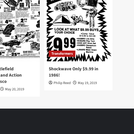
Transformers
tlefield
Shockwave Only $9.99 in
 and Action
1986!
Osco
Philip Reed
May 19, 2019
May 20, 2019