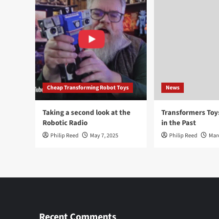
Cheap Transforming Robot Toys
News
Taking a second look at the
Transformers To
Robotic Radio
in the Past
Philip Reed
May 7, 2025
Philip Reed
Mar
Recent Comments