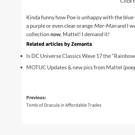
Click t
Kinda funny how Poe is unhappy with the blue 
a purple or even clear orange
Mer-Man
and I w
collection
now
, Mattel! I demand it!
Related articles by Zemanta
Is DC Universe Classics Wave 17 the “Rainbo
MOTUC Updates & new pics from Mattel
(poe
Post
Previous:
Tomb of Dracula in Affordable Trades
navigation