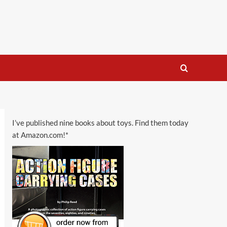
I’ve published nine books about toys. Find them today
at Amazon.com!*