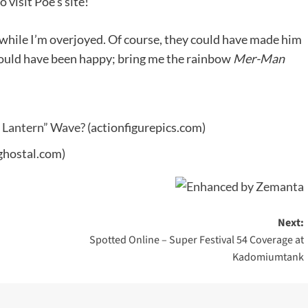
o visit Poe's site!
while I’m overjoyed. Of course, they could have made him
ould have been happy; bring me the rainbow
Mer-Man
w Lantern” Wave?
(actionfigurepics.com)
ghostal.com)
Next:
Spotted Online – Super Festival 54 Coverage at
Kadomiumtank