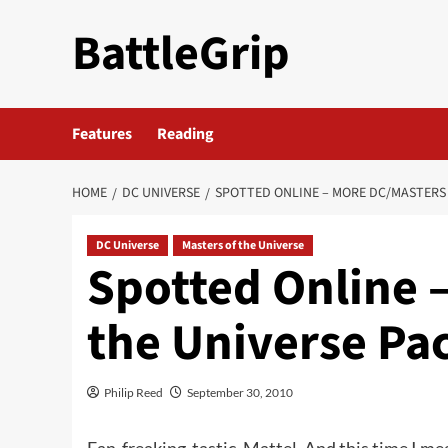
Skip
BattleGrip
to
content
Features
Reading
HOME
DC UNIVERSE
SPOTTED ONLINE – MORE DC/MASTERS 
DC Universe
Masters of the Universe
Spotted Online 
the Universe Pa
Philip Reed
September 30, 2010