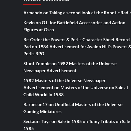
Armando
on
Taking a second look at the Robotic Radi
Kevin
on
G.I. Joe Battlefield Accessories and Action
Figures at Osco
Re-Order the Powers & Perils Character Sheet Record
Pad
on
1984 Advertisement for Avalon Hill’s Powers 
Perils RPG
Stunt Zombie
on
1982 Masters of the Universe
Newspaper Advertisement
1982 Masters of the Universe Newspaper
Advertisement
on
Masters of the Universe on Sale at
Child World in 1988
Barbecue17
on
Unofficial Masters of the Universe
Gaming Miniatures
Sectaurs Toys on Sale in 1985
on
Tomy Tribots on Sale 
1985