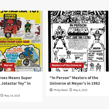
Marvel
Masters of the Universe
roes Means Super
“In Person” Masters of the
 Jotastar Toy” in
Universe at Meyer’s in 1982
Philip Reed
May 6, 2019
May 14, 2019