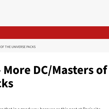
OF THE UNIVERSE PACKS
– More DC/Masters of
cks