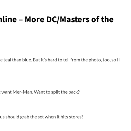
line – More DC/Masters of the
teal than blue. But it’s hard to tell from the photo, too, so I’ll
t want Mer-Man. Want to split the pack?
s should grab the set when it hits stores?