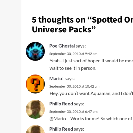
5 thoughts on “
Spotted On
Universe Packs
”
Poe Ghostal
says:
September 30, 2010 at 9:42 am
Yeah–I just sort of hoped it would be more 
wait to see it in person.
Mario!
says:
September 30, 2010 at 10:42 am
Hey, you don’t want Aquaman, and I don’
Philip Reed
says:
September 30, 2010 at 6:47 pm
@Mario – Works for me! So which one of u
Philip Reed
says: