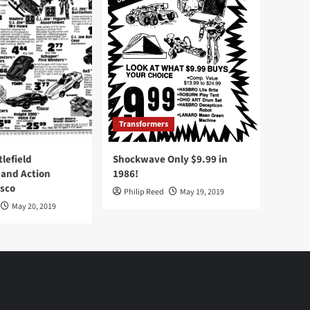
Transformers
tlefield
Shockwave Only $9.99 in
 and Action
1986!
Osco
Philip Reed
May 19, 2019
May 20, 2019