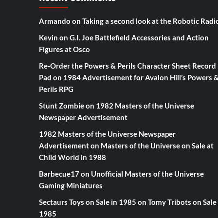
Armando
on
Taking a second look at the Robotic Radi
Kevin
on
G.I. Joe Battlefield Accessories and Action
Figures at Osco
Re-Order the Powers & Perils Character Sheet Record
Pad
on
1984 Advertisement for Avalon Hill’s Powers 
Perils RPG
Stunt Zombie
on
1982 Masters of the Universe
Newspaper Advertisement
1982 Masters of the Universe Newspaper
Advertisement
on
Masters of the Universe on Sale at
Child World in 1988
Barbecue17
on
Unofficial Masters of the Universe
Gaming Miniatures
Sectaurs Toys on Sale in 1985
on
Tomy Tribots on Sale 
1985