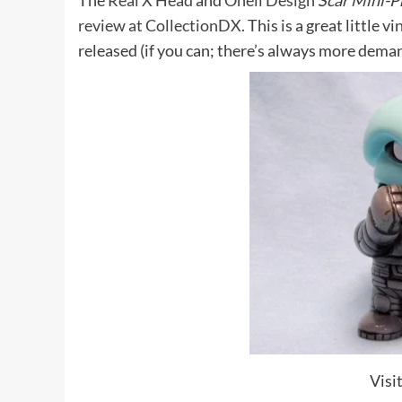
The
Real X Head
and
Onell Design
Scar Mini-
review at CollectionDX
. This is a great little 
released (if you can; there’s always more dema
Visi