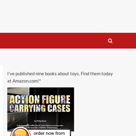
I’ve published nine books about toys. Find them today
at Amazon.com!*