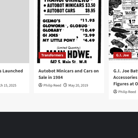
Transformers
G.I. Joe
ys Launched
Autobot Minicars and Cars on
G.I. Joe Bat
Sale in 1984
Accessories
Figures at 
ch 15, 2025
Philip Reed
May 20, 2019
Philip Reed