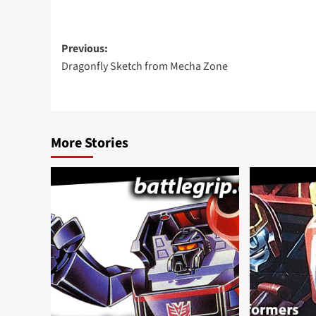
Post
Previous:
Dragonfly Sketch from Mecha Zone
navigation
More Stories