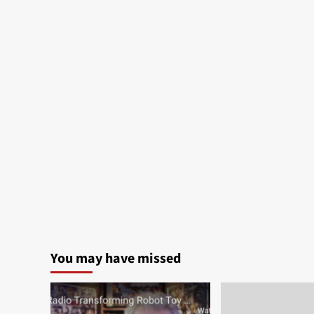
You may have missed