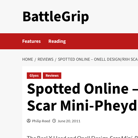
Skip
BattleGrip
to
content
Features
Reading
HOME
REVIEWS
SPOTTED ONLINE – ONELL DESIGN/RXH SCA
Glyos
Reviews
Spotted Online 
Scar Mini-Phey
Philip Reed
June 20, 2011