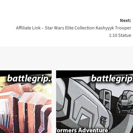
Next:
Affiliate Link – Star Wars Elite Collection Kashyyyk Trooper
1:10 Statue