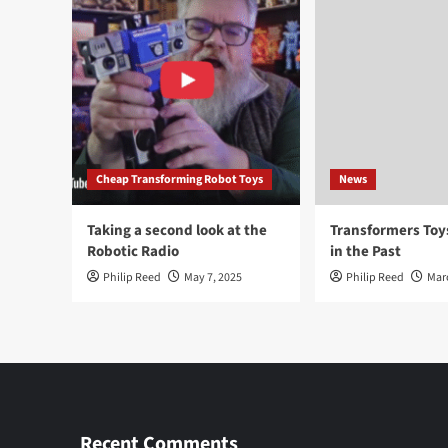
Cheap Transforming Robot Toys
News
Taking a second look at the
Transformers To
Robotic Radio
in the Past
Philip Reed
May 7, 2025
Philip Reed
Mar
Recent Comments