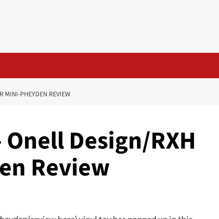
R MINI-PHEYDEN REVIEW
– Onell Design/RXH
den Review