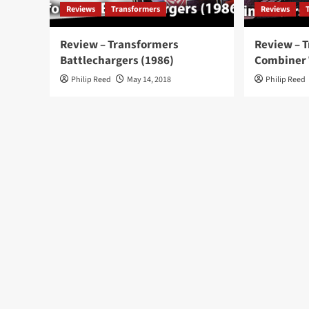
Reviews
Transformers
Reviews
Review – Transformers
Review – 
Battlechargers (1986)
Combiner
Philip Reed
May 14, 2018
Philip Reed