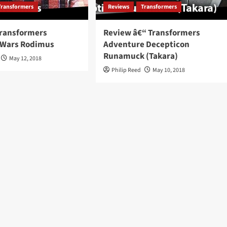
Transformers
Reviews
Transformers
Transformers
Review â€“ Transformers
 Wars Rodimus
Adventure Decepticon
Runamuck (Takara)
May 12, 2018
Philip Reed
May 10, 2018