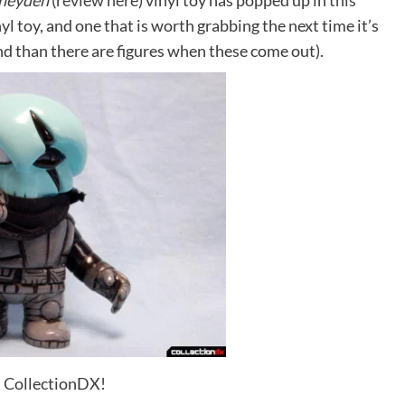
Pheyden
(
review here
) vinyl toy has popped up in
this
vinyl toy, and one that is worth grabbing the next time it’s
nd than there are figures when these come out).
t CollectionDX!