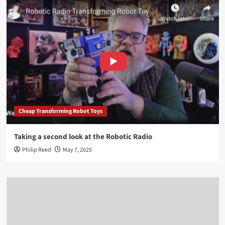
Cheap Transforming Robot Toys
Taking a second look at the Robotic Radio
Philip Reed
May 7, 2025