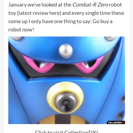
January we’ve looked at the
Combat-R Zero
robot
toy (
latest review here
) and every single time these
come up I only have one thing to say: Go buy a
robot now!
Click to visit CollectionDX!