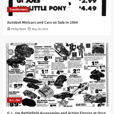
Transformers
Autobot Minicars and Cars on Sale in 1984
Philip Reed
May 20, 2019
G.I. Joe
G.I. Joe Battlefield Accessories and Action Figures at Osco