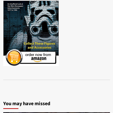
You may have missed