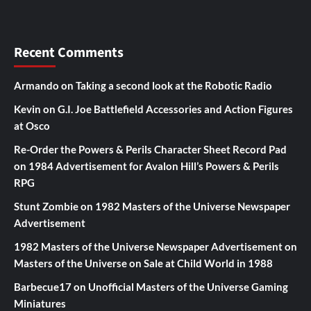
Recent Comments
Armando
on
Taking a second look at the Robotic Radio
Kevin
on
G.I. Joe Battlefield Accessories and Action Figures
at Osco
Re-Order the Powers & Perils Character Sheet Record Pad
on
1984 Advertisement for Avalon Hill’s Powers & Perils
RPG
Stunt Zombie
on
1982 Masters of the Universe Newspaper
Advertisement
1982 Masters of the Universe Newspaper Advertisement
on
Masters of the Universe on Sale at Child World in 1988
Barbecue17
on
Unofficial Masters of the Universe Gaming
Miniatures