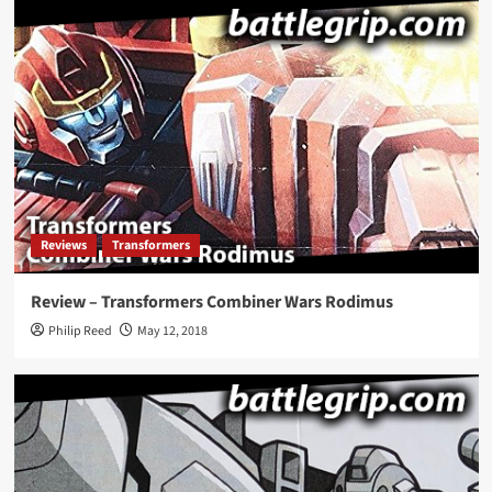
Reviews
Transformers
Review – Transformers Combiner Wars Rodimus
Philip Reed
May 12, 2018