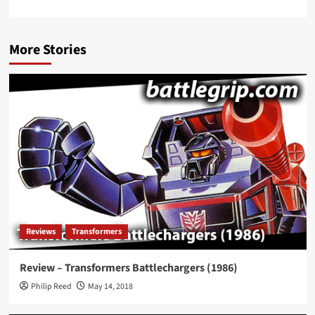
More Stories
Reviews
Transformers
Review – Transformers Battlechargers (1986)
Philip Reed
May 14, 2018