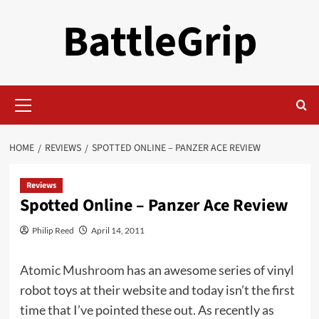
Skip
BattleGrip
to
content
Primary
Menu
HOME
REVIEWS
SPOTTED ONLINE – PANZER ACE REVIEW
Reviews
Spotted Online – Panzer Ace Review
Philip Reed
April 14, 2011
Atomic Mushroom
has an awesome series of vinyl
robot toys at their website and today isn’t the first
time that I’ve pointed these out. As recently as