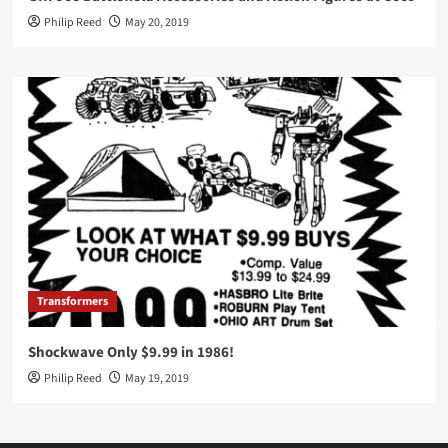
Philip Reed
May 20, 2019
Transformers
Shockwave Only $9.99 in 1986!
Philip Reed
May 19, 2019