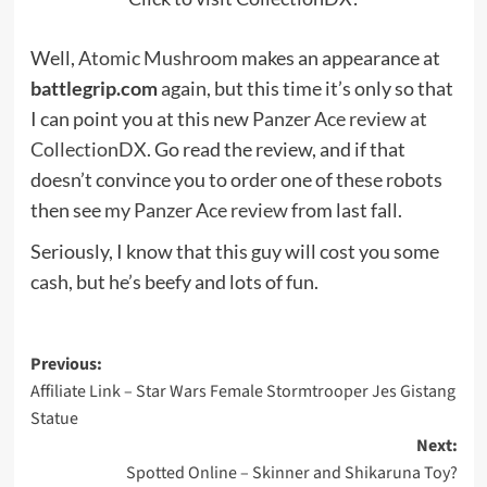
Well,
Atomic Mushroom
makes an appearance at
battlegrip.com
again, but this time it’s only so that
I can point you at this new
Panzer Ace review at
CollectionDX
. Go read the review, and if that
doesn’t convince you to order one of these robots
then see
my Panzer Ace review
from last fall.
Seriously, I know that this guy will cost you some
cash, but he’s beefy and lots of fun.
Post
Previous:
Affiliate Link – Star Wars Female Stormtrooper Jes Gistang
navigation
Statue
Next:
Spotted Online – Skinner and Shikaruna Toy?