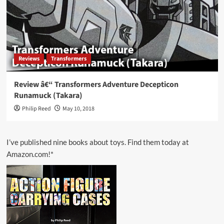
Reviews
Transformers
Review â€“ Transformers Adventure Decepticon
Runamuck (Takara)
Philip Reed
May 10, 2018
I’ve published nine books about toys. Find them today at
Amazon.com!*