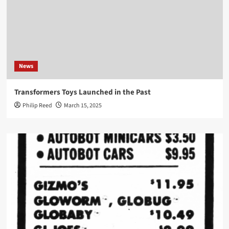
News
Transformers Toys Launched in the Past
Philip Reed
March 15, 2025