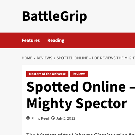
Skip
BattleGrip
to
content
Features
Reading
HOME
REVIEWS
SPOTTED ONLINE – POE REVIEWS THE MIGH
Masters of the Universe
Reviews
Spotted Online 
Mighty Spector
Philip Reed
July 5, 2012