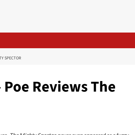
TY SPECTOR
– Poe Reviews The