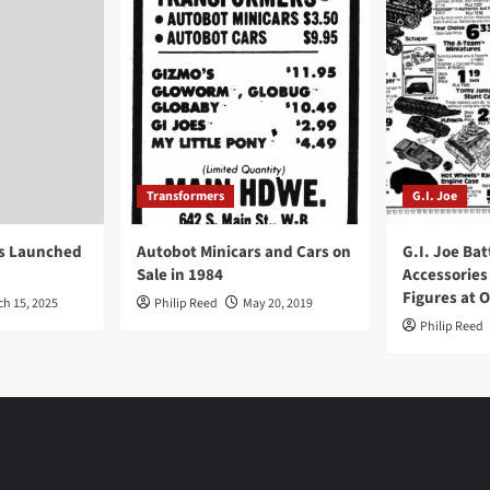
Transformers
G.I. Joe
ys Launched
Autobot Minicars and Cars on
G.I. Joe Bat
Sale in 1984
Accessories
Figures at 
ch 15, 2025
Philip Reed
May 20, 2019
Philip Reed