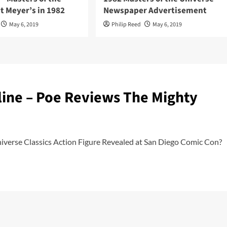
t Meyer’s in 1982
Newspaper Advertisement
May 6, 2019
Philip Reed
May 6, 2019
line – Poe Reviews The Mighty
verse Classics Action Figure Revealed at San Diego Comic Con?