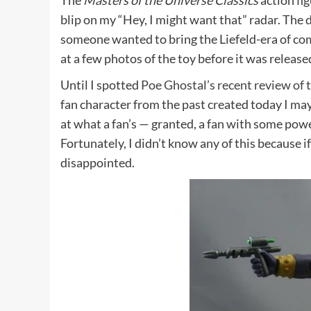
The
Masters of the Universe Classics
action fi
blip on my “Hey, I might want that” radar. The de
someone wanted to bring the Liefeld-era of co
at a few photos of the toy before it was released
Until I spotted
Poe Ghostal’s recent review of t
fan character from the past created today I may
at what a fan’s — granted, a fan with some powe
Fortunately, I didn’t know any of this because i
disappointed.