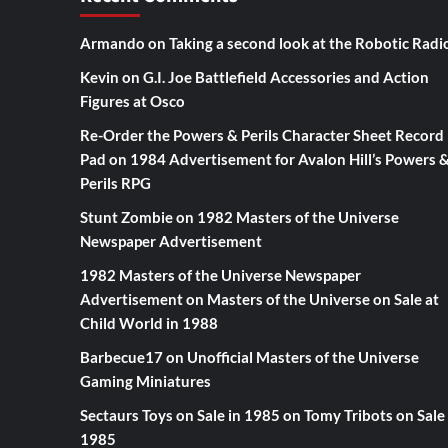
Armando
on
Taking a second look at the Robotic Radi
Kevin
on
G.I. Joe Battlefield Accessories and Action
Figures at Osco
Re-Order the Powers & Perils Character Sheet Record
Pad
on
1984 Advertisement for Avalon Hill’s Powers 
Perils RPG
Stunt Zombie
on
1982 Masters of the Universe
Newspaper Advertisement
1982 Masters of the Universe Newspaper
Advertisement
on
Masters of the Universe on Sale at
Child World in 1988
Barbecue17
on
Unofficial Masters of the Universe
Gaming Miniatures
Sectaurs Toys on Sale in 1985
on
Tomy Tribots on Sale 
1985