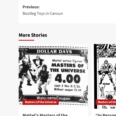
Post
Previous:
Bootleg Toys in Cancun
navigation
More Stories
Masters of the Universe
Masters of th
Mattel’s Masters of the
“In Person