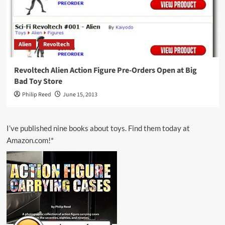
Alien
Revoltech
Revoltech Alien Action Figure Pre-Orders Open at Big
Bad Toy Store
Philip Reed
June 15, 2013
I’ve published nine books about toys. Find them today at
Amazon.com!*