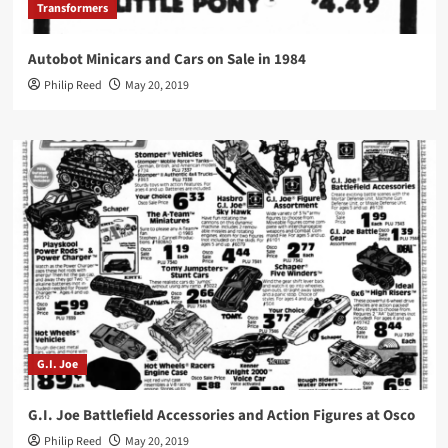
Transformers
Autobot Minicars and Cars on Sale in 1984
Philip Reed
May 20, 2019
G.I. Joe
G.I. Joe Battlefield Accessories and Action Figures at Osco
Philip Reed
May 20, 2019