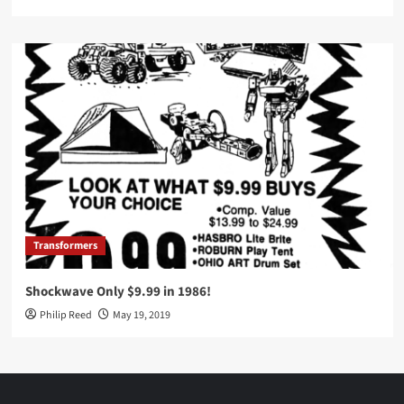
Transformers
Shockwave Only $9.99 in 1986!
Philip Reed
May 19, 2019