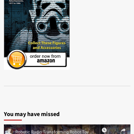
You may have missed