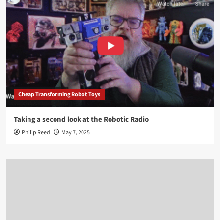
Cheap Transforming Robot Toys
Taking a second look at the Robotic Radio
Philip Reed
May 7, 2025