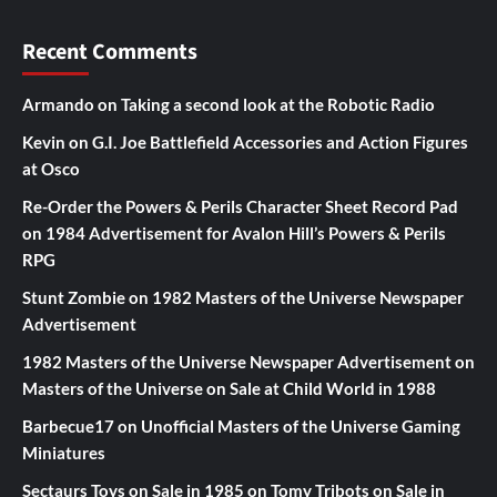
Recent Comments
Armando
on
Taking a second look at the Robotic Radio
Kevin
on
G.I. Joe Battlefield Accessories and Action Figures
at Osco
Re-Order the Powers & Perils Character Sheet Record Pad
on
1984 Advertisement for Avalon Hill’s Powers & Perils
RPG
Stunt Zombie
on
1982 Masters of the Universe Newspaper
Advertisement
1982 Masters of the Universe Newspaper Advertisement
on
Masters of the Universe on Sale at Child World in 1988
Barbecue17
on
Unofficial Masters of the Universe Gaming
Miniatures
Sectaurs Toys on Sale in 1985
on
Tomy Tribots on Sale in