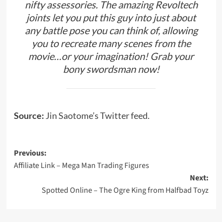
nifty assessories. The amazing Revoltech
joints let you put this guy into just about
any battle pose you can think of, allowing
you to recreate many scenes from the
movie…or your imagination! Grab your
bony swordsman now!
Source:
Jin Saotome’s Twitter feed.
Post
Previous:
Affiliate Link – Mega Man Trading Figures
navigation
Next:
Spotted Online – The Ogre King from Halfbad Toyz