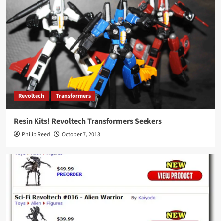
Revoltech
Transformers
Resin Kits! Revoltech Transformers Seekers
Philip Reed
October 7, 2013