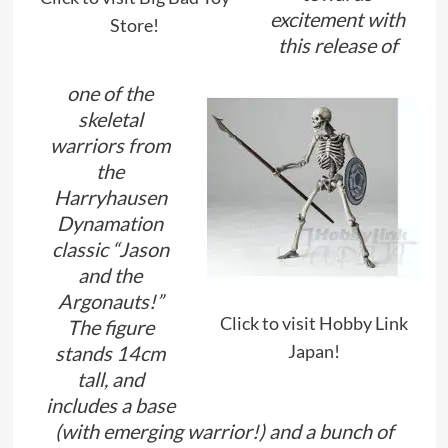
excitement with
Store!
this release of
one of the
skeletal
warriors from
the
Harryhausen
Dynamation
classic “Jason
and the
Argonauts!”
Click to visit Hobby Link
The figure
Japan!
stands 14cm
tall, and
includes a base
(with emerging warrior!) and a bunch of