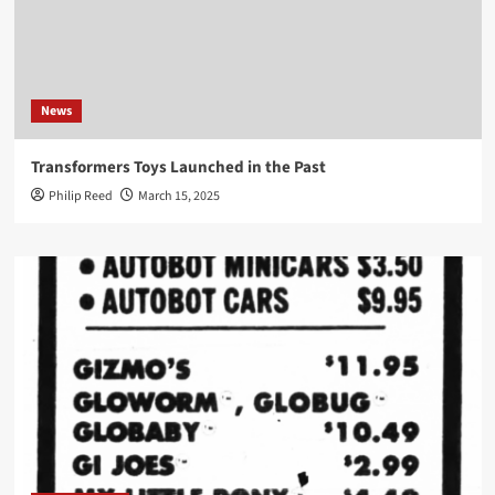
News
Transformers Toys Launched in the Past
Philip Reed
March 15, 2025