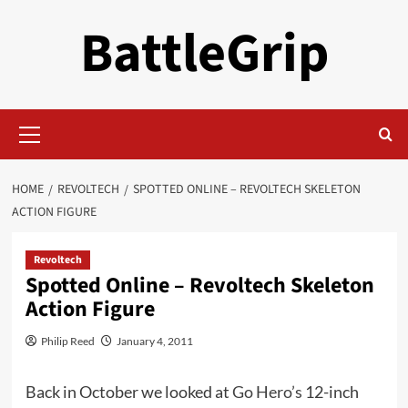
Skip
BattleGrip
to
content
Primary
Menu
HOME
REVOLTECH
SPOTTED ONLINE – REVOLTECH SKELETON
ACTION FIGURE
Revoltech
Spotted Online – Revoltech Skeleton
Action Figure
Philip Reed
January 4, 2011
Back in October we looked at
Go Hero’s
12-inch