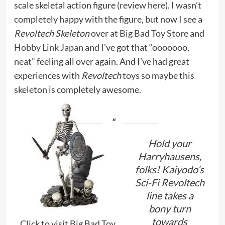
scale skeletal action figure (
review here
). I wasn’t
completely happy with the figure, but now I see a
Revoltech Skeleton
over at
Big Bad Toy Store
and
Hobby Link Japan
and I’ve got that “ooooooo,
neat” feeling all over again. And I’ve had great
experiences with
Revoltech
toys so maybe this
skeleton is completely awesome.
Hold your
Harryhausens,
folks! Kaiyodo’s
Sci-Fi Revoltech
line takes a
bony turn
towards
Click to visit Big Bad Toy