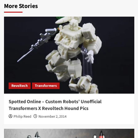
More Stories
Revoltech
Transformers
Spotted Online – Custom Robots’ Unofficial
Transformers X Revoltech Hound Pics
Philip Reed
November 2, 2014