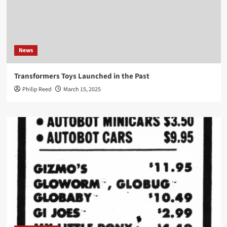
News
Transformers Toys Launched in the Past
Philip Reed
March 15, 2025