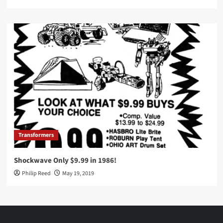
Transformers
Shockwave Only $9.99 in 1986!
Philip Reed
May 19, 2019