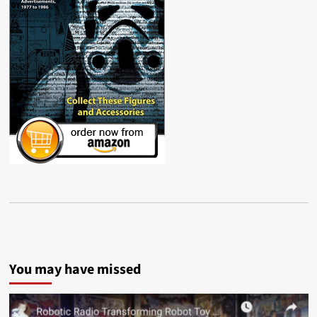
You may have missed