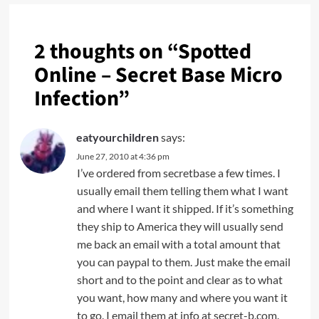
2 thoughts on “
Spotted
Online – Secret Base Micro
Infection
”
eatyourchildren
says:
June 27, 2010 at 4:36 pm
I’ve ordered from secretbase a few times. I
usually email them telling them what I want
and where I want it shipped. If it’s something
they ship to America they will usually send
me back an email with a total amount that
you can paypal to them. Just make the email
short and to the point and clear as to what
you want, how many and where you want it
to go. I email them at info at secret-b.com.