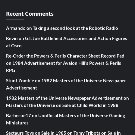
Recent Comments
Armando
on
Taking a second look at the Robotic Radio
Kevin
on
G.I. Joe Battlefield Accessories and Action Figures
at Osco
Re-Order the Powers & Perils Character Sheet Record Pad
on
1984 Advertisement for Avalon Hill’s Powers & Perils
RPG
Stunt Zombie
on
1982 Masters of the Universe Newspaper
Advertisement
1982 Masters of the Universe Newspaper Advertisement
on
Masters of the Universe on Sale at Child World in 1988
Barbecue17
on
Unofficial Masters of the Universe Gaming
Miniatures
Sectaurs Toys on Sale in 1985
on
Tomy Tribots on Sale in