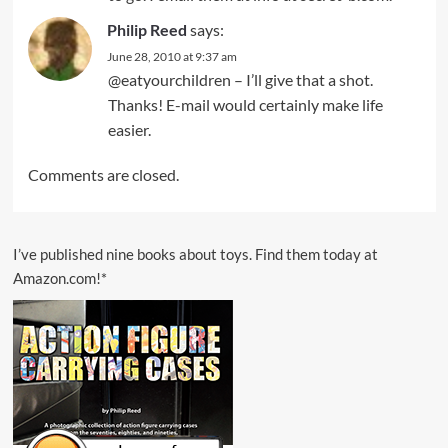
Philip Reed
says:
June 28, 2010 at 9:37 am
@eatyourchildren – I’ll give that a shot.
Thanks! E-mail would certainly make life
easier.
Comments are closed.
I’ve published nine books about toys. Find them today at
Amazon.com!*