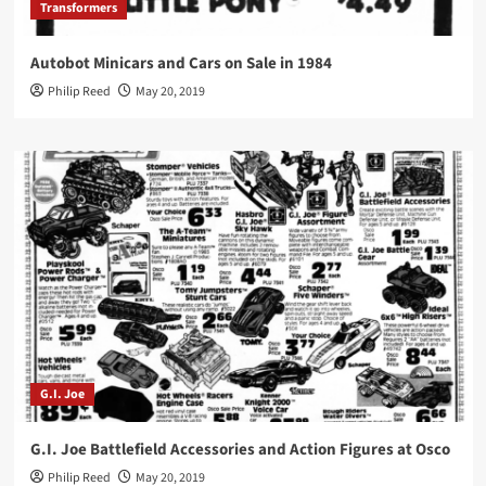
Transformers
Autobot Minicars and Cars on Sale in 1984
Philip Reed
May 20, 2019
G.I. Joe
G.I. Joe Battlefield Accessories and Action Figures at Osco
Philip Reed
May 20, 2019