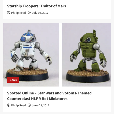
Starship Troopers: Traitor of Mars
Philip Reed
July 19, 2017
News
Spotted Online – Star Wars and Votoms-Themed
Counterblast HLPR Bot Miniatures
Philip Reed
June 28, 2017