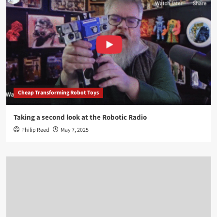
Cheap Transforming Robot Toys
Taking a second look at the Robotic Radio
Philip Reed
May 7, 2025