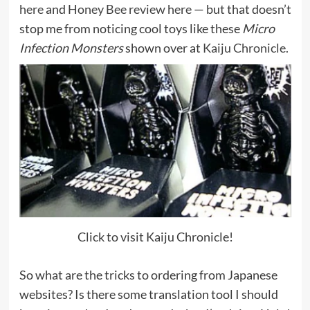
here
and
Honey Bee review here
— but that doesn’t
stop me from noticing cool toys like these
Micro
Infection Monsters
shown over at
Kaiju Chronicle.
Click to visit Kaiju Chronicle!
So what are the tricks to ordering from Japanese
websites? Is there some translation tool I should