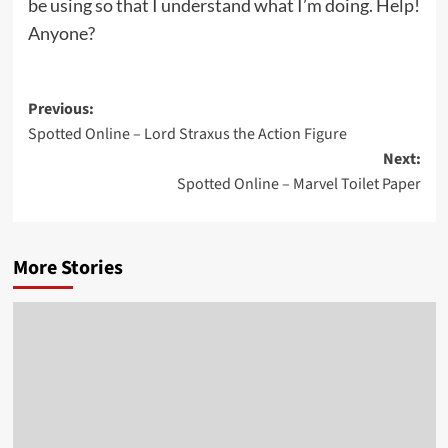
be using so that I understand what I’m doing. Help!
Anyone?
Post
Previous:
Spotted Online – Lord Straxus the Action Figure
navigation
Next:
Spotted Online – Marvel Toilet Paper
More Stories