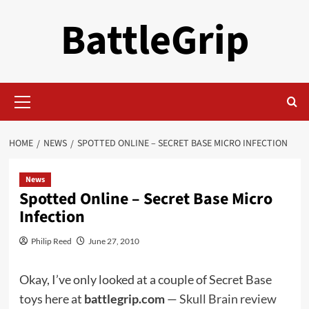
Skip
BattleGrip
to
content
Primary
Menu
HOME
NEWS
SPOTTED ONLINE – SECRET BASE MICRO INFECTION
News
Spotted Online – Secret Base Micro
Infection
Philip Reed
June 27, 2010
Okay, I’ve only looked at a couple of Secret Base
toys here at
battlegrip.com
—
Skull Brain review