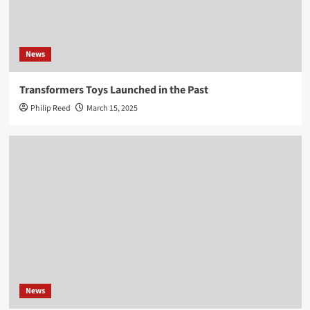
News
Transformers Toys Launched in the Past
Philip Reed
March 15, 2025
News