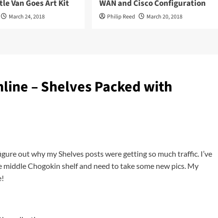
tle Van Goes Art Kit
WAN and Cisco Configuration
March 24, 2018
Philip Reed
March 20, 2018
line – Shelves Packed with
figure out why my Shelves posts were getting so much traffic. I’ve
he middle Chogokin shelf and need to take some new pics. My
e!