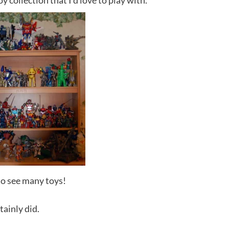
y collection that I’d love to play with.
to see many toys!
tainly did.