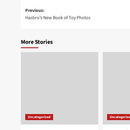
Post
Previous:
Hasbro’s New Book of Toy Photos
navigation
More Stories
Uncategorized
Uncategoriz