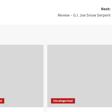
Next:
Review – G.I. Joe Snow Serpent
ed
Uncategorized