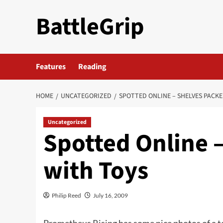
Skip
BattleGrip
to
content
Features
Reading
HOME
UNCATEGORIZED
SPOTTED ONLINE – SHELVES PACK
Uncategorized
Spotted Online 
with Toys
Philip Reed
July 16, 2009