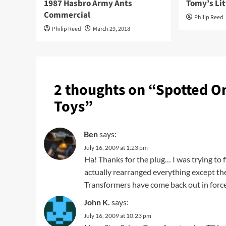
1987 Hasbro Army Ants
Tomy’s Lit
Commercial
Philip Reed
Philip Reed
March 29, 2018
2 thoughts on “
Spotted On
Toys
”
Ben
says:
July 16, 2009 at 1:23 pm
Ha! Thanks for the plug… I was trying to 
actually rearranged everything except t
Transformers have come back out in forc
John K.
says:
July 16, 2009 at 10:23 pm