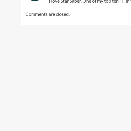
I love Star Saber. One of my top ten TF in 
Comments are closed.