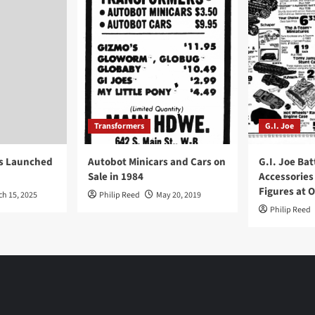
Transformers
G.I. Joe
ys Launched
Autobot Minicars and Cars on
G.I. Joe Bat
Sale in 1984
Accessories
Figures at 
ch 15, 2025
Philip Reed
May 20, 2019
Philip Reed