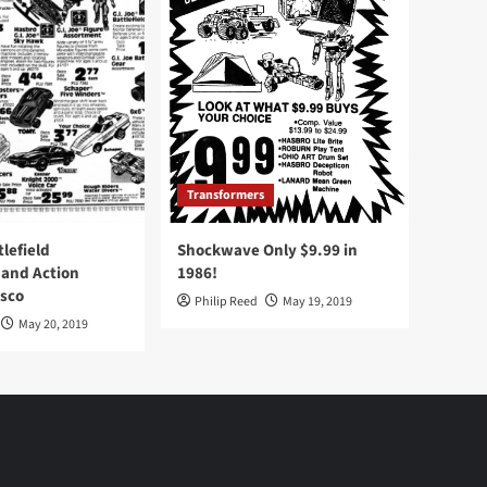
Transformers
tlefield
Shockwave Only $9.99 in
 and Action
1986!
Osco
Philip Reed
May 19, 2019
May 20, 2019