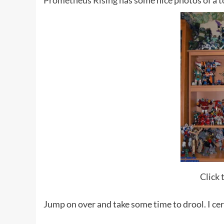
Prometheus Rising
has some nice photos of a to
Click 
Jump on over and take some time to drool. I cer