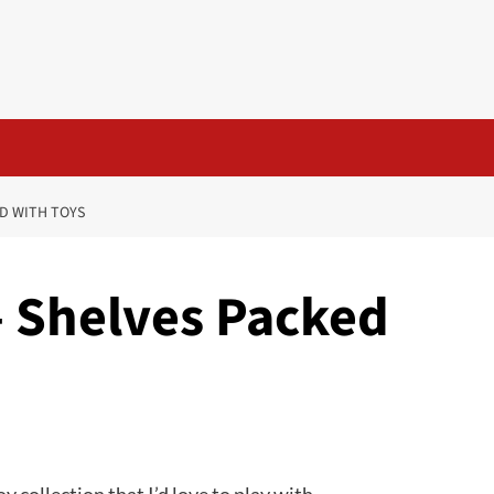
ED WITH TOYS
– Shelves Packed