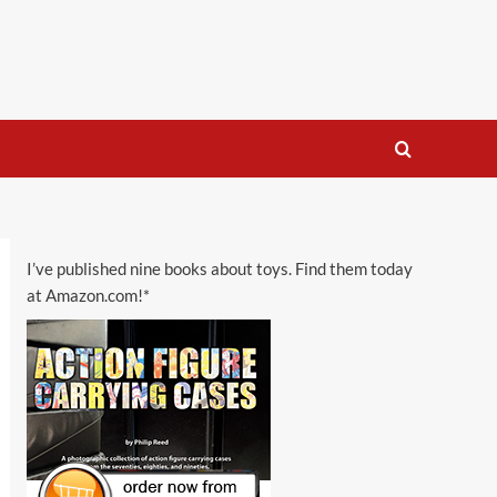
I’ve published nine books about toys. Find them today
at Amazon.com!*