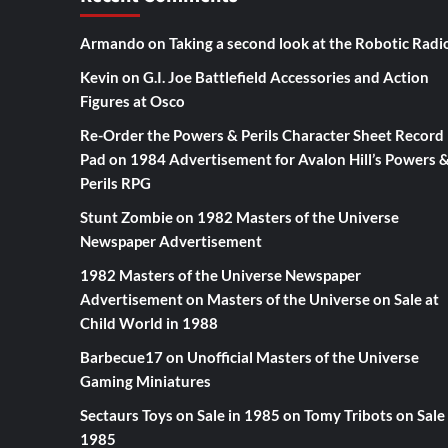
Armando
on
Taking a second look at the Robotic Radi
Kevin
on
G.I. Joe Battlefield Accessories and Action
Figures at Osco
Re-Order the Powers & Perils Character Sheet Record
Pad
on
1984 Advertisement for Avalon Hill’s Powers 
Perils RPG
Stunt Zombie
on
1982 Masters of the Universe
Newspaper Advertisement
1982 Masters of the Universe Newspaper
Advertisement
on
Masters of the Universe on Sale at
Child World in 1988
Barbecue17
on
Unofficial Masters of the Universe
Gaming Miniatures
Sectaurs Toys on Sale in 1985
on
Tomy Tribots on Sale 
1985