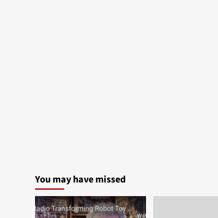
You may have missed