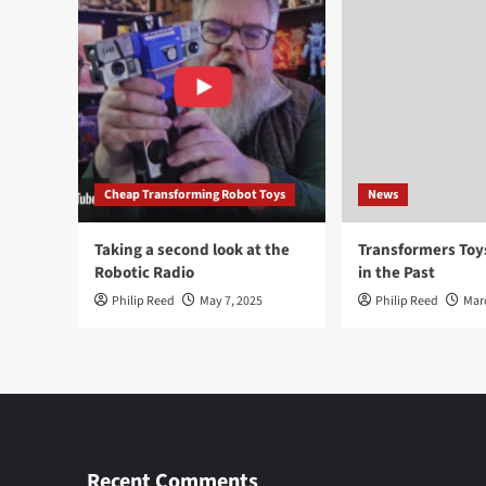
Cheap Transforming Robot Toys
News
Taking a second look at the
Transformers To
Robotic Radio
in the Past
Philip Reed
May 7, 2025
Philip Reed
Mar
Recent Comments