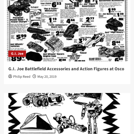
G.I. Joe
G.I. Joe Battlefield Accessories and Action Figures at Osco
Philip Reed
May 20, 2019