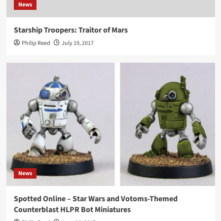
News
Starship Troopers: Traitor of Mars
Philip Reed
July 19, 2017
News
Spotted Online – Star Wars and Votoms-Themed
Counterblast HLPR Bot Miniatures