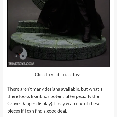
Click to visit Triad Toys.
There aren’t many designs available, but what’s
there looks like it has potential (especially the
Grave Danger display
). I may grab one of these
pieces if I can find a good deal.