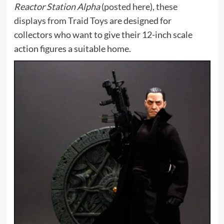
Reactor Station Alpha
(
posted here
),
these
displays from Traid Toys
are designed for
collectors who want to give their 12-inch scale
action figures a suitable home.