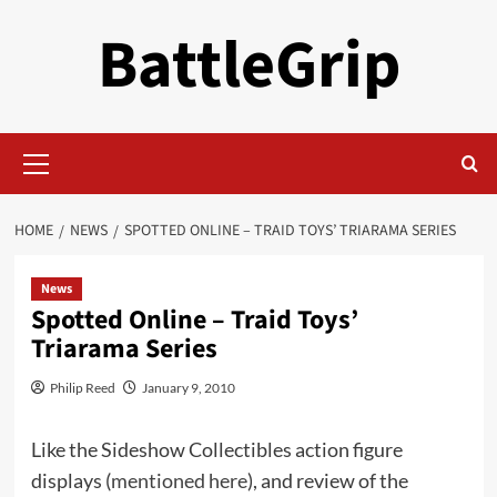
Skip
BattleGrip
to
content
Primary
Menu
HOME
NEWS
SPOTTED ONLINE – TRAID TOYS’ TRIARAMA SERIES
News
Spotted Online – Traid Toys’
Triarama Series
Philip Reed
January 9, 2010
Like the Sideshow Collectibles action figure
displays (
mentioned here
), and review of the