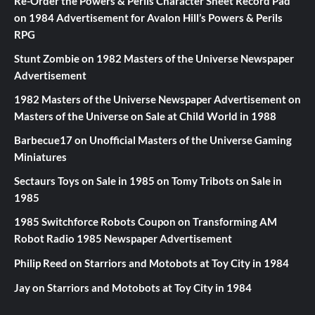
Re-Order the Powers & Perils Character Sheet Record Pad
on
1984 Advertisement for Avalon Hill’s Powers & Perils
RPG
Stunt Zombie
on
1982 Masters of the Universe Newspaper
Advertisement
1982 Masters of the Universe Newspaper Advertisement
on
Masters of the Universe on Sale at Child World in 1988
Barbecue17
on
Unofficial Masters of the Universe Gaming
Miniatures
Sectaurs Toys on Sale in 1985
on
Tomy Tribots on Sale in
1985
1985 Switchforce Robots Coupon
on
Transforming AM
Robot Radio 1985 Newspaper Advertisement
Philip Reed
on
Starriors and Motobots at Toy City in 1984
Jay
on
Starriors and Motobots at Toy City in 1984