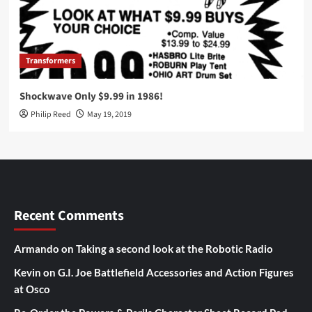
Transformers
Shockwave Only $9.99 in 1986!
Philip Reed
May 19, 2019
Recent Comments
Armando
on
Taking a second look at the Robotic Radio
Kevin
on
G.I. Joe Battlefield Accessories and Action Figures
at Osco