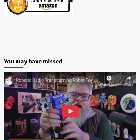
You may have missed