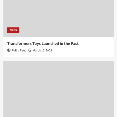
News
Transformers Toys Launched in the Past
Philip Reed
March 15, 2025