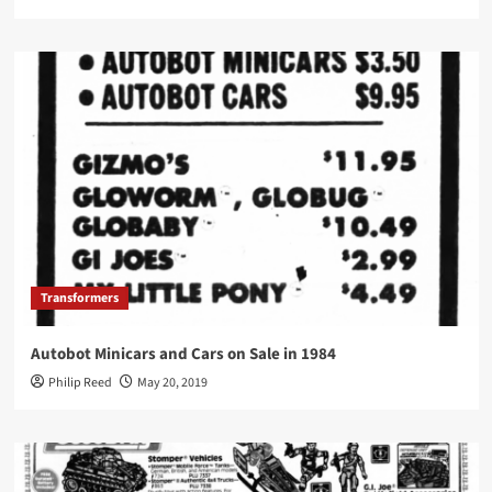
Transformers
Autobot Minicars and Cars on Sale in 1984
Philip Reed
May 20, 2019