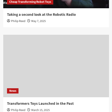
Cheap Transforming Robot Toys
Taking a second look at the Robotic Radio
Philip Reed
May 7, 2025
News
Transformers Toys Launched in the Past
Philip Reed
March 15, 2025