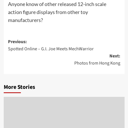
Anyone know of other released 12-inch scale
action figure displays from other toy
manufacturers?
Post
Previous:
Spotted Online – G.I. Joe Meets MechWarrior
navigation
Next:
Photos from Hong Kong
More Stories