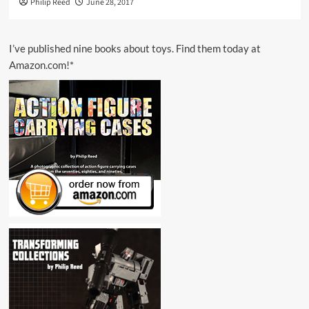
Philip Reed
June 28, 2017
I’ve published nine books about toys. Find them today at
Amazon.com!*