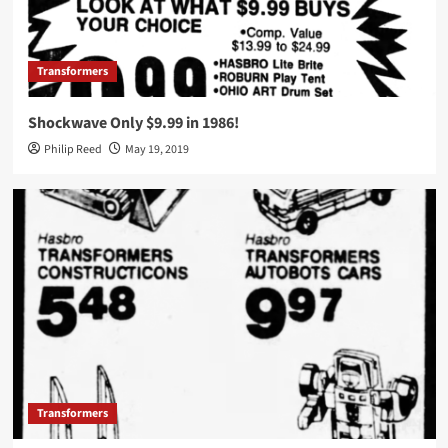
Transformers
Shockwave Only $9.99 in 1986!
Philip Reed
May 19, 2019
Transformers