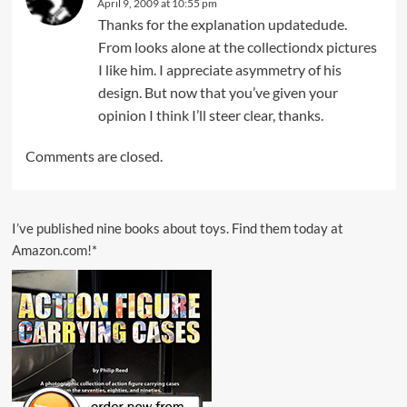
April 9, 2009 at 10:55 pm
Thanks for the explanation updatedude.
From looks alone at the collectiondx pictures
I like him. I appreciate asymmetry of his
design. But now that you’ve given your
opinion I think I’ll steer clear, thanks.
Comments are closed.
I’ve published nine books about toys. Find them today at
Amazon.com!*