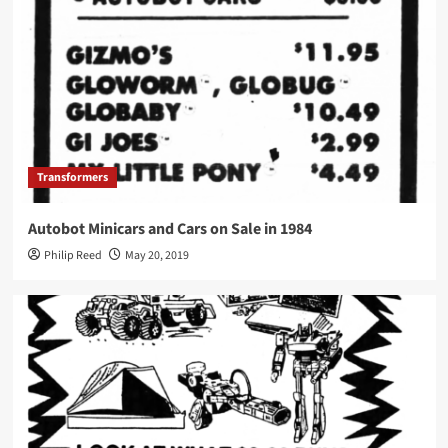
Transformers
Autobot Minicars and Cars on Sale in 1984
Philip Reed
May 20, 2019