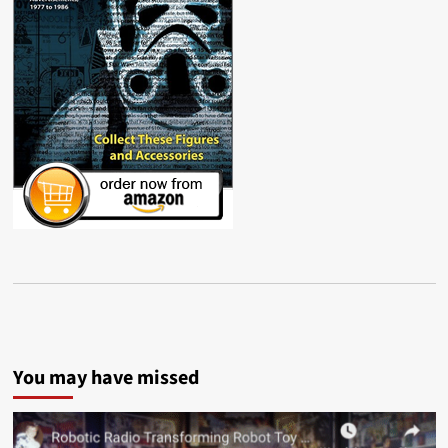
You may have missed