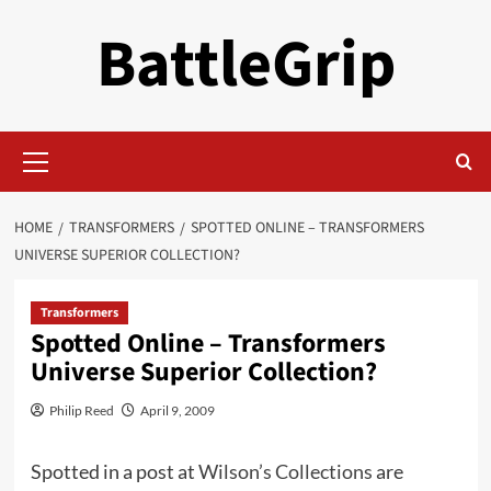
Skip
BattleGrip
to
content
Primary
Menu
HOME
TRANSFORMERS
SPOTTED ONLINE – TRANSFORMERS
UNIVERSE SUPERIOR COLLECTION?
Transformers
Spotted Online – Transformers
Universe Superior Collection?
Philip Reed
April 9, 2009
Spotted in a post at
Wilson’s Collections
are