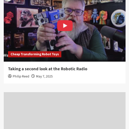
Cheap Transforming Robot Toys
Taking a second look at the Robotic Radio
Philip Reed
May 7, 2025