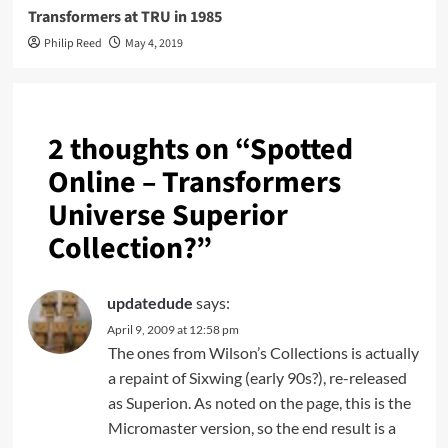
Transformers at TRU in 1985
Philip Reed
May 4, 2019
2 thoughts on “
Spotted
Online – Transformers
Universe Superior
Collection?
”
updatedude
says:
April 9, 2009 at 12:58 pm
The ones from Wilson’s Collections is actually
a repaint of Sixwing (early 90s?), re-released
as Superion. As noted on the page, this is the
Micromaster version, so the end result is a