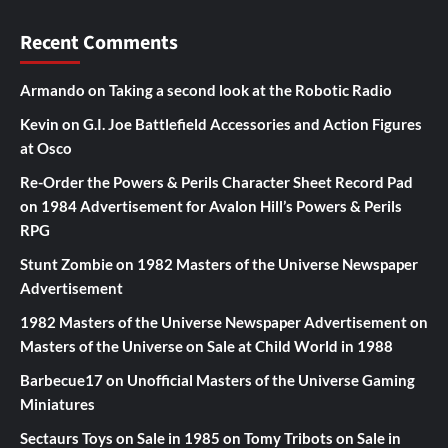
Recent Comments
Armando
on
Taking a second look at the Robotic Radio
Kevin
on
G.I. Joe Battlefield Accessories and Action Figures
at Osco
Re-Order the Powers & Perils Character Sheet Record Pad
on
1984 Advertisement for Avalon Hill’s Powers & Perils
RPG
Stunt Zombie
on
1982 Masters of the Universe Newspaper
Advertisement
1982 Masters of the Universe Newspaper Advertisement
on
Masters of the Universe on Sale at Child World in 1988
Barbecue17
on
Unofficial Masters of the Universe Gaming
Miniatures
Sectaurs Toys on Sale in 1985
on
Tomy Tribots on Sale in