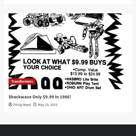
Transformers
Shockwave Only $9.99 in 1986!
Philip Reed
May 19, 2019