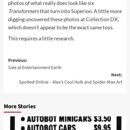
photos of what really does look like six
Transformers
that turn into Superion. A little more
digging uncovered
these photos at Collection DX
,
which doesn’t appear to be the exact same toys.
This requires a little research.
Post
Previous:
Sale at Entertainment Earth
navigation
Next:
Spotted Online – Alex’s Cool Hulk and Spider-Man Art
More Stories