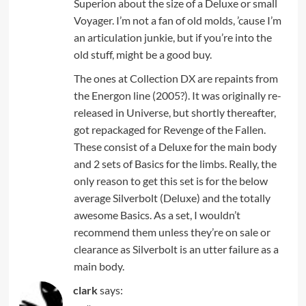
Superion about the size of a Deluxe or small
Voyager. I’m not a fan of old molds, ’cause I’m
an articulation junkie, but if you’re into the
old stuff, might be a good buy.
The ones at Collection DX are repaints from
the Energon line (2005?). It was originally re-
released in Universe, but shortly thereafter,
got repackaged for Revenge of the Fallen.
These consist of a Deluxe for the main body
and 2 sets of Basics for the limbs. Really, the
only reason to get this set is for the below
average Silverbolt (Deluxe) and the totally
awesome Basics. As a set, I wouldn’t
recommend them unless they’re on sale or
clearance as Silverbolt is an utter failure as a
main body.
clark
says: