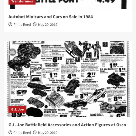
Transformers
Autobot Minicars and Cars on Sale in 1984
Philip Reed
May 20, 2019
G.I. Joe
G.I. Joe Battlefield Accessories and Action Figures at Osco
Philip Reed
May 20, 2019