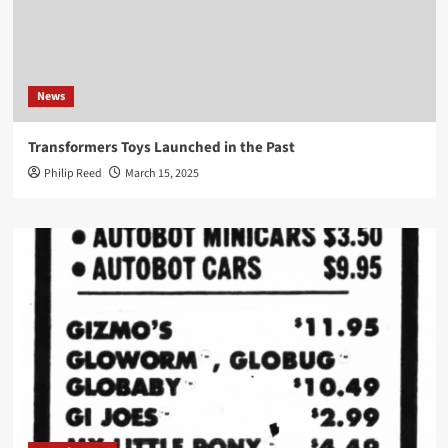
News
Transformers Toys Launched in the Past
Philip Reed
March 15, 2025