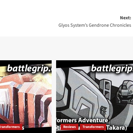
Next:
Glyos System’s Gendrone Chronicles
Transformers
Reviews
Transformers