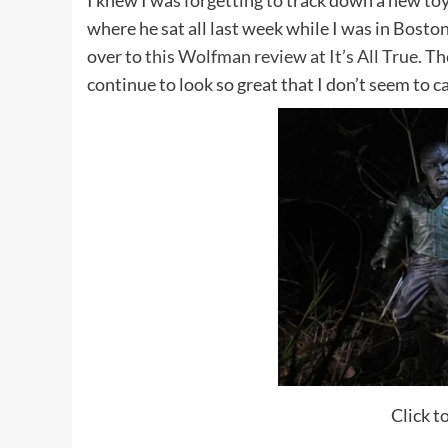
I knew I was forgetting to track down a new toy 
where he sat all last week while I was in Bosto
over to
this Wolfman review at It’s All True.
The
continue to look so great that I don’t seem to c
Click to