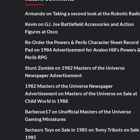
Armando
on
Taking a second look at the Robotic Radi
Kevin
on
G.I. Joe Battlefield Accessories and Action
Figures at Osco
Re-Order the Powers & Perils Character Sheet Record
Pad
on
1984 Advertisement for Avalon Hill’s Powers 
Perils RPG
Stunt Zombie
on
1982 Masters of the Universe
Newspaper Advertisement
1982 Masters of the Universe Newspaper
Advertisement
on
Masters of the Universe on Sale at
Child World in 1988
Barbecue17
on
Unofficial Masters of the Universe
Gaming Miniatures
Sectaurs Toys on Sale in 1985
on
Tomy Tribots on Sale 
1985