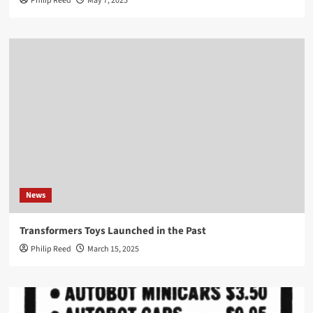
Philip Reed
May 7, 2025
News
Transformers Toys Launched in the Past
Philip Reed
March 15, 2025