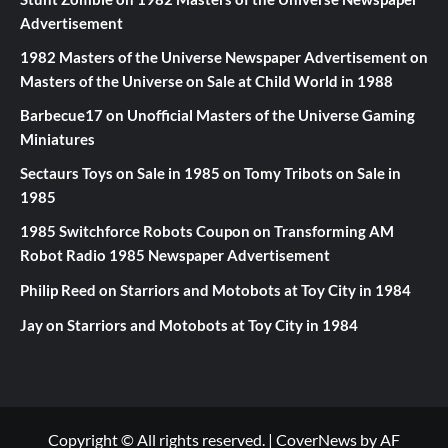
Advertisement
1982 Masters of the Universe Newspaper Advertisement
on
Masters of the Universe on Sale at Child World in 1988
Barbecue17
on
Unofficial Masters of the Universe Gaming
Miniatures
Sectaurs Toys on Sale in 1985
on
Tomy Tribots on Sale in
1985
1985 Switchforce Robots Coupon
on
Transforming AM
Robot Radio 1985 Newspaper Advertisement
Philip Reed
on
Starriors and Motobots at Toy City in 1984
Jay
on
Starriors and Motobots at Toy City in 1984
Copyright © All rights reserved.
|
CoverNews
by AF