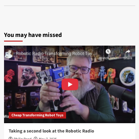
You may have missed
Cheap Transforming Robot Toys
Taking a second look at the Robotic Radio