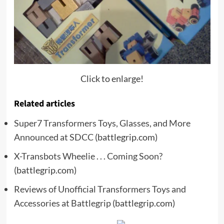
Click to enlarge!
Related articles
Super7 Transformers Toys, Glasses, and More
Announced at SDCC
(battlegrip.com)
X-Transbots Wheelie . . . Coming Soon?
(battlegrip.com)
Reviews of Unofficial Transformers Toys and
Accessories at Battlegrip
(battlegrip.com)