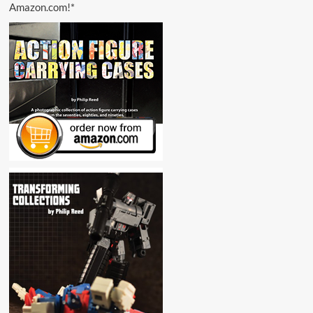
Amazon.com!*