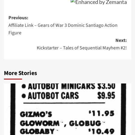
Post
Previous:
Affiliate Link – Gears of War 3 Dominic Santiago Action
navigation
Figure
Next:
Kickstarter – Tales of Sequential Mayhem #2!
More Stories