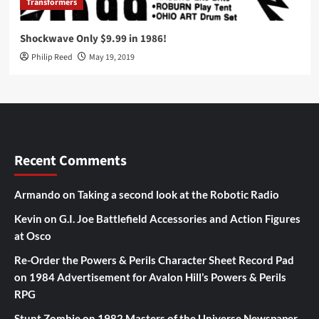
Transformers
Shockwave Only $9.99 in 1986!
Philip Reed
May 19, 2019
Recent Comments
Armando
on
Taking a second look at the Robotic Radio
Kevin
on
G.I. Joe Battlefield Accessories and Action Figures
at Osco
Re-Order the Powers & Perils Character Sheet Record Pad
on
1984 Advertisement for Avalon Hill’s Powers & Perils
RPG
Stunt Zombie
on
1982 Masters of the Universe Newspaper