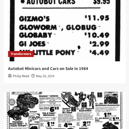
Transformers
Autobot Minicars and Cars on Sale in 1984
Philip Reed
May 20, 2019