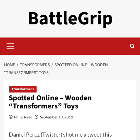
Skip
BattleGrip
to
content
Primary
Menu
HOME
TRANSFORMERS
SPOTTED ONLINE – WOODEN
“TRANSFORMERS” TOYS
Transformers
Spotted Online – Wooden
“Transformers” Toys
Philip Reed
September 10, 2012
Daniel Perez (
Twitter
) shot me a tweet this