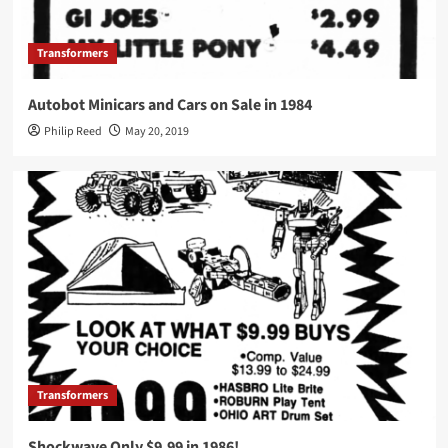
Transformers
Autobot Minicars and Cars on Sale in 1984
Philip Reed
May 20, 2019
Transformers
Shockwave Only $9.99 in 1986!