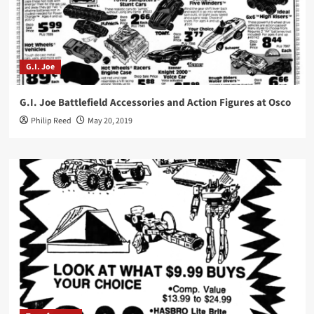
G.I. Joe
G.I. Joe Battlefield Accessories and Action Figures at Osco
Philip Reed
May 20, 2019