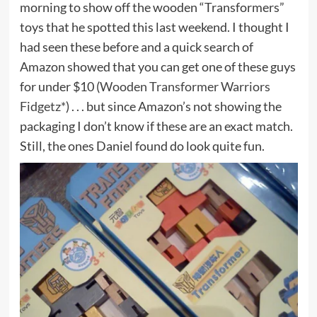
morning to show off the wooden “Transformers”
toys that he spotted this last weekend. I thought I
had seen these before and a quick search of
Amazon showed that you can get one of these guys
for under $10 (
Wooden Transformer Warriors
Fidgetz*
) . . . but since Amazon’s not showing the
packaging I don’t know if these are an exact match.
Still, the ones Daniel found do look quite fun.