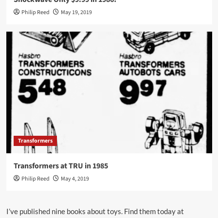
Philip Reed
May 19, 2019
Transformers
Transformers at TRU in 1985
Philip Reed
May 4, 2019
I’ve published nine books about toys. Find them today at