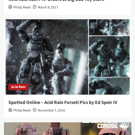
Philip Reed
March 8, 2017
Acid Rain
Spotted Online – Acid Rain Forseti Pics by Ed Speir IV
Philip Reed
November 7, 2016