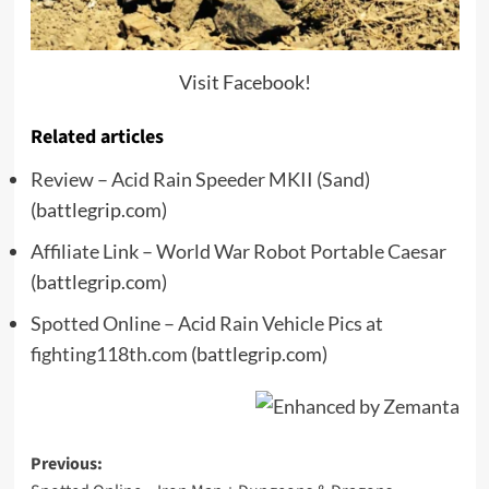
Visit Facebook!
Related articles
Review – Acid Rain Speeder MKII (Sand)
(battlegrip.com)
Affiliate Link – World War Robot Portable Caesar
(battlegrip.com)
Spotted Online – Acid Rain Vehicle Pics at
fighting118th.com
(battlegrip.com)
Post
Previous: