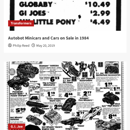
Transformers
Autobot Minicars and Cars on Sale in 1984
Philip Reed
May 20, 2019
G.I. Joe