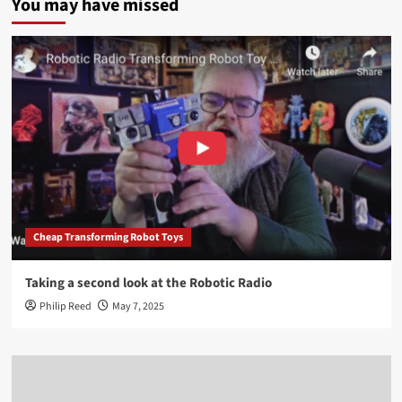
You may have missed
Cheap Transforming Robot Toys
Taking a second look at the Robotic Radio
Philip Reed
May 7, 2025