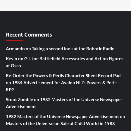
Recent Comments
Armando
on
Taking a second look at the Robotic Radio
Kevin
on
G.I. Joe Battlefield Accessories and Action Figures
at Osco
Re-Order the Powers & Perils Character Sheet Record Pad
on
1984 Advertisement for Avalon Hill’s Powers & Perils
RPG
Stunt Zombie
on
1982 Masters of the Universe Newspaper
Advertisement
1982 Masters of the Universe Newspaper Advertisement
on
Masters of the Universe on Sale at Child World in 1988