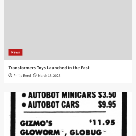
News
Transformers Toys Launched in the Past
Philip Reed
March 15, 2025