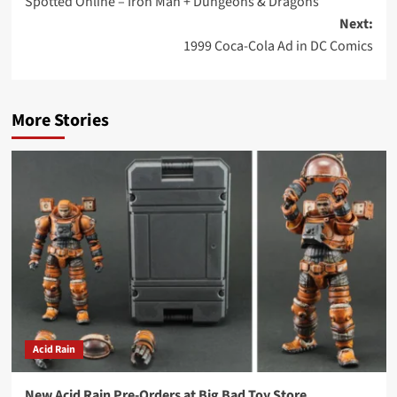
Spotted Online – Iron Man + Dungeons & Dragons
navigation
Next:
1999 Coca-Cola Ad in DC Comics
More Stories
Acid Rain
New Acid Rain Pre-Orders at Big Bad Toy Store