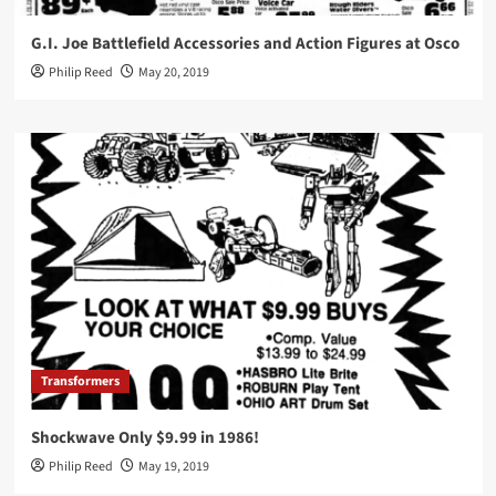
G.I. Joe Battlefield Accessories and Action Figures at Osco
Philip Reed
May 20, 2019
Transformers
Shockwave Only $9.99 in 1986!
Philip Reed
May 19, 2019