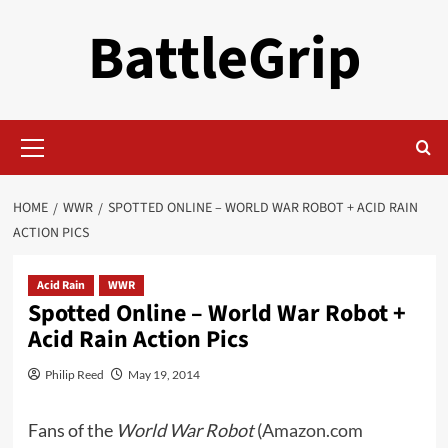
Skip
BattleGrip
to
content
Primary
Menu
HOME
WWR
SPOTTED ONLINE – WORLD WAR ROBOT + ACID RAIN
ACTION PICS
Acid Rain
WWR
Spotted Online – World War Robot +
Acid Rain Action Pics
Philip Reed
May 19, 2014
Fans of the
World War Robot
(
Amazon.com