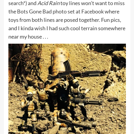
search*
) and
Acid Rain
toy lines won’t want to miss
the
Bots Gone Bad photo set at Facebook
where
toys from both lines are posed together. Fun pics,
and I kinda wish I had such cool terrain somewhere
near my house . . .