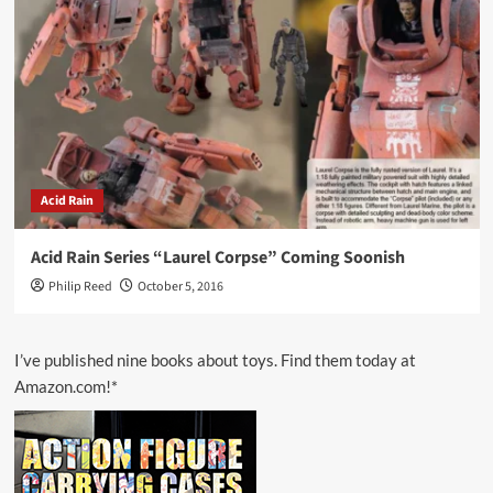
Acid Rain
Acid Rain Series “Laurel Corpse” Coming Soonish
Philip Reed
October 5, 2016
I’ve published nine books about toys. Find them today at
Amazon.com!*