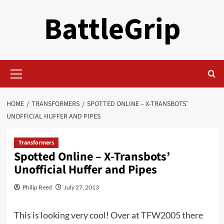
Skip
BattleGrip
to
content
Primary
Menu
HOME
TRANSFORMERS
SPOTTED ONLINE – X-TRANSBOTS’
UNOFFICIAL HUFFER AND PIPES
Transformers
Spotted Online – X-Transbots’
Unofficial Huffer and Pipes
Philip Reed
July 27, 2013
This is looking very cool! Over at
TFW2005 there