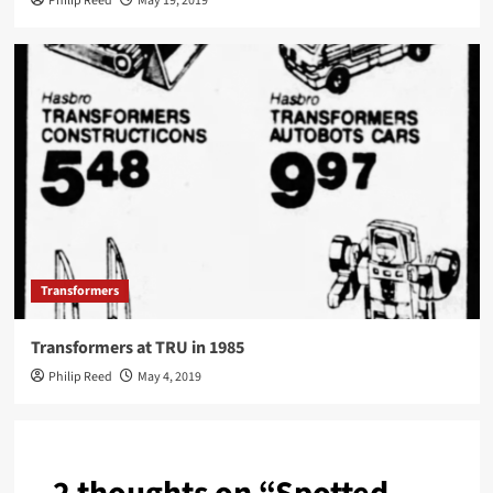
Philip Reed
May 19, 2019
Transformers
Transformers at TRU in 1985
Philip Reed
May 4, 2019