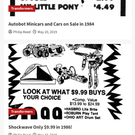
Transformers
Autobot Minicars and Cars on Sale in 1984
Philip Reed
May 20, 2019
Transformers
Shockwave Only $9.99 in 1986!