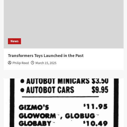
News
Transformers Toys Launched in the Past
Philip Reed
March 15, 2025