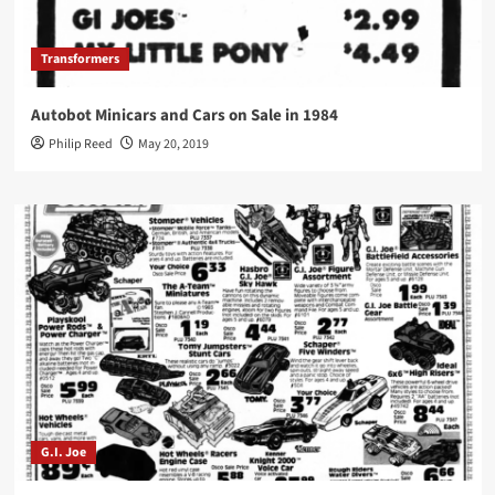
Transformers
Autobot Minicars and Cars on Sale in 1984
Philip Reed
May 20, 2019
G.I. Joe