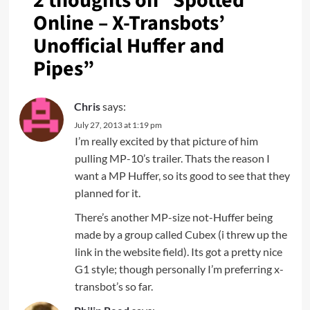
2 thoughts on “
Spotted
Online – X-Transbots’
Unofficial Huffer and
Pipes
”
Chris
says:
July 27, 2013 at 1:19 pm
I’m really excited by that picture of him
pulling MP-10’s trailer. Thats the reason I
want a MP Huffer, so its good to see that they
planned for it.
There’s another MP-size not-Huffer being
made by a group called Cubex (i threw up the
link in the website field). Its got a pretty nice
G1 style; though personally I’m preferring x-
transbot’s so far.