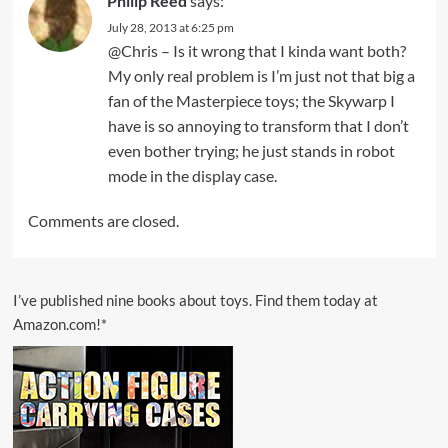
Philip Reed
says:
July 28, 2013 at 6:25 pm
@Chris – Is it wrong that I kinda want both?
My only real problem is I’m just not that big a
fan of the Masterpiece toys; the Skywarp I
have is so annoying to transform that I don’t
even bother trying; he just stands in robot
mode in the display case.
Comments are closed.
I’ve published nine books about toys. Find them today at
Amazon.com!*