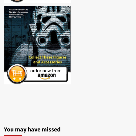
You may have missed