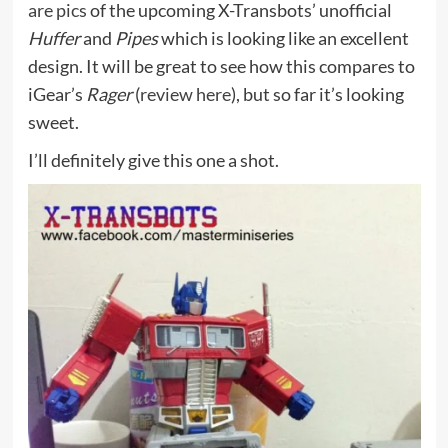
are pics
of the upcoming X-Transbots’ unofficial
Huffer
and
Pipes
which is looking like an excellent
design. It will be great to see how this compares to
iGear’s
Rager
(
review here
), but so far it’s looking
sweet.
I’ll definitely give this one a shot.