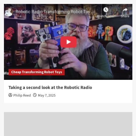
Cheap Transforming Robot Toys
Taking a second look at the Robotic Radio
Philip Reed
May 7, 2025