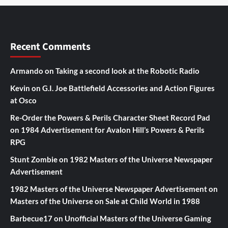
Recent Comments
Armando
on
Taking a second look at the Robotic Radio
Kevin
on
G.I. Joe Battlefield Accessories and Action Figures
at Osco
Re-Order the Powers & Perils Character Sheet Record Pad
on
1984 Advertisement for Avalon Hill’s Powers & Perils
RPG
Stunt Zombie
on
1982 Masters of the Universe Newspaper
Advertisement
1982 Masters of the Universe Newspaper Advertisement
on
Masters of the Universe on Sale at Child World in 1988
Barbecue17
on
Unofficial Masters of the Universe Gaming