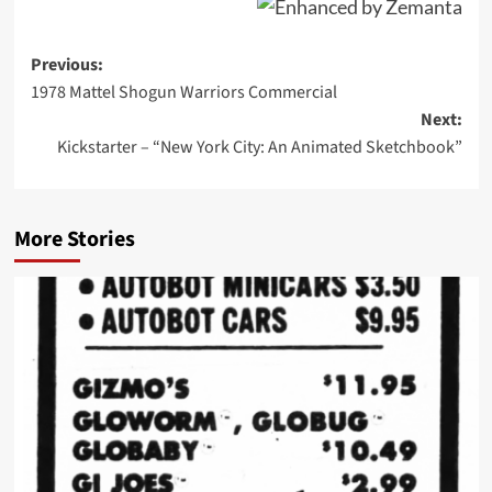
Post
Previous:
1978 Mattel Shogun Warriors Commercial
navigation
Next:
Kickstarter – “New York City: An Animated Sketchbook”
More Stories