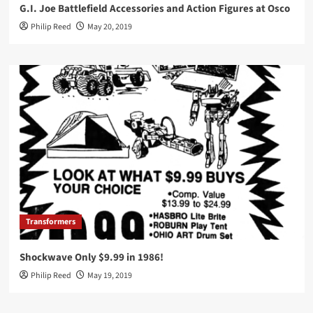
G.I. Joe Battlefield Accessories and Action Figures at Osco
Philip Reed
May 20, 2019
Transformers
Shockwave Only $9.99 in 1986!
Philip Reed
May 19, 2019