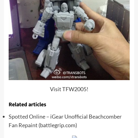
Visit TFW2005!
Related articles
Spotted Online – iGear Unofficial Beachcomber
Fan Repaint
(battlegrip.com)