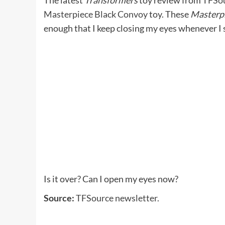
The latest
Transformers
toy review from
TFSo
Masterpiece Black Convoy
toy. These
Masterpi
enough that I keep closing my eyes whenever I 
Is it over? Can I open my eyes now?
Source:
TFSource newsletter.