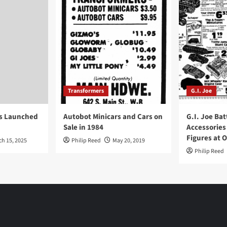
Transformers
G.I. Joe
ys Launched
Autobot Minicars and Cars on
G.I. Joe Bat
Sale in 1984
Accessories
Figures at 
ch 15, 2025
Philip Reed
May 20, 2019
Philip Reed