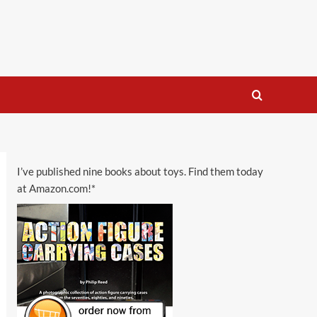
I’ve published nine books about toys. Find them today
at Amazon.com!*