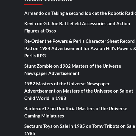
Armando
on
Taking a second look at the Robotic Radi
Kevin
on
G.I. Joe Battlefield Accessories and Action
Figures at Osco
Re-Order the Powers & Perils Character Sheet Record
Pad
on
1984 Advertisement for Avalon Hill’s Powers 
Perils RPG
Stunt Zombie
on
1982 Masters of the Universe
Newspaper Advertisement
1982 Masters of the Universe Newspaper
Advertisement
on
Masters of the Universe on Sale at
Child World in 1988
Barbecue17
on
Unofficial Masters of the Universe
Gaming Miniatures
Sectaurs Toys on Sale in 1985
on
Tomy Tribots on Sale 
1985