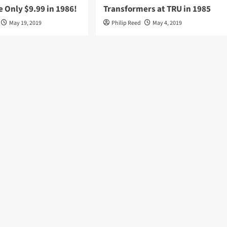
 Only $9.99 in 1986!
Transformers at TRU in 1985
May 19, 2019
Philip Reed
May 4, 2019