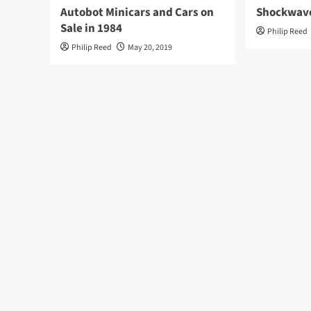
Autobot Minicars and Cars on
Shockwave
Sale in 1984
Philip Reed
Philip Reed
May 20, 2019