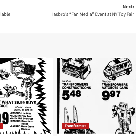
Next:
lable
Hasbro’s “Fan Media” Event at NY Toy Fair
s
Transformers