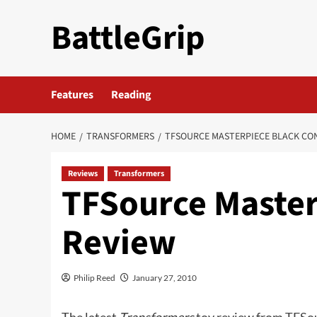
Skip
BattleGrip
to
content
Features
Reading
HOME
TRANSFORMERS
TFSOURCE MASTERPIECE BLACK CO
Reviews
Transformers
TFSource Master
Review
Philip Reed
January 27, 2010