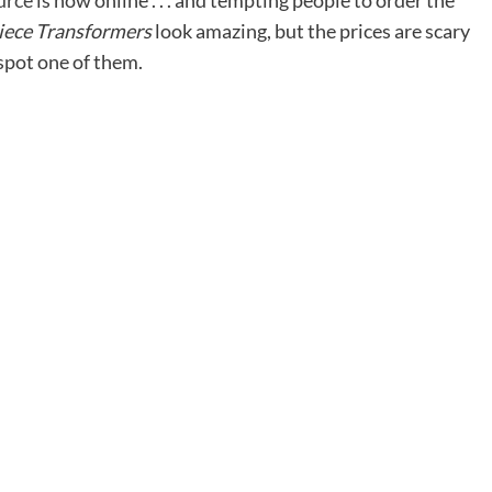
urce
is now online . . . and tempting people to order the
ece Transformers
look amazing, but the prices are scary
spot one of them.