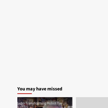
You may have missed