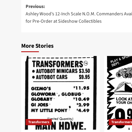
Post
Previous:
Ashley Wood’s 12-Inch Scale N.O.M. Commanders Avai
navigation
for Pre-Order at Sideshow Collectibles
More Stories
Transformers
Transformer