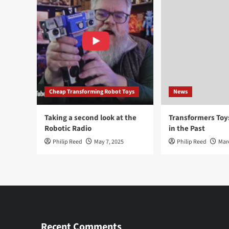
Cheap Transforming Robot Toys
News
Taking a second look at the
Transformers To
Robotic Radio
in the Past
Philip Reed
May 7, 2025
Philip Reed
Mar
Recent Comments