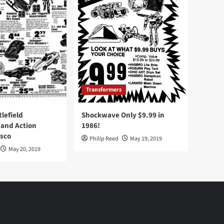
Transformers
tlefield
Shockwave Only $9.99 in
 and Action
1986!
Osco
Philip Reed
May 19, 2019
May 20, 2019