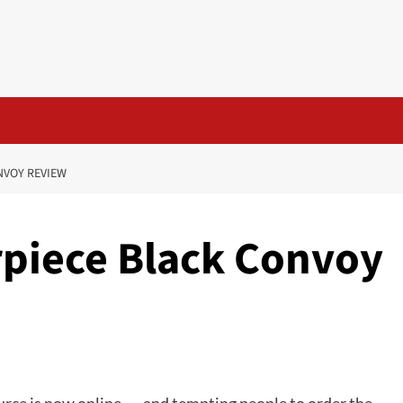
NVOY REVIEW
piece Black Convoy