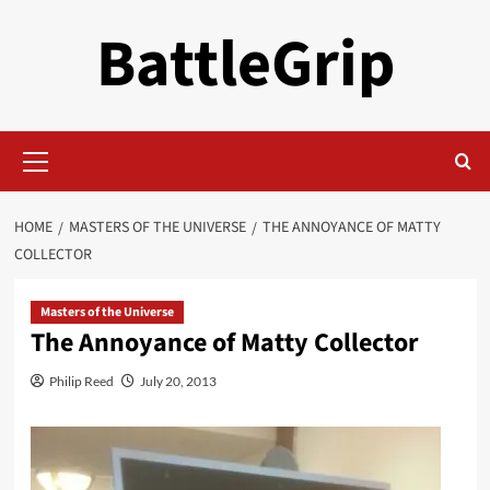
Skip
BattleGrip
to
content
Primary
Menu
HOME
MASTERS OF THE UNIVERSE
THE ANNOYANCE OF MATTY
COLLECTOR
Masters of the Universe
The Annoyance of Matty Collector
Philip Reed
July 20, 2013