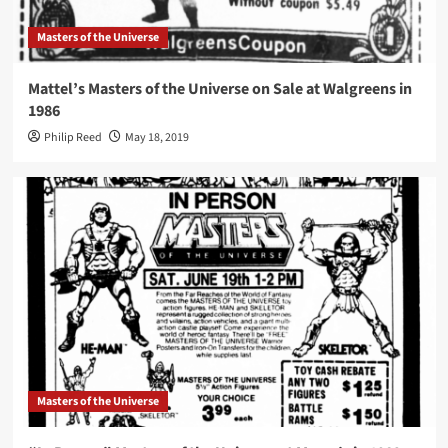
Masters of the Universe
Mattel’s Masters of the Universe on Sale at Walgreens in
1986
Philip Reed
May 18, 2019
Masters of the Universe