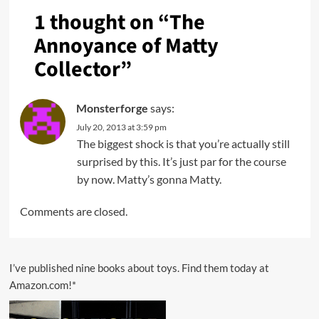
1 thought on “
The
Annoyance of Matty
Collector
”
Monsterforge
says:
July 20, 2013 at 3:59 pm
The biggest shock is that you’re actually still
surprised by this. It’s just par for the course
by now. Matty’s gonna Matty.
Comments are closed.
I’ve published nine books about toys. Find them today at
Amazon.com!*