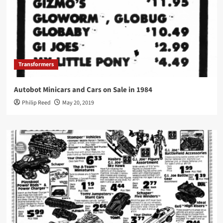
Transformers
Autobot Minicars and Cars on Sale in 1984
Philip Reed
May 20, 2019