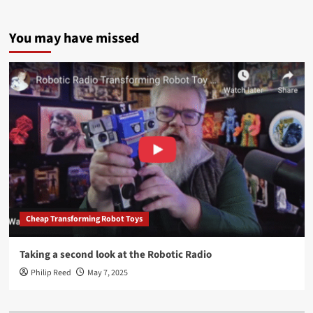
You may have missed
Cheap Transforming Robot Toys
Taking a second look at the Robotic Radio
Philip Reed
May 7, 2025