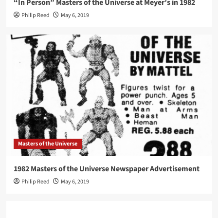
“In Person” Masters of the Universe at Meyer’s in 1982
Philip Reed
May 6, 2019
Masters of the Universe
1982 Masters of the Universe Newspaper Advertisement
Philip Reed
May 6, 2019