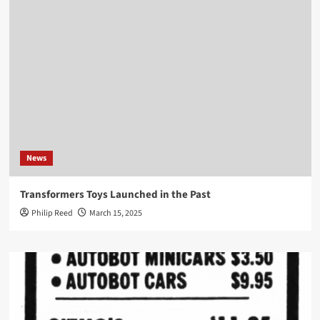
News
Transformers Toys Launched in the Past
Philip Reed
March 15, 2025