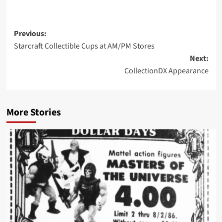
Post
Previous:
Starcraft Collectible Cups at AM/PM Stores
navigation
Next:
CollectionDX Appearance
More Stories