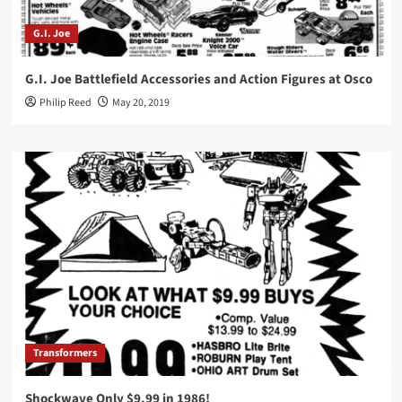
G.I. Joe
G.I. Joe Battlefield Accessories and Action Figures at Osco
Philip Reed
May 20, 2019
Transformers
Shockwave Only $9.99 in 1986!