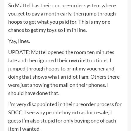
So Mattel has their con pre-order system where
you get to pay a month early, then jump through
hoops to get what you paid for. This is my one
chance to get my toys so I’m in line.
Yay, lines.
UPDATE: Mattel opened the room ten minutes
late and then ignored their own instructions. I
jumped through hoops to print my voucher and
doing that shows what an idiot I am. Others there
were just showing the mail on their phones. I
should have done that.
I’m very disappointed in their preorder process for
SDCC. I see why people buy extras for resale; I
guess I’m also stupid for only buying one of each
item I wanted.