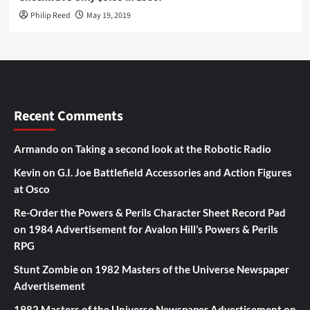
Philip Reed
May 19, 2019
Recent Comments
Armando
on
Taking a second look at the Robotic Radio
Kevin
on
G.I. Joe Battlefield Accessories and Action Figures
at Osco
Re-Order the Powers & Perils Character Sheet Record Pad
on
1984 Advertisement for Avalon Hill’s Powers & Perils
RPG
Stunt Zombie
on
1982 Masters of the Universe Newspaper
Advertisement
1982 Masters of the Universe Newspaper Advertisement
on