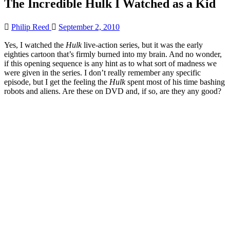
The Incredible Hulk I Watched as a Kid
Philip Reed
September 2, 2010
Yes, I watched the
Hulk
live-action series, but it was the early
eighties cartoon that’s firmly burned into my brain. And no wonder,
if this opening sequence is any hint as to what sort of madness we
were given in the series. I don’t really remember any specific
episode, but I get the feeling the
Hulk
spent most of his time bashing
robots and aliens. Are these on DVD and, if so, are they any good?