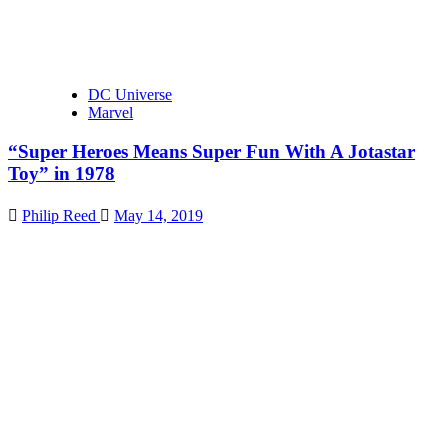
DC Universe
Marvel
“Super Heroes Means Super Fun With A Jotastar
Toy” in 1978
Philip Reed
May 14, 2019