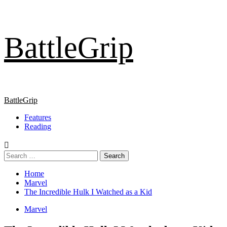
Skip
BattleGrip
to
content
Primary
BattleGrip
Menu
Features
Reading
Search
for:
Home
Marvel
The Incredible Hulk I Watched as a Kid
Marvel