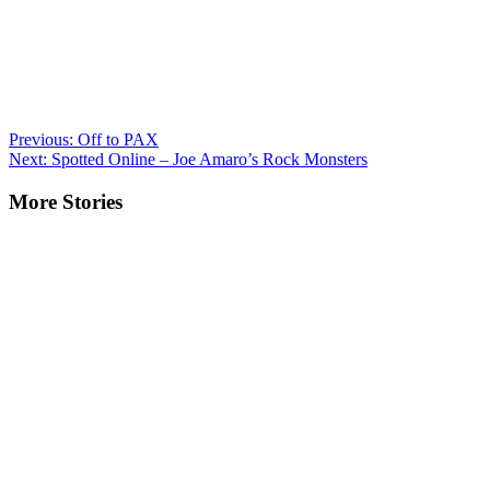
Post
Previous:
Off to PAX
Next:
Spotted Online – Joe Amaro’s Rock Monsters
navigation
More Stories