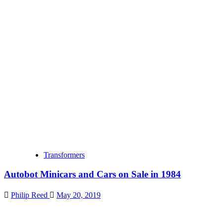
Transformers
Autobot Minicars and Cars on Sale in 1984
Philip Reed
May 20, 2019