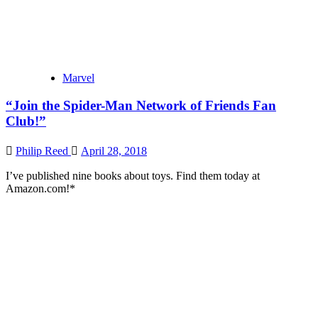
Marvel
“Join the Spider-Man Network of Friends Fan
Club!”
Philip Reed
April 28, 2018
I’ve published nine books about toys. Find them today at
Amazon.com!*