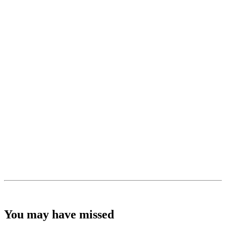
You may have missed