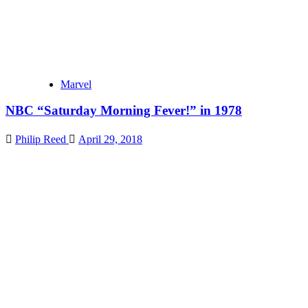
Marvel
NBC “Saturday Morning Fever!” in 1978
Philip Reed
April 29, 2018