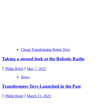
Cheap Transforming Robot Toys
Taking a second look at the Robotic Radio
Philip Reed
May 7, 2025
News
Transformers Toys Launched in the Past
Philip Reed
March 15, 2025