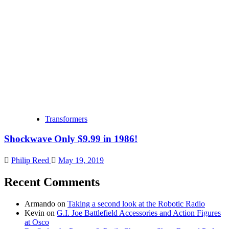
Transformers
Shockwave Only $9.99 in 1986!
Philip Reed
May 19, 2019
Recent Comments
Armando
on
Taking a second look at the Robotic Radio
Kevin
on
G.I. Joe Battlefield Accessories and Action Figures
at Osco