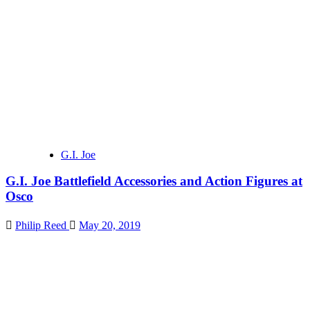
G.I. Joe
G.I. Joe Battlefield Accessories and Action Figures at
Osco
Philip Reed
May 20, 2019