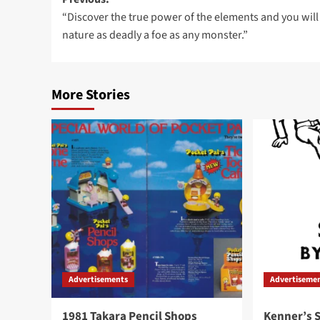
Post
“Discover the true power of the elements and you will
navigation
nature as deadly a foe as any monster.”
More Stories
Advertisements
Advertiseme
1981 Takara Pencil Shops
Kenner’s S