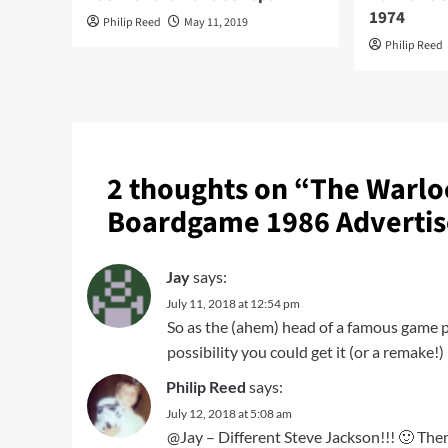
1974
Philip Reed
May 11, 2019
Philip Reed
2 thoughts on “
The Warlo
Boardgame 1986 Adverti
Jay
says:
July 11, 2018 at 12:54 pm
So as the (ahem) head of a famous game p
possibility you could get it (or a remake!
Philip Reed
says:
July 12, 2018 at 5:08 am
@Jay – Different Steve Jackson!!! 🙂 Ther