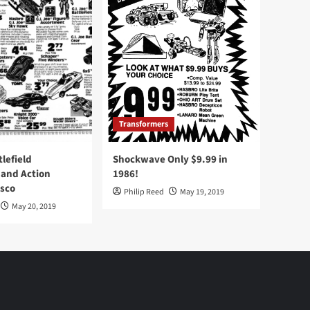
Transformers
tlefield
Shockwave Only $9.99 in
 and Action
1986!
Osco
Philip Reed
May 19, 2019
May 20, 2019