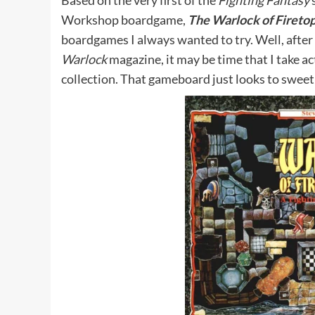
Based on the very first of the
Fighting Fantasy
s
Workshop boardgame,
The Warlock of Fireto
boardgames I always wanted to try. Well, after 
Warlock
magazine, it may be time that I take a
collection. That gameboard just looks to sweet