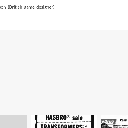
kson_(British_game_designer)