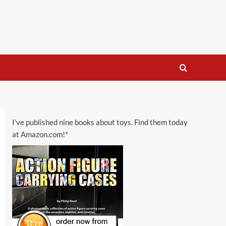
I’ve published nine books about toys. Find them today
at Amazon.com!*