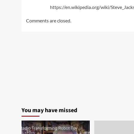
https://en.wikipedia.org/wiki/Steve_Jac
Comments are closed.
You may have missed