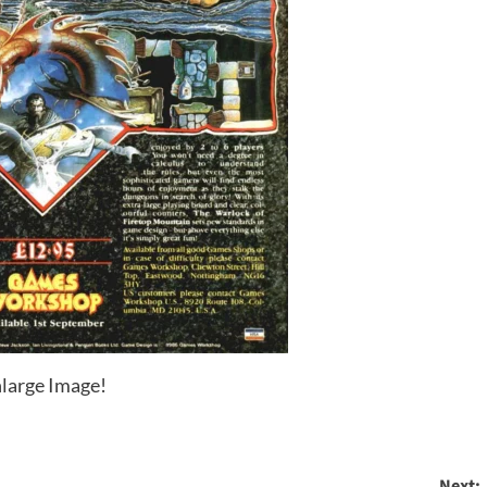
large Image!
Next: