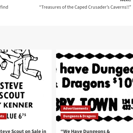
 find
“Treasures of the Caped Crusader’s Caverns!!”
Advertisements
nts
Dungeons & Dragons
teve Scout on Sale in
“We Have Dungeons &