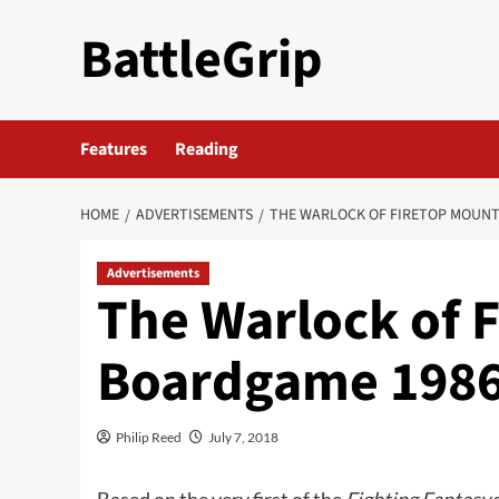
Skip
BattleGrip
to
content
Features
Reading
HOME
ADVERTISEMENTS
THE WARLOCK OF FIRETOP MOUNT
Advertisements
The Warlock of 
Boardgame 1986
Philip Reed
July 7, 2018