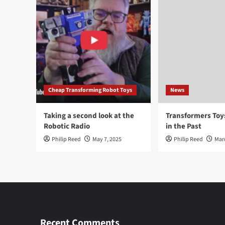
Cheap Transforming Robot Toys
News
Taking a second look at the
Transformers To
Robotic Radio
in the Past
Philip Reed
May 7, 2025
Philip Reed
Mar
Recent Comments