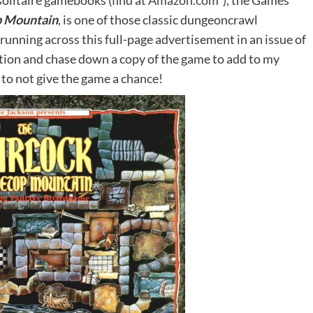
olitaire gamebooks (
find at Amazon.com*
), the Games
p Mountain
, is one of those classic dungeoncrawl
running across this full-page advertisement in an issue of
ction and chase down a copy of the game to add to my
 to not give the game a chance!