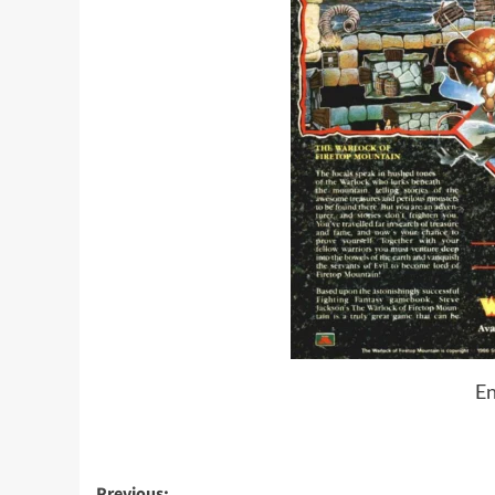
En
Previous: