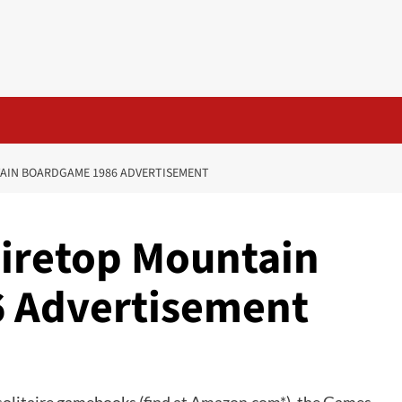
AIN BOARDGAME 1986 ADVERTISEMENT
Firetop Mountain
 Advertisement