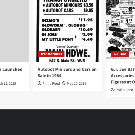
Transformers
G.I. Joe
ys Launched
Autobot Minicars and Cars on
G.I. Joe Bat
Sale in 1984
Accessories
Figures at 
ch 15, 2025
Philip Reed
May 20, 2019
Philip Reed