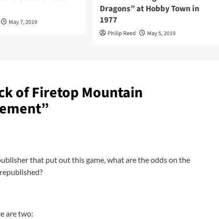
Dragons” at Hobby Town in
1977
May 7, 2019
Philip Reed
May 5, 2019
ck of Firetop Mountain
sement
”
ublisher that put out this game, what are the odds on the
) republished?
e are two: