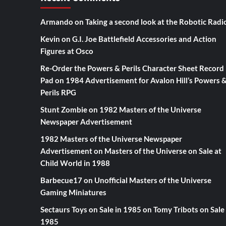
Armando
on
Taking a second look at the Robotic Radi
Kevin
on
G.I. Joe Battlefield Accessories and Action
Figures at Osco
Re-Order the Powers & Perils Character Sheet Record
Pad
on
1984 Advertisement for Avalon Hill’s Powers 
Perils RPG
Stunt Zombie
on
1982 Masters of the Universe
Newspaper Advertisement
1982 Masters of the Universe Newspaper
Advertisement
on
Masters of the Universe on Sale at
Child World in 1988
Barbecue17
on
Unofficial Masters of the Universe
Gaming Miniatures
Sectaurs Toys on Sale in 1985
on
Tomy Tribots on Sale 
1985