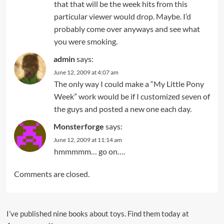
that that will be the week hits from this
particular viewer would drop. Maybe. I’d
probably come over anyways and see what
you were smoking.
admin
says:
June 12, 2009 at 4:07 am
The only way I could make a “My Little Pony
Week” work would be if I customized seven of
the guys and posted a new one each day.
Monsterforge
says:
June 12, 2009 at 11:14 am
hmmmmm… go on….
Comments are closed.
I’ve published nine books about toys. Find them today at