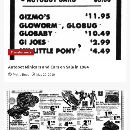
Transformers
Autobot Minicars and Cars on Sale in 1984
Philip Reed
May 20, 2019