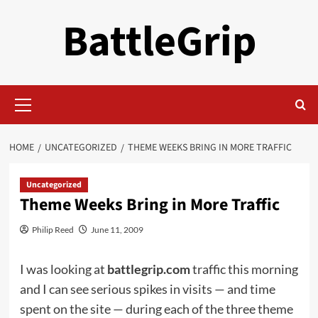
Skip
BattleGrip
to
content
Primary
Menu
HOME
UNCATEGORIZED
THEME WEEKS BRING IN MORE TRAFFIC
Uncategorized
Theme Weeks Bring in More Traffic
Philip Reed
June 11, 2009
I was looking at
battlegrip.com
traffic this morning
and I can see serious spikes in visits — and time
spent on the site — during each of the three theme