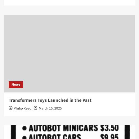
News
Transformers Toys Launched in the Past
Philip Reed
March 15, 2025