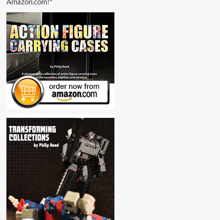
Amazon.com!*