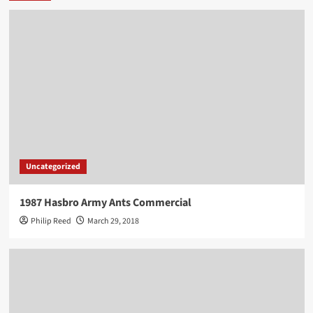
Uncategorized
1987 Hasbro Army Ants Commercial
Philip Reed
March 29, 2018