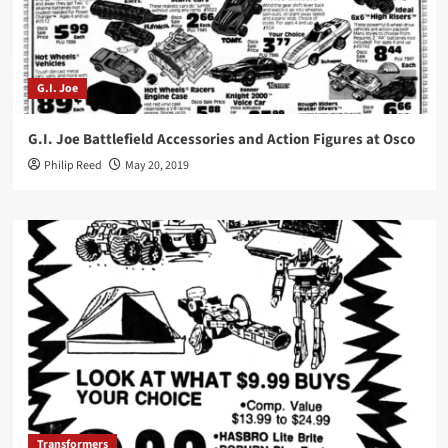
G.I. Joe
G.I. Joe Battlefield Accessories and Action Figures at Osco
Philip Reed
May 20, 2019
Transformers