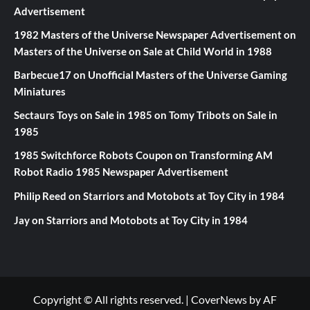
Advertisement
1982 Masters of the Universe Newspaper Advertisement
on
Masters of the Universe on Sale at Child World in 1988
Barbecue17
on
Unofficial Masters of the Universe Gaming
Miniatures
Sectaurs Toys on Sale in 1985
on
Tomy Tribots on Sale in
1985
1985 Switchforce Robots Coupon
on
Transforming AM
Robot Radio 1985 Newspaper Advertisement
Philip Reed
on
Starriors and Motobots at Toy City in 1984
Jay
on
Starriors and Motobots at Toy City in 1984
Copyright © All rights reserved.
|
CoverNews
by AF