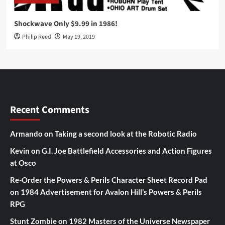
Shockwave Only $9.99 in 1986!
Philip Reed
May 19, 2019
Recent Comments
Armando
on
Taking a second look at the Robotic Radio
Kevin
on
G.I. Joe Battlefield Accessories and Action Figures
at Osco
Re-Order the Powers & Perils Character Sheet Record Pad
on
1984 Advertisement for Avalon Hill’s Powers & Perils
RPG
Stunt Zombie
on
1982 Masters of the Universe Newspaper