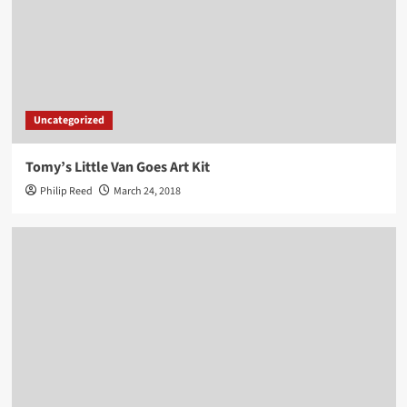
Uncategorized
Tomy’s Little Van Goes Art Kit
Philip Reed
March 24, 2018