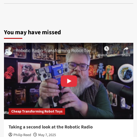
You may have missed
Cheap Transforming Robot Toys
Taking a second look at the Robotic Radio
Philip Reed
May 7, 2025