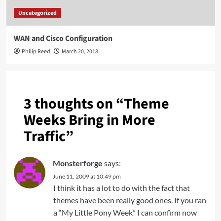
Uncategorized
WAN and Cisco Configuration
Philip Reed
March 20, 2018
3 thoughts on “
Theme
Weeks Bring in More
Traffic
”
Monsterforge
says:
June 11, 2009 at 10:49 pm
I think it has a lot to do with the fact that
themes have been really good ones. If you ran
a “My Little Pony Week” I can confirm now