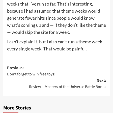
weeks that I’ve run so far. That’s interesting,
because I had assumed that theme weeks would
generate fewer hits since people would know
what’s coming up and — if they don’t like the theme
— would skip the site for a week.
I can’t explain it, but I also can’t run a theme week
every single week. That would be painful.
Post
Previous:
Don’t forget to win free toys!
navigation
Next:
Review – Masters of the Universe Battle Bones
More Stories