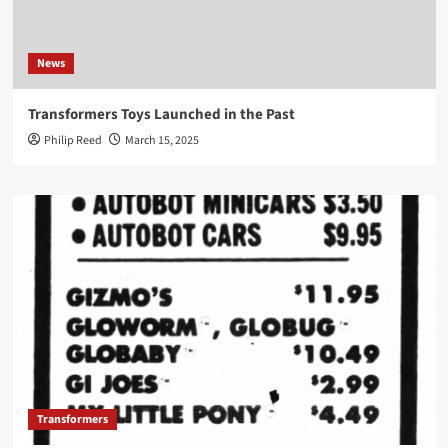
News
Transformers Toys Launched in the Past
Philip Reed
March 15, 2025
Transformers