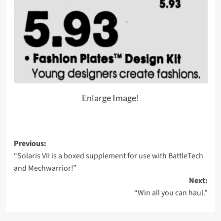
Enlarge Image!
Post
Previous:
“Solaris VII is a boxed supplement for use with BattleTech
navigation
and Mechwarrior!”
Next:
“Win all you can haul.”