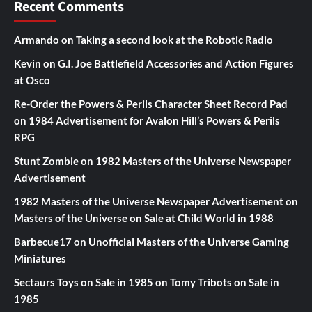
Recent Comments
Armando
on
Taking a second look at the Robotic Radio
Kevin
on
G.I. Joe Battlefield Accessories and Action Figures
at Osco
Re-Order the Powers & Perils Character Sheet Record Pad
on
1984 Advertisement for Avalon Hill’s Powers & Perils
RPG
Stunt Zombie
on
1982 Masters of the Universe Newspaper
Advertisement
1982 Masters of the Universe Newspaper Advertisement
on
Masters of the Universe on Sale at Child World in 1988
Barbecue17
on
Unofficial Masters of the Universe Gaming
Miniatures
Sectaurs Toys on Sale in 1985
on
Tomy Tribots on Sale in
1985