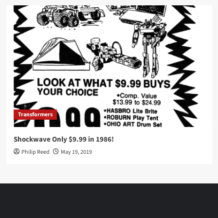
Transformers
Shockwave Only $9.99 in 1986!
Philip Reed
May 19, 2019