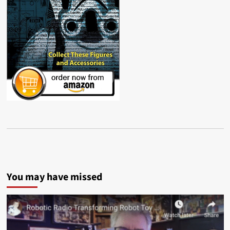
You may have missed