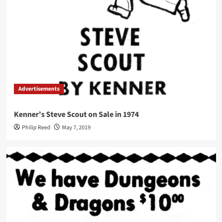
Advertisements
Kenner’s Steve Scout on Sale in 1974
Philip Reed
May 7, 2019