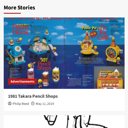
More Stories
Advertisements
1981 Takara Pencil Shops
Philip Reed
May 11, 2019