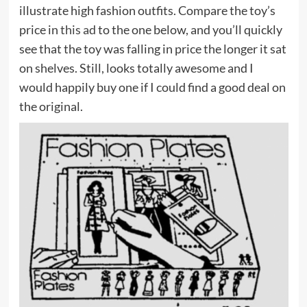
illustrate high fashion outfits. Compare the toy’s
price in
this ad
to the one below, and you’ll quickly
see that the toy was falling in price the longer it sat
on shelves. Still, looks totally awesome and I
would happily buy one if I could find a good deal on
the original.