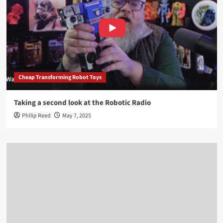
Cheap Transforming Robot Toys
Taking a second look at the Robotic Radio
Philip Reed
May 7, 2025