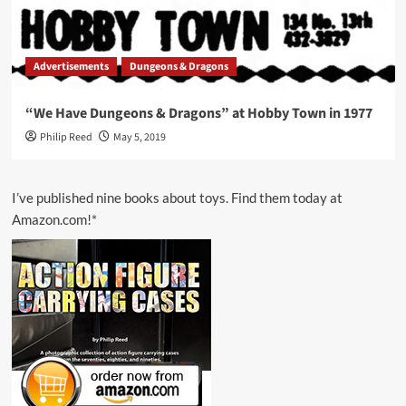
Advertisements
Dungeons & Dragons
“We Have Dungeons & Dragons” at Hobby Town in 1977
Philip Reed
May 5, 2019
I’ve published nine books about toys. Find them today at
Amazon.com!*