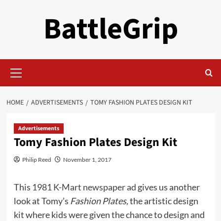
Skip
BattleGrip
to
content
Primary
Menu
HOME
ADVERTISEMENTS
TOMY FASHION PLATES DESIGN KIT
Advertisements
Tomy Fashion Plates Design Kit
Philip Reed
November 1, 2017
This
1981 K-Mart newspaper ad
gives us another
look at Tomy’s
Fashion Plates,
the artistic design
kit where kids were given the chance to design and