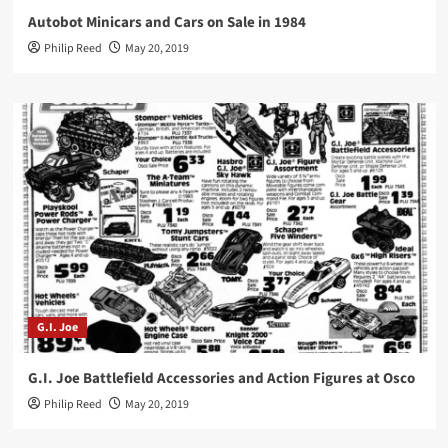
Autobot Minicars and Cars on Sale in 1984
Philip Reed
May 20, 2019
G.I. Joe
G.I. Joe Battlefield Accessories and Action Figures at Osco
Philip Reed
May 20, 2019