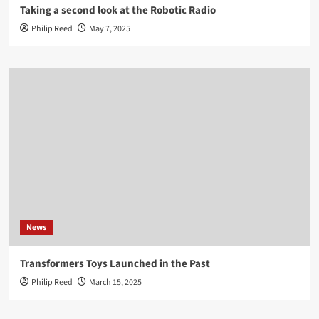
Taking a second look at the Robotic Radio
Philip Reed
May 7, 2025
News
Transformers Toys Launched in the Past
Philip Reed
March 15, 2025