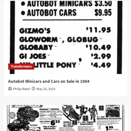
Transformers
Autobot Minicars and Cars on Sale in 1984
Philip Reed
May 20, 2019