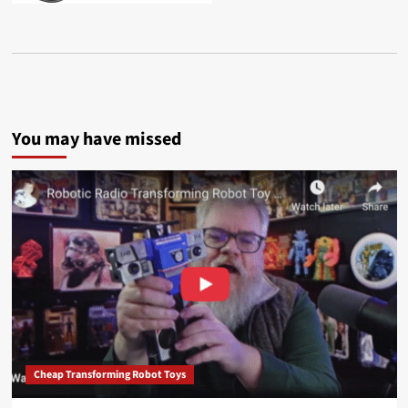
You may have missed
Cheap Transforming Robot Toys