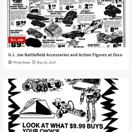
G.I. Joe
G.I. Joe Battlefield Accessories and Action Figures at Osco
Philip Reed
May 20, 2019