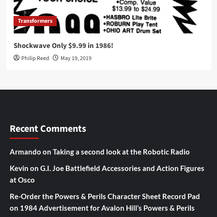
Transformers
Shockwave Only $9.99 in 1986!
Philip Reed
May 19, 2019
Recent Comments
Armando
on
Taking a second look at the Robotic Radio
Kevin
on
G.I. Joe Battlefield Accessories and Action Figures
at Osco
Re-Order the Powers & Perils Character Sheet Record Pad
on
1984 Advertisement for Avalon Hill’s Powers & Perils