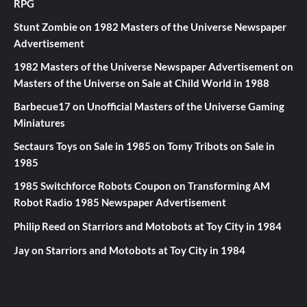
RPG
Stunt Zombie
on
1982 Masters of the Universe Newspaper
Advertisement
1982 Masters of the Universe Newspaper Advertisement
on
Masters of the Universe on Sale at Child World in 1988
Barbecue17
on
Unofficial Masters of the Universe Gaming
Miniatures
Sectaurs Toys on Sale in 1985
on
Tomy Tribots on Sale in
1985
1985 Switchforce Robots Coupon
on
Transforming AM
Robot Radio 1985 Newspaper Advertisement
Philip Reed
on
Starriors and Motobots at Toy City in 1984
Jay
on
Starriors and Motobots at Toy City in 1984