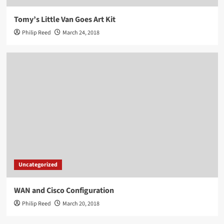
Tomy’s Little Van Goes Art Kit
Philip Reed
March 24, 2018
Uncategorized
WAN and Cisco Configuration
Philip Reed
March 20, 2018