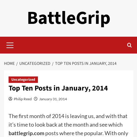
Skip
BattleGrip
to
content
Primary
Menu
HOME
UNCATEGORIZED
TOP TEN POSTS IN JANUARY, 2014
Uncategorized
Top Ten Posts in January, 2014
Philip Reed
January 31, 2014
The first month of 2014 is leaving us, and with that
it’s time to look back at the month and see which
battlegrip.com
posts where the popular. With only