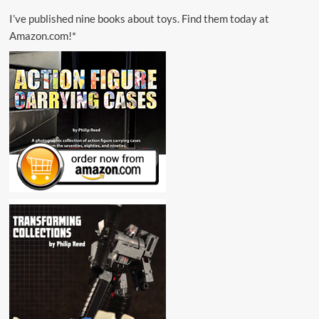
I’ve published nine books about toys. Find them today at
Amazon.com!*