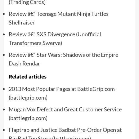
(Trading Cards)
Review â€“ Teenage Mutant Ninja Turtles
Shellraiser
Review â€“ SXS Divergence (Unofficial
Transformers Swerve)
Review â€“ Star Wars: Shadows of the Empire
Dash Rendar
Related articles
2013 Most Popular Pages at BattleGrip.com
(battlegrip.com)
Mugan Vox Defect and Great Customer Service
(battlegrip.com)
Flaptrap and Justice Badbat Pre-Order Open at
Big Bad Toy Store
(battlegrip.com)