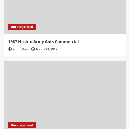
Uncategorized
1987 Hasbro Army Ants Commercial
Philip Reed
March 29, 2018
Uncategorized