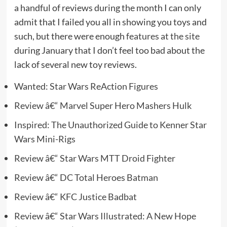
a handful of reviews during the month I can only
admit that I failed you all in showing you toys and
such, but there were enough
features at the site
during January that I don’t feel too bad about the
lack of several new toy reviews.
Wanted: Star Wars ReAction Figures
Review â€“ Marvel Super Hero Mashers Hulk
Inspired: The Unauthorized Guide to Kenner Star
Wars Mini-Rigs
Review â€“ Star Wars MTT Droid Fighter
Review â€“ DC Total Heroes Batman
Review â€“ KFC Justice Badbat
Review â€“ Star Wars Illustrated: A New Hope