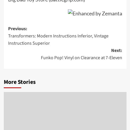
Post
Previous:
Transformers: Modern Instructions Inferior, Vintage
navigation
Instructions Superior
Next:
Funko Pop! Vinyl on Clearance at 7-Eleven
More Stories