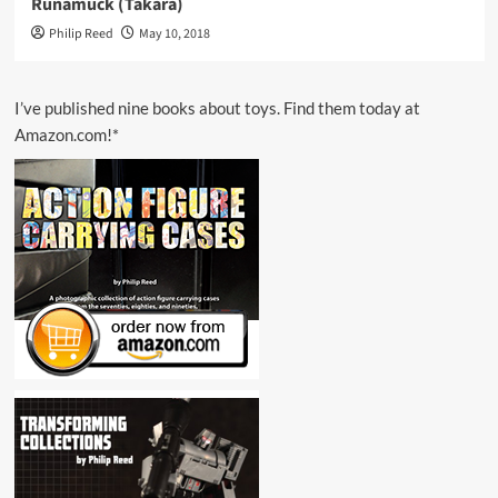
Runamuck (Takara)
Philip Reed
May 10, 2018
I’ve published nine books about toys. Find them today at
Amazon.com!*