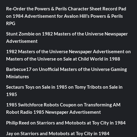
Re-Order the Powers & Perils Character Sheet Record Pad
on
1984 Advertisement for Avalon Hill’s Powers & Perils
RPG
Stunt Zombie
on
1982 Masters of the Universe Newspaper
Advertisement
1982 Masters of the Universe Newspaper Advertisement
on
Masters of the Universe on Sale at Child World in 1988
Barbecue17
on
Unofficial Masters of the Universe Gaming
Miniatures
Sectaurs Toys on Sale in 1985
on
Tomy Tribots on Sale in
1985
1985 Switchforce Robots Coupon
on
Transforming AM
Robot Radio 1985 Newspaper Advertisement
Philip Reed
on
Starriors and Motobots at Toy City in 1984
Jay
on
Starriors and Motobots at Toy City in 1984