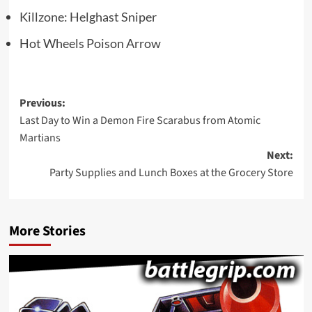
Killzone: Helghast Sniper
Hot Wheels Poison Arrow
Post
Previous:
Last Day to Win a Demon Fire Scarabus from Atomic
navigation
Martians
Next:
Party Supplies and Lunch Boxes at the Grocery Store
More Stories