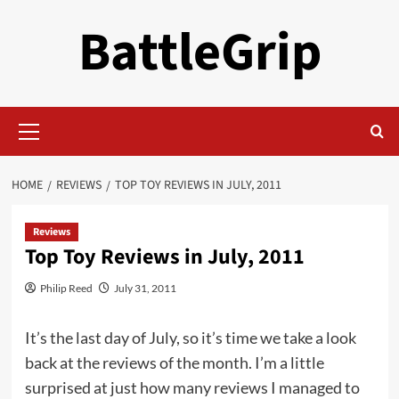
Skip
BattleGrip
to
content
Primary
Menu
HOME
REVIEWS
TOP TOY REVIEWS IN JULY, 2011
Reviews
Top Toy Reviews in July, 2011
Philip Reed
July 31, 2011
It’s the last day of July, so it’s time we take a look
back at the reviews of the month. I’m a little
surprised at just how many reviews I managed to