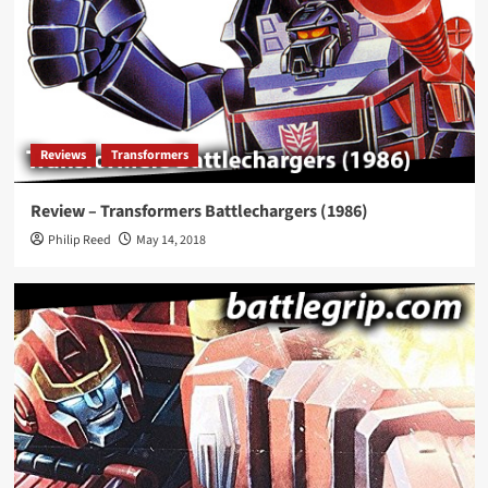
Reviews
Transformers
Review – Transformers Battlechargers (1986)
Philip Reed
May 14, 2018