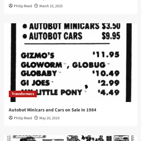
Philip Reed
March 15, 2025
Transformers
Autobot Minicars and Cars on Sale in 1984
Philip Reed
May 20, 2019