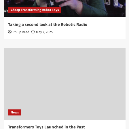
Cheap Transforming Robot Toys
Taking a second look at the Robotic Radio
Philip Reed
May 7, 2025
News
Transformers Toys Launched in the Past