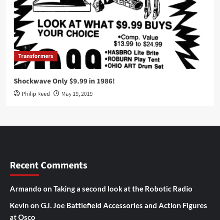
Transformers
Shockwave Only $9.99 in 1986!
Philip Reed
May 19, 2019
Recent Comments
Armando
on
Taking a second look at the Robotic Radio
Kevin
on
G.I. Joe Battlefield Accessories and Action Figures
at Osco