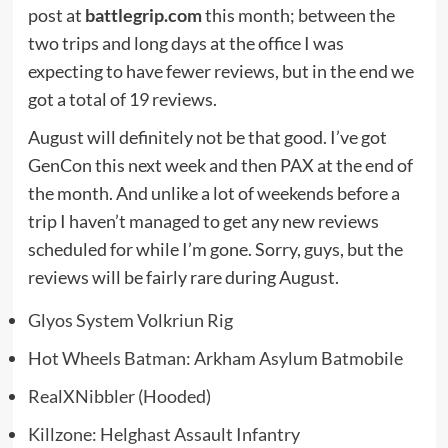
post at
battlegrip.com
this month; between the
two trips and long days at the office I was
expecting to have fewer reviews, but in the end we
got a total of 19 reviews.
August will definitely not be that good. I’ve got
GenCon this next week and then PAX at the end of
the month. And unlike a lot of weekends before a
trip I haven’t managed to get any new reviews
scheduled for while I’m gone. Sorry, guys, but the
reviews will be fairly rare during August.
Glyos System Volkriun Rig
Hot Wheels Batman: Arkham Asylum Batmobile
RealXNibbler (Hooded)
Killzone: Helghast Assault Infantry