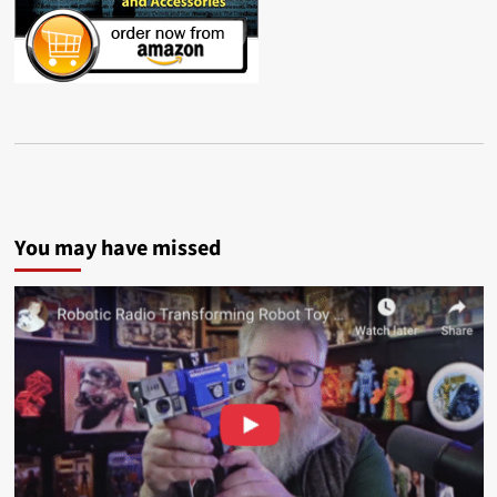
You may have missed