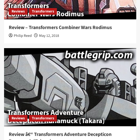
Reviews
Transformers
Review – Transformers Combiner Wars Rodimus
Philip Reed
May 12, 2018
Reviews
Transformers
Review â€“ Transformers Adventure Decepticon