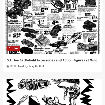
G.I. Joe
G.I. Joe Battlefield Accessories and Action Figures at Osco
Philip Reed
May 20, 2019