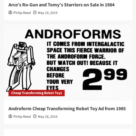
Arco’s Ro-Gun and Tomy’s Starriors on Sale in 1984
Philip Reed
May 19, 2019
Cheap Transforming Robot Toys
Androform Cheap Transforming Robot Toy Ad from 1985
Philip Reed
May 18, 2019