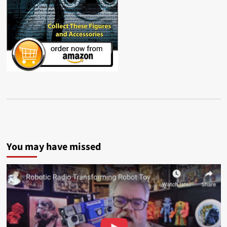
You may have missed