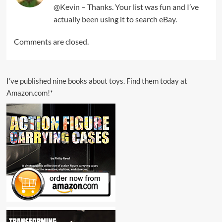
@Kevin – Thanks. Your list was fun and I’ve
actually been using it to search eBay.
Comments are closed.
I’ve published nine books about toys. Find them today at
Amazon.com!*