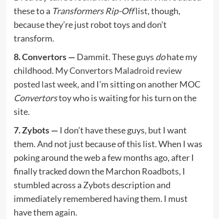
these to a
Transformers Rip-Off
list, though,
because they’re just robot toys and don’t
transform.
8. Convertors —
Dammit. These guys
do
hate my
childhood. My
Convertors Maladroid review
posted last week
, and I’m sitting on another MOC
Convertors
toy who is waiting for his turn on the
site.
7. Zybots —
I don’t have these guys, but I want
them. And not just because of this list. When I was
poking around the web a few months ago, after I
finally tracked down the Marchon Roadbots, I
stumbled across a Zybots description and
immediately remembered having them. I must
have them again.