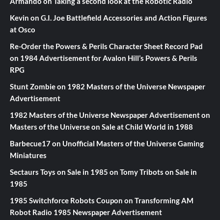
Armando
on
Taking a second look at the Robotic Radio
Kevin
on
G.I. Joe Battlefield Accessories and Action Figures
at Osco
Re-Order the Powers & Perils Character Sheet Record Pad
on
1984 Advertisement for Avalon Hill’s Powers & Perils
RPG
Stunt Zombie
on
1982 Masters of the Universe Newspaper
Advertisement
1982 Masters of the Universe Newspaper Advertisement
on
Masters of the Universe on Sale at Child World in 1988
Barbecue17
on
Unofficial Masters of the Universe Gaming
Miniatures
Sectaurs Toys on Sale in 1985
on
Tomy Tribots on Sale in
1985
1985 Switchforce Robots Coupon
on
Transforming AM
Robot Radio 1985 Newspaper Advertisement