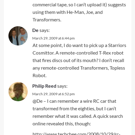
commercial tape, so I can’t upload it) suggests
using them with He-Man, Joe, and
Transformers.
De
says:
March 29, 2009 at 6:44 pm
At some point, I do want to pick up a Starriors
Cosmittor. A remote-controlled T-Rex robot
that fires discs out of its mouth? I don’t recall
any remote-controlled Transformers, Topless
Robot.
Philip Reed
says:
March 29, 2009 at 6:52 pm
@De – I can remember a wire RC car that
transformed from the eighties, but I can’t
remember what it was called. A quick search
online revealed this, though:
http://www.techchee.com/2008/10/29/rc-