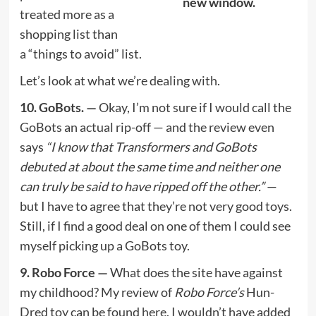
new window.
treated more as a
shopping list than
a “things to avoid” list.
Let’s look at what we’re dealing with.
10. GoBots. —
Okay, I’m not sure if I would call the
GoBots an actual rip-off — and the review even
says
“I know that Transformers and GoBots
debuted at about the same time and neither one
can truly be said to have ripped off the other.”
—
but I have to agree that they’re not very good toys.
Still, if I find a good deal on one of them I could see
myself picking up a GoBots toy.
9. Robo Force —
What does the site have against
my childhood? My review of
Robo Force’s
Hun-
Dred toy can be found
here.
I wouldn’t have added