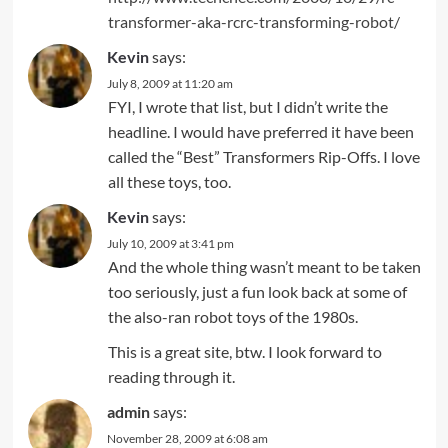
transformer-aka-rcrc-transforming-robot/
Kevin
says:
July 8, 2009 at 11:20 am
FYI, I wrote that list, but I didn’t write the
headline. I would have preferred it have been
called the “Best” Transformers Rip-Offs. I love
all these toys, too.
Kevin
says:
July 10, 2009 at 3:41 pm
And the whole thing wasn’t meant to be taken
too seriously, just a fun look back at some of
the also-ran robot toys of the 1980s.
This is a great site, btw. I look forward to
reading through it.
admin
says:
November 28, 2009 at 6:08 am