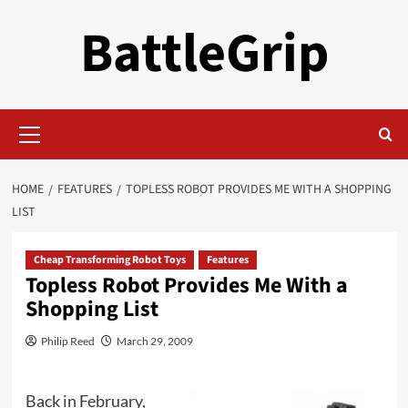
Skip
BattleGrip
to
content
Primary
Menu
HOME
FEATURES
TOPLESS ROBOT PROVIDES ME WITH A SHOPPING
LIST
Cheap Transforming Robot Toys
Features
Topless Robot Provides Me With a
Shopping List
Philip Reed
March 29, 2009
Back in February,