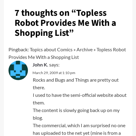
7 thoughts on “
Topless
Robot Provides Me With a
Shopping List
”
Pingback:
Topics about Comics » Archive » Topless Robot
Provides Me With a Shopping List
John K.
says:
March 29, 2009 at 1:10 pm
Rocks and Bugs and Things are pretty out
there.
I used to have the semi-official website about
them.
The content is slowly going back up on my
blog.
The commercial, which I am surprised no one
has uploaded to the net yet (mine is from a