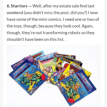
6. Starriors —
Well, after my estate sale find last
weekend (you didn’t
miss the post, did you?
) I now
have some of the mini-comics. I need one or two of
the toys, though, because they look cool. Again,
though, they’re not transforming robots so they
shouldn’t have been on this list.