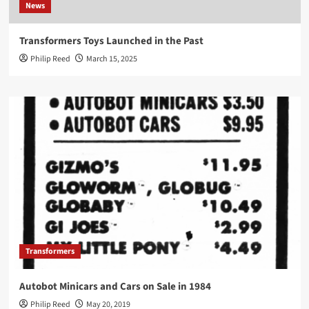
News
Transformers Toys Launched in the Past
Philip Reed
March 15, 2025
Transformers
Autobot Minicars and Cars on Sale in 1984
Philip Reed
May 20, 2019