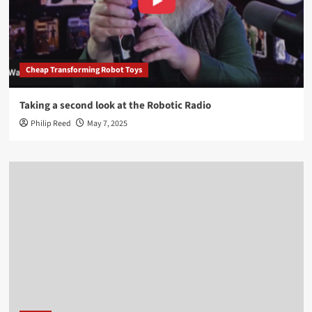
Cheap Transforming Robot Toys
Taking a second look at the Robotic Radio
Philip Reed
May 7, 2025