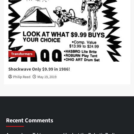
Transformers
Shockwave Only $9.99 in 1986!
Philip Reed
May 19, 2019
Recent Comments