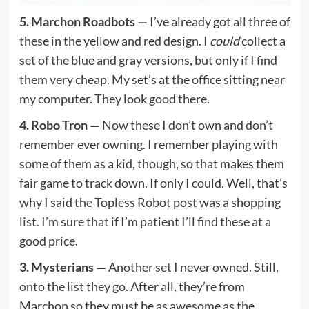
5. Marchon Roadbots —
I’ve already got all three of
these in the yellow and red design. I
could
collect a
set of the blue and gray versions, but only if I find
them very cheap. My set’s at the office sitting near
my computer. They look good there.
4. Robo Tron —
Now these I don’t own and don’t
remember ever owning. I remember playing with
some of them as a kid, though, so that makes them
fair game to track down. If only I could. Well, that’s
why I said the Topless Robot post was a shopping
list. I’m sure that if I’m patient I’ll find these at a
good price.
3. Mysterians —
Another set I never owned. Still,
onto the list they go. After all, they’re from
Marchon so they must be as awesome as the