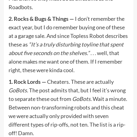
Roadbots.
2. Rocks & Bugs & Things —
I don’t remember the
exact year, but I do remember buying one of these
at a garage sale. And since Topless Robot describes
these as
“It’s a truly disturbing toyline that spent
about five seconds on the shelves.”
. . . well, that
alone makes me want one of them. If I remember
right, these were kinda cool.
1. Rock Lords —
Cheaters. These are actually
GoBots.
The post admits that, but I feel it’s wrong
to separate these out from
GoBots.
Wait a minute.
Between non-transforming robots and this cheat
we were actually only provided with seven
different types of rip-offs, not ten. The list is a rip-
off! Damn.