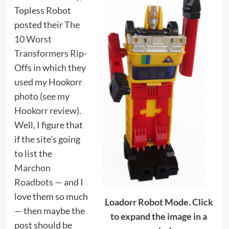
Topless Robot
posted their
The
10 Worst
Transformers Rip-
Offs
in which they
used my Hookorr
photo (
see my
Hookorr review
).
Well, I figure that
if the site’s going
to list the
Marchon
Roadbots
— and I
love them so much
Loadorr Robot Mode. Click
— then maybe the
to expand the image in a
post should be