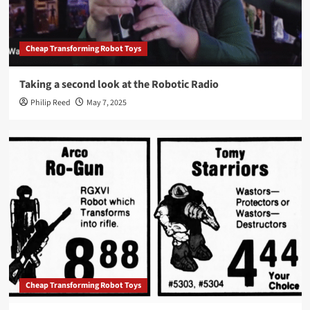
Cheap Transforming Robot Toys
Taking a second look at the Robotic Radio
Philip Reed
May 7, 2025
Cheap Transforming Robot Toys