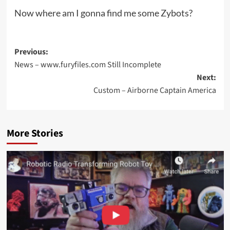
Now where am I gonna find me some Zybots?
Post
Previous:
News – www.furyfiles.com Still Incomplete
navigation
Next:
Custom – Airborne Captain America
More Stories