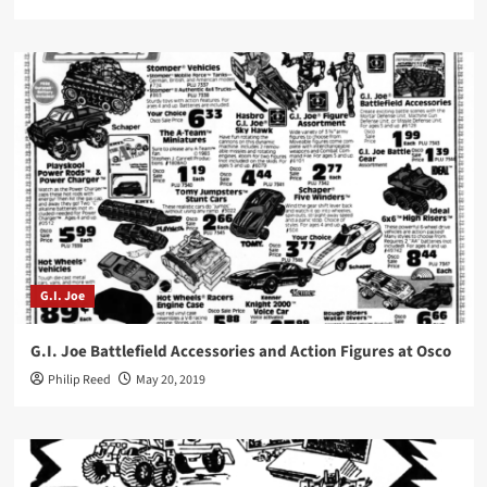
G.I. Joe
G.I. Joe Battlefield Accessories and Action Figures at Osco
Philip Reed
May 20, 2019