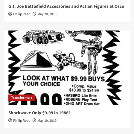
G.I. Joe Battlefield Accessories and Action Figures at Osco
Philip Reed
May 20, 2019
Transformers
Shockwave Only $9.99 in 1986!
Philip Reed
May 19, 2019