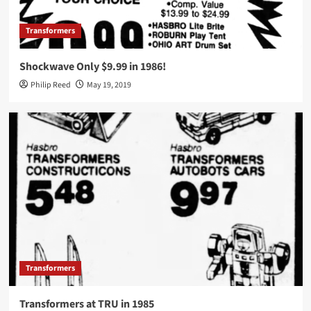
Transformers
Shockwave Only $9.99 in 1986!
Philip Reed
May 19, 2019
Transformers
Transformers at TRU in 1985