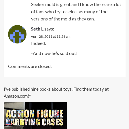
Seeker mold is great and I know there are a lot
of fans who try to select as many of the
versions of the mold as they can.
Seth L
says:
April 28, 2011 at 11:26 am
Indeed.
-And now he’s sold out!
Comments are closed.
I’ve published nine books about toys. Find them today at
Amazon.com!*