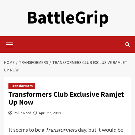
Skip
BattleGrip
to
content
Primary
Menu
HOME
TRANSFORMERS
TRANSFORMERS CLUB EXCLUSIVE RAMJET
UP NOW
Transformers
Transformers Club Exclusive Ramjet
Up Now
Philip Reed
April 27, 2011
It seems to be a
Transformers
day, but it would be