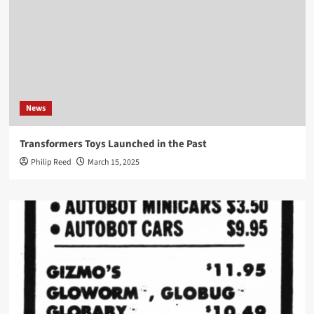
News
Transformers Toys Launched in the Past
Philip Reed
March 15, 2025