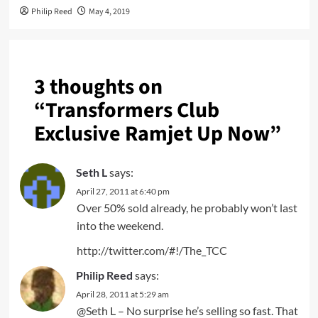
Philip Reed
May 4, 2019
3 thoughts on
“
Transformers Club
Exclusive Ramjet Up Now
”
Seth L
says:
April 27, 2011 at 6:40 pm
Over 50% sold already, he probably won’t last
into the weekend.
http://twitter.com/#!/The_TCC
Philip Reed
says:
April 28, 2011 at 5:29 am
@Seth L – No surprise he’s selling so fast. That