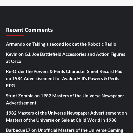
Recent Comments
Armando
on
Taking a second look at the Robotic Radio
Kevin
on
G.I. Joe Battlefield Accessories and Action Figures
at Osco
Re-Order the Powers & Perils Character Sheet Record Pad
on
1984 Advertisement for Avalon Hill’s Powers & Perils
RPG
Stunt Zombie
on
1982 Masters of the Universe Newspaper
Advertisement
1982 Masters of the Universe Newspaper Advertisement
on
Masters of the Universe on Sale at Child World in 1988
Barbecue17
on
Unofficial Masters of the Universe Gaming