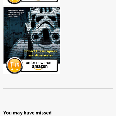
You may have missed