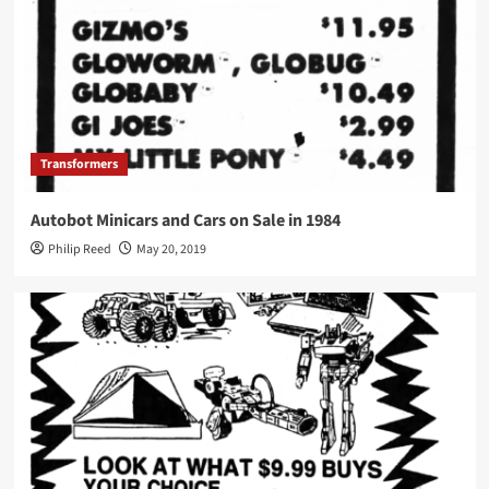
Transformers
Autobot Minicars and Cars on Sale in 1984
Philip Reed
May 20, 2019