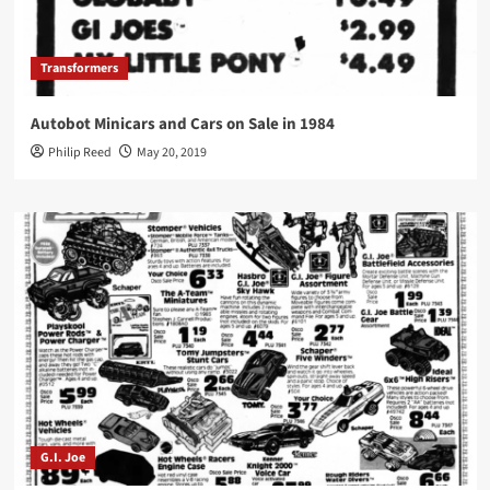
Transformers
Autobot Minicars and Cars on Sale in 1984
Philip Reed
May 20, 2019
G.I. Joe