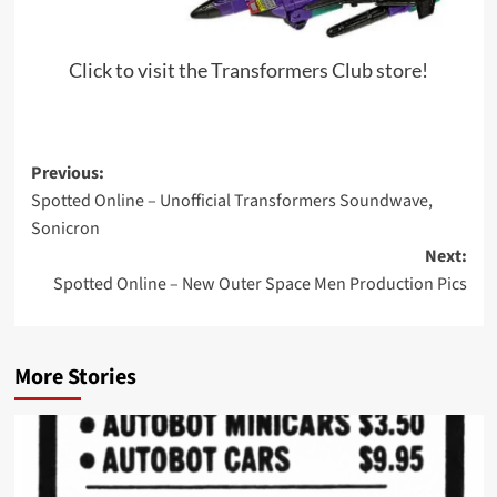
Click to visit the Transformers Club store!
Post
Previous:
Spotted Online – Unofficial Transformers Soundwave,
navigation
Sonicron
Next:
Spotted Online – New Outer Space Men Production Pics
More Stories