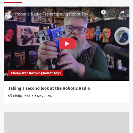
Cheap Transforming Robot Toys
Taking a second look at the Robotic Radio
Philip Reed
May 7, 2025