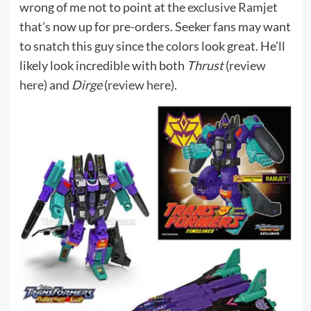
wrong of me not to point at the
exclusive Ramjet
that’s now up for pre-orders. Seeker fans may want
to snatch this guy since the colors look great. He’ll
likely look incredible with both
Thrust
(
review
here
) and
Dirge
(
review here
).