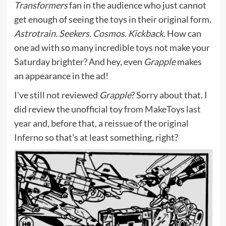
Transformers
fan in the audience who just cannot
get enough of seeing the toys in their original form.
Astrotrain. Seekers. Cosmos. Kickback.
How can
one ad with so many incredible toys not make your
Saturday brighter? And hey, even
Grapple
makes
an appearance in the ad!
I’ve still not reviewed
Grapple
? Sorry about that. I
did review the unofficial toy
from MakeToys last
year
and, before that, a reissue of
the original
Inferno
so that’s at least something, right?