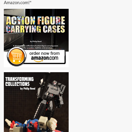
Amazon.com!*