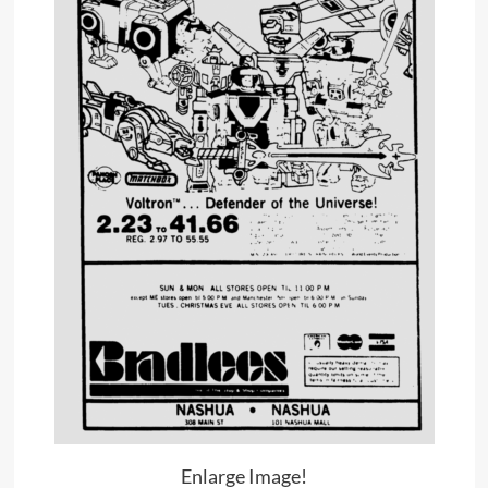
Enlarge Image!