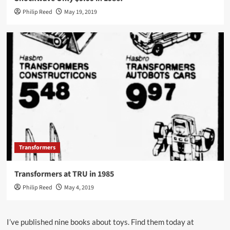
Philip Reed
May 19, 2019
Transformers
Transformers at TRU in 1985
Philip Reed
May 4, 2019
I’ve published nine books about toys. Find them today at