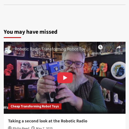
You may have missed
Cheap Transforming Robot Toys
Taking a second look at the Robotic Radio
Philip Reed
May 7, 2025