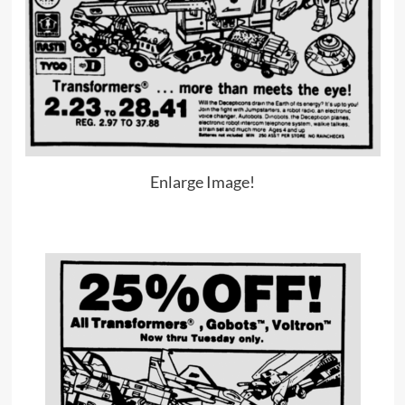
Enlarge Image!