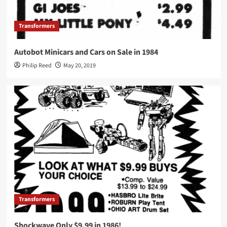
Transformers
Autobot Minicars and Cars on Sale in 1984
Philip Reed
May 20, 2019
Transformers
Shockwave Only $9.99 in 1986!