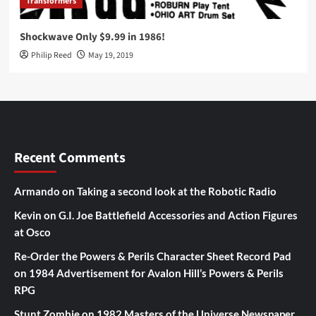
Transformers
Shockwave Only $9.99 in 1986!
Philip Reed
May 19, 2019
Recent Comments
Armando
on
Taking a second look at the Robotic Radio
Kevin
on
G.I. Joe Battlefield Accessories and Action Figures
at Osco
Re-Order the Powers & Perils Character Sheet Record Pad
on
1984 Advertisement for Avalon Hill’s Powers & Perils
RPG
Stunt Zombie
on
1982 Masters of the Universe Newspaper