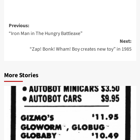
Post
Previous:
“Iron Man in The Hungry Battleaxe”
navigation
Next:
“Zap! Bonk! Wham! Boy creates new toy” in 1985
More Stories