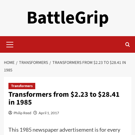
Skip
BattleGrip
to
content
Primary
Menu
HOME
TRANSFORMERS
TRANSFORMERS FROM $2.23 TO $28.41 IN
1985
Transformers
Transformers from $2.23 to $28.41
in 1985
Philip Reed
April 1, 2017
This
1985 newspaper advertisement
is for every