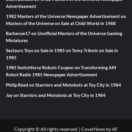
Advertisement
1982 Masters of the Universe Newspaper Advertisement
on
Masters of the Universe on Sale at Child World in 1988
Barbecue17
on
Unofficial Masters of the Universe Gaming
Miniatures
Sectaurs Toys on Sale in 1985
on
Tomy Tribots on Sale in
1985
1985 Switchforce Robots Coupon
on
Transforming AM
Robot Radio 1985 Newspaper Advertisement
Philip Reed
on
Starriors and Motobots at Toy City in 1984
Jay
on
Starriors and Motobots at Toy City in 1984
Copyright © All rights reserved.
|
CoverNews
by AF