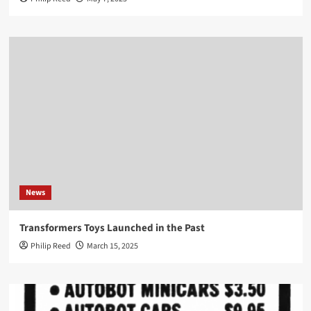
News
Transformers Toys Launched in the Past
Philip Reed
March 15, 2025