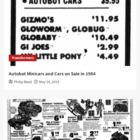
Transformers
Autobot Minicars and Cars on Sale in 1984
Philip Reed
May 20, 2019