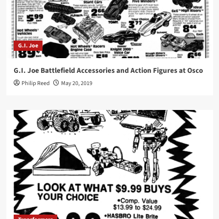
G.I. Joe
G.I. Joe Battlefield Accessories and Action Figures at Osco
Philip Reed
May 20, 2019