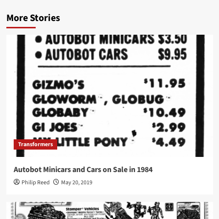
More Stories
Transformers
Autobot Minicars and Cars on Sale in 1984
Philip Reed
May 20, 2019