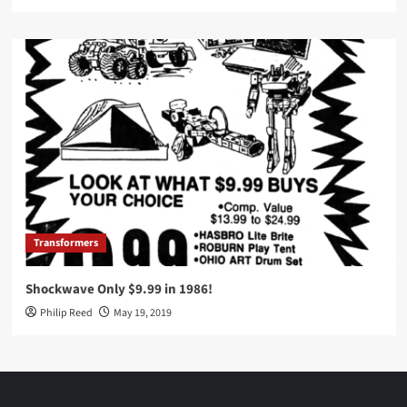
Transformers
Shockwave Only $9.99 in 1986!
Philip Reed
May 19, 2019