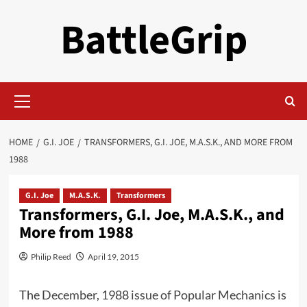
Skip
BattleGrip
to
content
Primary
Menu
HOME
G.I. JOE
TRANSFORMERS, G.I. JOE, M.A.S.K., AND MORE FROM
1988
G.I. Joe
M.A.S.K.
Transformers
Transformers, G.I. Joe, M.A.S.K., and
More from 1988
Philip Reed
April 19, 2015
The
December, 1988 issue of Popular Mechanics
is