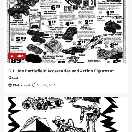
G.I. Joe
G.I. Joe Battlefield Accessories and Action Figures at
Osco
Philip Reed
May 20, 2019