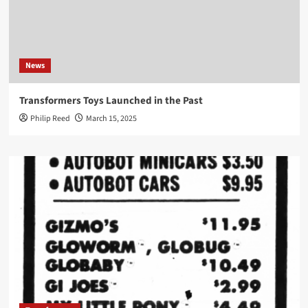
News
Transformers Toys Launched in the Past
Philip Reed
March 15, 2025