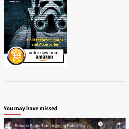
You may have missed