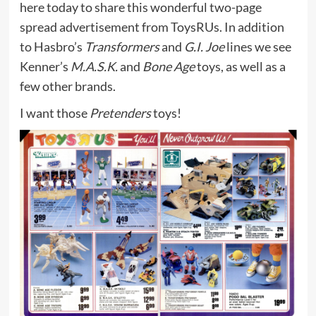
here today to share this wonderful two-page
spread advertisement from ToysRUs. In addition
to Hasbro’s
Transformers
and
G.I. Joe
lines we see
Kenner’s
M.A.S.K.
and
Bone Age
toys, as well as a
few other brands.
I want those
Pretenders
toys!