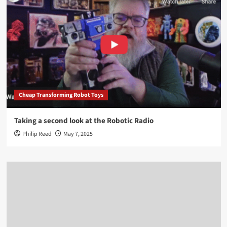
Cheap Transforming Robot Toys
Taking a second look at the Robotic Radio
Philip Reed
May 7, 2025