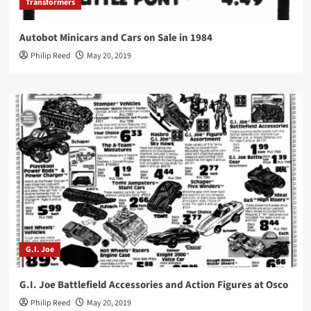
Transformers
Autobot Minicars and Cars on Sale in 1984
Philip Reed
May 20, 2019
G.I. Joe
G.I. Joe Battlefield Accessories and Action Figures at Osco
Philip Reed
May 20, 2019