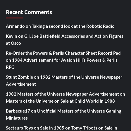
Recent Comments
Armando
on
Taking a second look at the Robotic Radio
Kevin
on
G.I. Joe Battlefield Accessories and Action Figures
at Osco
Re-Order the Powers & Perils Character Sheet Record Pad
on
1984 Advertisement for Avalon Hill’s Powers & Perils
RPG
Stunt Zombie
on
1982 Masters of the Universe Newspaper
Advertisement
1982 Masters of the Universe Newspaper Advertisement
on
Masters of the Universe on Sale at Child World in 1988
Barbecue17
on
Unofficial Masters of the Universe Gaming
Miniatures
Sectaurs Toys on Sale in 1985
on
Tomy Tribots on Sale in