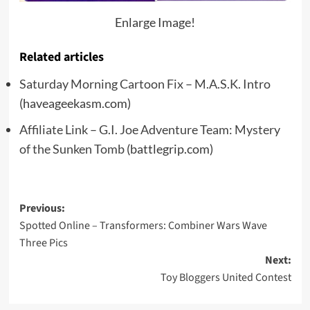
Enlarge Image!
Related articles
Saturday Morning Cartoon Fix – M.A.S.K. Intro
(haveageekasm.com)
Affiliate Link – G.I. Joe Adventure Team: Mystery
of the Sunken Tomb
(battlegrip.com)
Post
Previous:
Spotted Online – Transformers: Combiner Wars Wave
navigation
Three Pics
Next:
Toy Bloggers United Contest