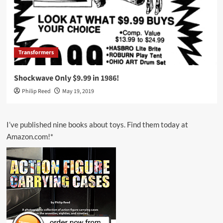
Transformers
Shockwave Only $9.99 in 1986!
Philip Reed
May 19, 2019
I’ve published nine books about toys. Find them today at
Amazon.com!*