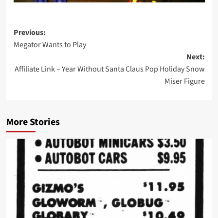
Post
Previous:
Megator Wants to Play
navigation
Next:
Affiliate Link – Year Without Santa Claus Pop Holiday Snow
Miser Figure
More Stories