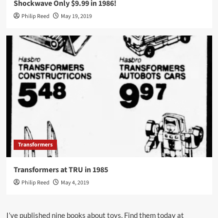
Shockwave Only $9.99 in 1986!
Philip Reed
May 19, 2019
Transformers
Transformers at TRU in 1985
Philip Reed
May 4, 2019
I’ve published nine books about toys. Find them today at