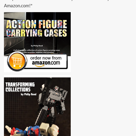
Amazon.com!*