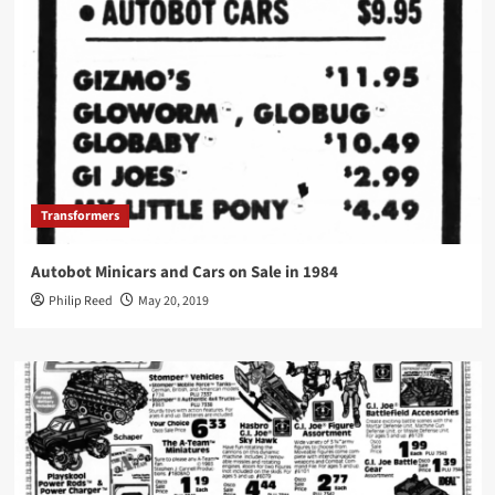
Transformers
Autobot Minicars and Cars on Sale in 1984
Philip Reed
May 20, 2019