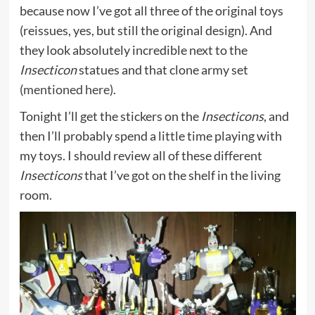
because now I’ve got all three of the original toys
(reissues, yes, but still the original design). And
they look absolutely incredible next to the
Insecticon
statues and that clone army set
(
mentioned here
).
Tonight I’ll get the stickers on the
Insecticons
, and
then I’ll probably spend a little time playing with
my toys. I should review all of these different
Insecticons
that I’ve got on the shelf in the living
room.