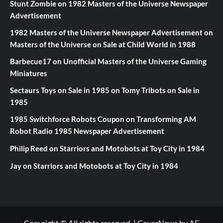
Stunt Zombie
on
1982 Masters of the Universe Newspaper
Advertisement
1982 Masters of the Universe Newspaper Advertisement
on
Masters of the Universe on Sale at Child World in 1988
Barbecue17
on
Unofficial Masters of the Universe Gaming
Miniatures
Sectaurs Toys on Sale in 1985
on
Tomy Tribots on Sale in
1985
1985 Switchforce Robots Coupon
on
Transforming AM
Robot Radio 1985 Newspaper Advertisement
Philip Reed
on
Starriors and Motobots at Toy City in 1984
Jay
on
Starriors and Motobots at Toy City in 1984
Copyright © All rights reserved.
|
CoverNews
by AF