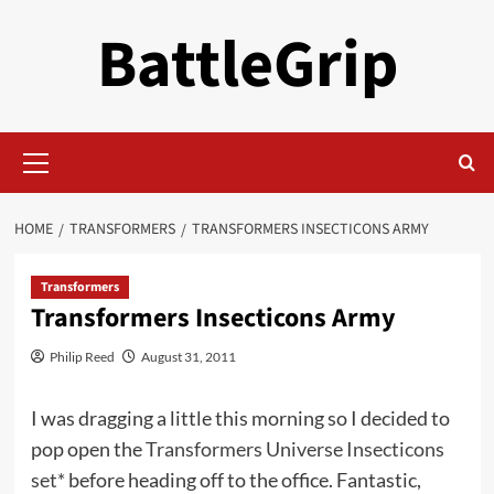
Skip
BattleGrip
to
content
Primary
Menu
HOME
TRANSFORMERS
TRANSFORMERS INSECTICONS ARMY
Transformers
Transformers Insecticons Army
Philip Reed
August 31, 2011
I was dragging a little this morning so I decided to
pop open the
Transformers Universe Insecticons
set*
before heading off to the office. Fantastic,