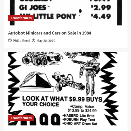
Transformers
Autobot Minicars and Cars on Sale in 1984
Philip Reed
May 20, 2019
Transformers