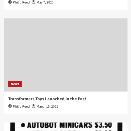
Philip Reed
May 7, 2025
News
Transformers Toys Launched in the Past
Philip Reed
March 15, 2025