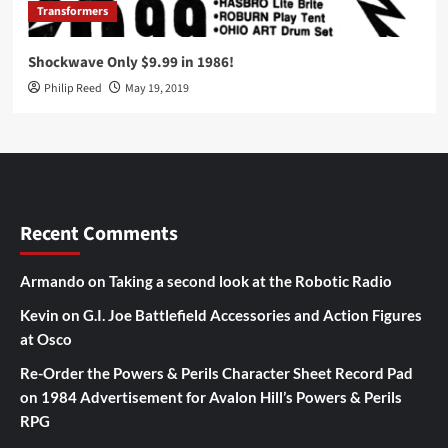
Transformers
Shockwave Only $9.99 in 1986!
Philip Reed
May 19, 2019
Recent Comments
Armando
on
Taking a second look at the Robotic Radio
Kevin
on
G.I. Joe Battlefield Accessories and Action Figures
at Osco
Re-Order the Powers & Perils Character Sheet Record Pad
on
1984 Advertisement for Avalon Hill’s Powers & Perils
RPG