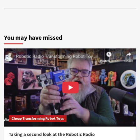
You may have missed
Cheap Transforming Robot Toys
Taking a second look at the Robotic Radio