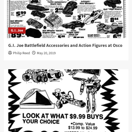
G.I. Joe
G.I. Joe Battlefield Accessories and Action Figures at Osco
Philip Reed
May 20, 2019