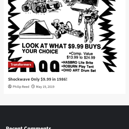
Transformers
Shockwave Only $9.99 in 1986!
Philip Reed
May 19, 2019
Recent Comments