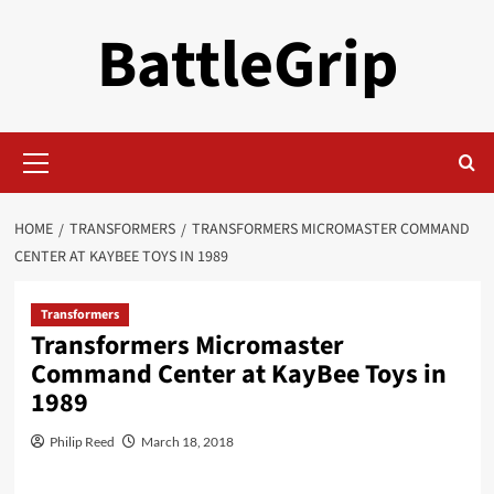
Skip
BattleGrip
to
content
Primary
Menu
HOME
TRANSFORMERS
TRANSFORMERS MICROMASTER COMMAND
CENTER AT KAYBEE TOYS IN 1989
Transformers
Transformers Micromaster
Command Center at KayBee Toys in
1989
Philip Reed
March 18, 2018