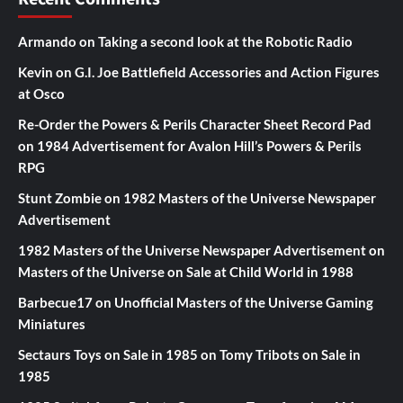
Armando
on
Taking a second look at the Robotic Radio
Kevin
on
G.I. Joe Battlefield Accessories and Action Figures
at Osco
Re-Order the Powers & Perils Character Sheet Record Pad
on
1984 Advertisement for Avalon Hill’s Powers & Perils
RPG
Stunt Zombie
on
1982 Masters of the Universe Newspaper
Advertisement
1982 Masters of the Universe Newspaper Advertisement
on
Masters of the Universe on Sale at Child World in 1988
Barbecue17
on
Unofficial Masters of the Universe Gaming
Miniatures
Sectaurs Toys on Sale in 1985
on
Tomy Tribots on Sale in
1985