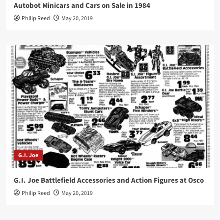
Autobot Minicars and Cars on Sale in 1984
Philip Reed
May 20, 2019
G.I. Joe
G.I. Joe Battlefield Accessories and Action Figures at Osco
Philip Reed
May 20, 2019