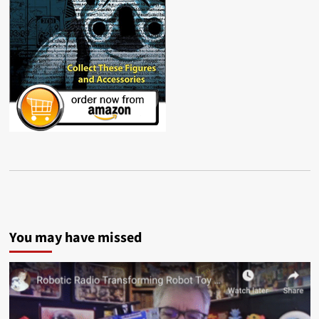
You may have missed