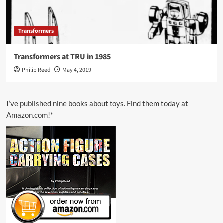
Transformers
Transformers at TRU in 1985
Philip Reed
May 4, 2019
I’ve published nine books about toys. Find them today at
Amazon.com!*