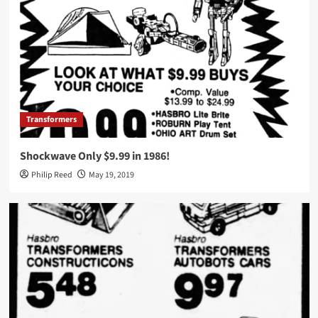
Transformers
Shockwave Only $9.99 in 1986!
Philip Reed
May 19, 2019