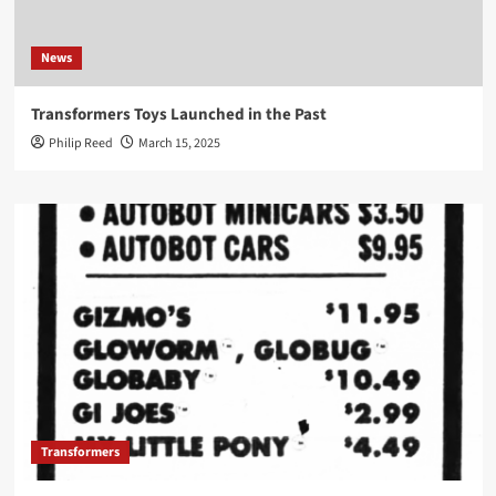
News
Transformers Toys Launched in the Past
Philip Reed
March 15, 2025
Transformers