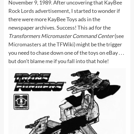
November 9, 1989. After uncovering that
KayBee
Rock Lords advertisement
, I started to wonder if
there were more KayBee Toys ads in the
newspaper archives. Success! This ad for the
Transformers Micromaster Command Center
(
see
Micromasters at the TFWiki
) might be the trigger
you need to chase down one of the toys on eBay . . .
but don’t blame me if you fall into that hole!