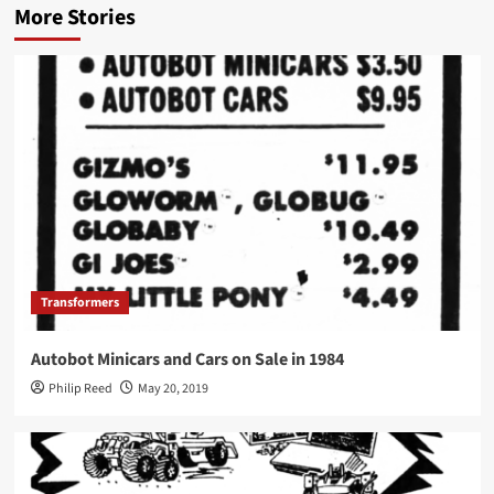
More Stories
Transformers
Autobot Minicars and Cars on Sale in 1984
Philip Reed
May 20, 2019