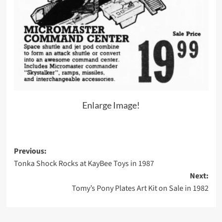
Enlarge Image!
Post
Previous:
Tonka Shock Rocks at KayBee Toys in 1987
navigation
Next:
Tomy’s Pony Plates Art Kit on Sale in 1982