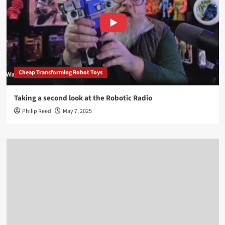
Cheap Transforming Robot Toys
Taking a second look at the Robotic Radio
Philip Reed
May 7, 2025