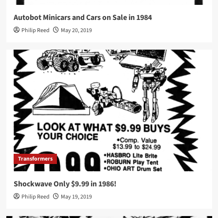
Autobot Minicars and Cars on Sale in 1984
Philip Reed
May 20, 2019
Transformers
Shockwave Only $9.99 in 1986!
Philip Reed
May 19, 2019