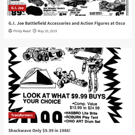
G.I. Joe
G.I. Joe Battlefield Accessories and Action Figures at Osco
Philip Reed
May 20, 2019
Transformers
Shockwave Only $9.99 in 1986!