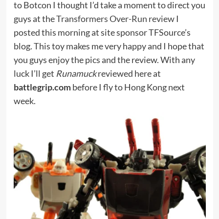
to Botcon I thought I’d take a moment to direct you
guys at the
Transformers Over-Run review
I
posted this morning at site sponsor TFSource’s
blog. This toy makes me very happy and I hope that
you guys enjoy the pics and the review. With any
luck I’ll get
Runamuck
reviewed here at
battlegrip.com
before I fly to Hong Kong next
week.