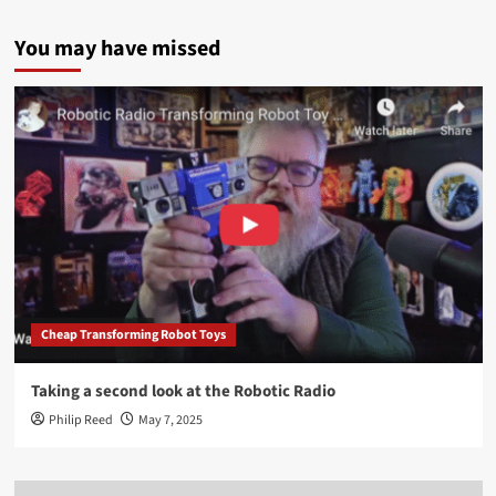
You may have missed
Cheap Transforming Robot Toys
Taking a second look at the Robotic Radio
Philip Reed
May 7, 2025