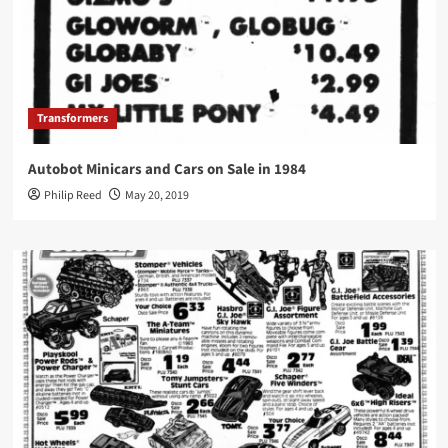
Transformers
Autobot Minicars and Cars on Sale in 1984
Philip Reed
May 20, 2019