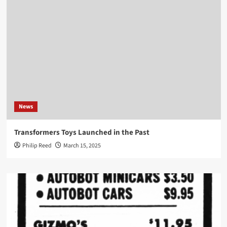
News
Transformers Toys Launched in the Past
Philip Reed
March 15, 2025