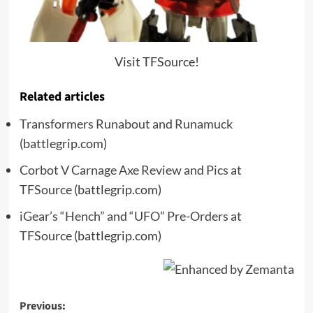
Visit TFSource!
Related articles
Transformers Runabout and Runamuck
(battlegrip.com)
Corbot V Carnage Axe Review and Pics at
TFSource
(battlegrip.com)
iGear’s “Hench” and “UFO” Pre-Orders at
TFSource
(battlegrip.com)
Post
Previous: