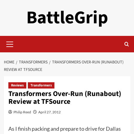
Skip
BattleGrip
to
content
Primary
Menu
HOME
TRANSFORMERS
TRANSFORMERS OVER-RUN (RUNABOUT)
REVIEW AT TFSOURCE
Reviews
Transformers
Transformers Over-Run (Runabout)
Review at TFSource
Philip Reed
April 27, 2012
As I finish packing and prepare to drive for Dallas