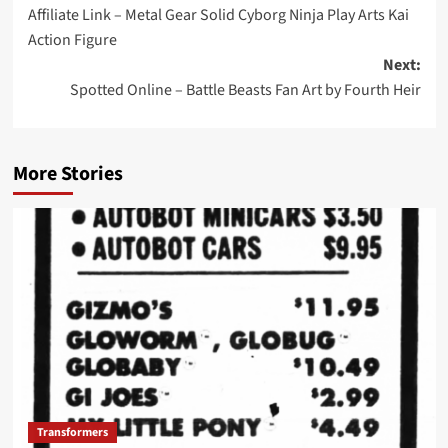
Affiliate Link – Metal Gear Solid Cyborg Ninja Play Arts Kai
navigation
Action Figure
Next:
Spotted Online – Battle Beasts Fan Art by Fourth Heir
More Stories
Transformers