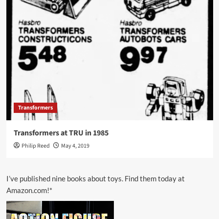
Transformers
Transformers at TRU in 1985
Philip Reed
May 4, 2019
I’ve published nine books about toys. Find them today at
Amazon.com!*