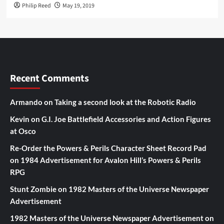
Philip Reed
May 19, 2019
Recent Comments
Armando
on
Taking a second look at the Robotic Radio
Kevin
on
G.I. Joe Battlefield Accessories and Action Figures
at Osco
Re-Order the Powers & Perils Character Sheet Record Pad
on
1984 Advertisement for Avalon Hill’s Powers & Perils
RPG
Stunt Zombie
on
1982 Masters of the Universe Newspaper
Advertisement
1982 Masters of the Universe Newspaper Advertisement
on