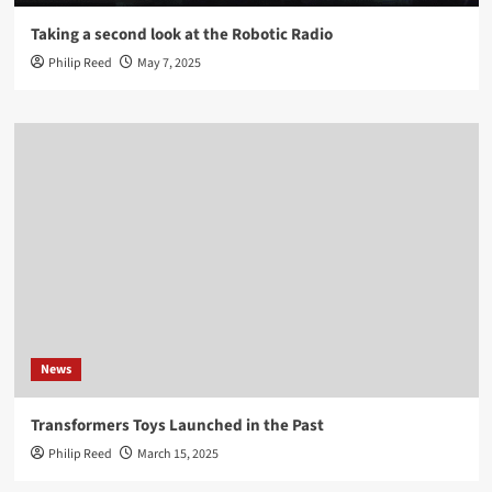
Taking a second look at the Robotic Radio
Philip Reed
May 7, 2025
News
Transformers Toys Launched in the Past
Philip Reed
March 15, 2025