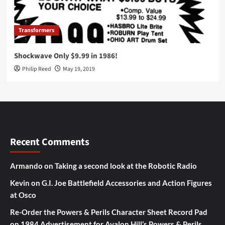
Transformers
Shockwave Only $9.99 in 1986!
Philip Reed
May 19, 2019
Recent Comments
Armando
on
Taking a second look at the Robotic Radio
Kevin
on
G.I. Joe Battlefield Accessories and Action Figures
at Osco
Re-Order the Powers & Perils Character Sheet Record Pad
on
1984 Advertisement for Avalon Hill’s Powers & Perils