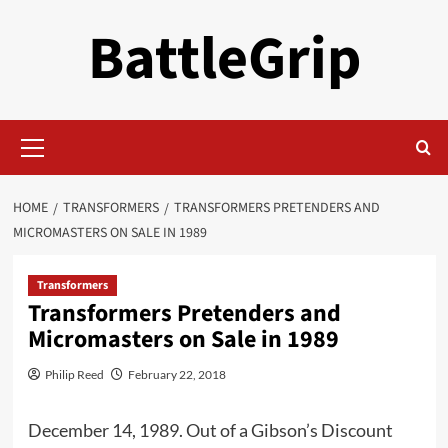
Skip
BattleGrip
to
content
Primary
Menu
HOME
TRANSFORMERS
TRANSFORMERS PRETENDERS AND
MICROMASTERS ON SALE IN 1989
Transformers
Transformers Pretenders and
Micromasters on Sale in 1989
Philip Reed
February 22, 2018
December 14, 1989. Out of a Gibson’s Discount