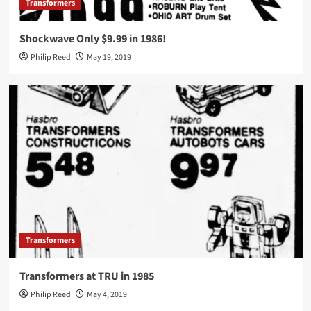
Transformers
Shockwave Only $9.99 in 1986!
Philip Reed
May 19, 2019
Transformers
Transformers at TRU in 1985
Philip Reed
May 4, 2019