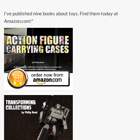
I’ve published nine books about toys. Find them today at
Amazon.com!*