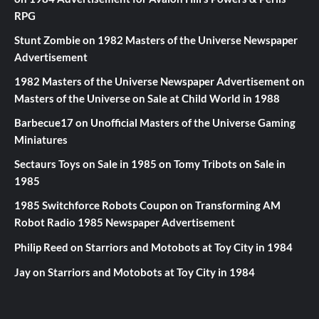
RPG
Stunt Zombie
on
1982 Masters of the Universe Newspaper
Advertisement
1982 Masters of the Universe Newspaper Advertisement
on
Masters of the Universe on Sale at Child World in 1988
Barbecue17
on
Unofficial Masters of the Universe Gaming
Miniatures
Sectaurs Toys on Sale in 1985
on
Tomy Tribots on Sale in
1985
1985 Switchforce Robots Coupon
on
Transforming AM
Robot Radio 1985 Newspaper Advertisement
Philip Reed
on
Starriors and Motobots at Toy City in 1984
Jay
on
Starriors and Motobots at Toy City in 1984