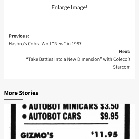
Enlarge Image!
Post
Previous:
Hasbro’s Cobra Wolf “New” in 1987
navigation
Next:
“Take Battles Into a New Dimension” with Coleco’s
Starcom
More Stories