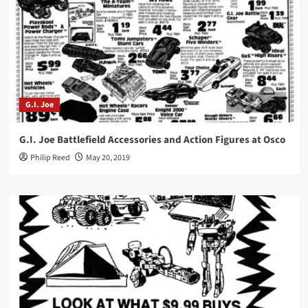
G.I. Joe
G.I. Joe Battlefield Accessories and Action Figures at Osco
Philip Reed
May 20, 2019