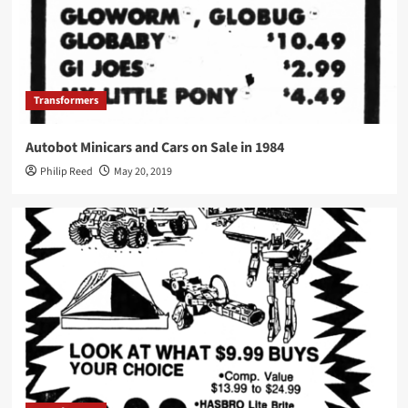
Transformers
Autobot Minicars and Cars on Sale in 1984
Philip Reed
May 20, 2019