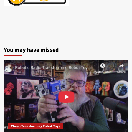
You may have missed
Cheap Transforming Robot Toys