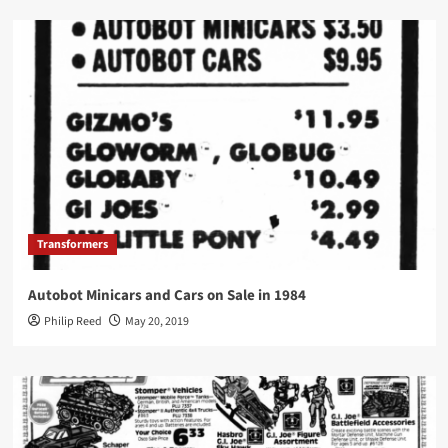
Transformers
Autobot Minicars and Cars on Sale in 1984
Philip Reed
May 20, 2019