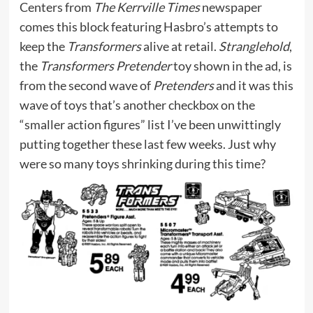
Centers from
The Kerrville Times
newspaper
comes this block featuring Hasbro’s attempts to
keep the
Transformers
alive at retail.
Stranglehold
,
the
Transformers Pretender
toy shown in the ad, is
from the second wave of
Pretenders
and it was this
wave of toys that’s another checkbox on the
“smaller action figures” list I’ve been unwittingly
putting together these last few weeks. Just why
were so many toys shrinking during this time?