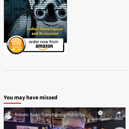
You may have missed