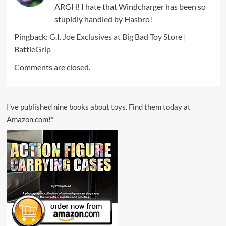
ARGH! I hate that Windcharger has been so
stupidly handled by Hasbro!
Pingback:
G.I. Joe Exclusives at Big Bad Toy Store |
BattleGrip
Comments are closed.
I’ve published nine books about toys. Find them today at
Amazon.com!*