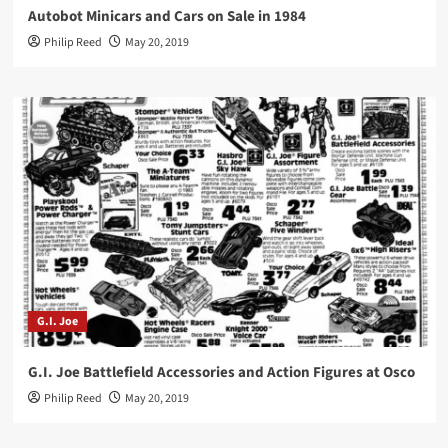
Autobot Minicars and Cars on Sale in 1984
Philip Reed
May 20, 2019
G.I. Joe
G.I. Joe Battlefield Accessories and Action Figures at Osco
Philip Reed
May 20, 2019