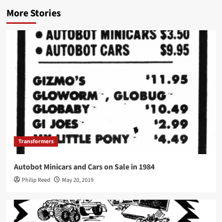
More Stories
Transformers
Autobot Minicars and Cars on Sale in 1984
Philip Reed
May 20, 2019