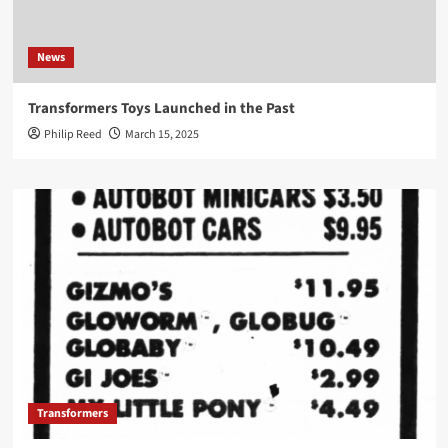
News
Transformers Toys Launched in the Past
Philip Reed
March 15, 2025
Transformers