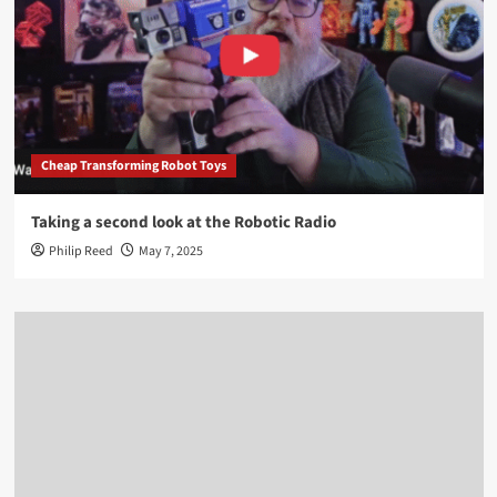
Cheap Transforming Robot Toys
Taking a second look at the Robotic Radio
Philip Reed
May 7, 2025