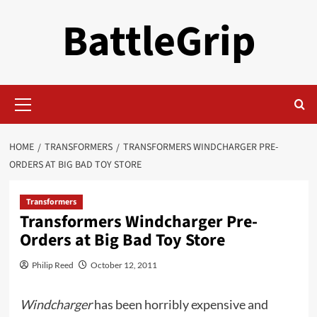
Skip
BattleGrip
to
content
Primary
Menu
HOME
TRANSFORMERS
TRANSFORMERS WINDCHARGER PRE-
ORDERS AT BIG BAD TOY STORE
Transformers
Transformers Windcharger Pre-
Orders at Big Bad Toy Store
Philip Reed
October 12, 2011
Windcharger
has been horribly expensive and