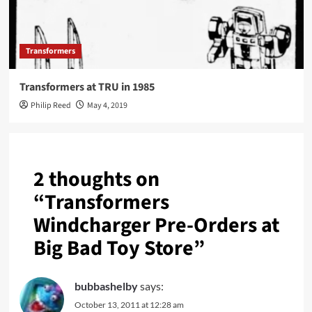
Transformers
Transformers at TRU in 1985
Philip Reed
May 4, 2019
2 thoughts on
“
Transformers
Windcharger Pre-Orders at
Big Bad Toy Store
”
bubbashelby
says:
October 13, 2011 at 12:28 am