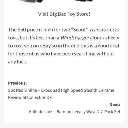
Visit Big Bad Toy Store!
The $50 price is high for two “Scout”
Transformers
toys, but it’s less than a
Windcharger
alone is likely
to cost you on eBay so in the end this is a good deal
for those of us who have been searching without
any luck.
Post
Previous:
Spotted Online – Exosquad High Speed Stealth E-Frame
navigation
Review at CollectionDX
Next:
Affiliate Link – Batman Legacy Wave 2 2-Pack Set