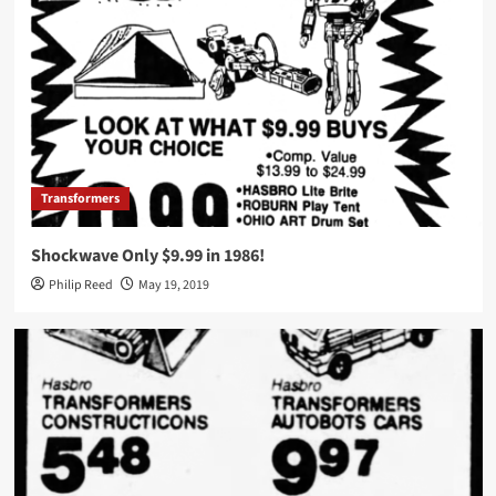
Transformers
Shockwave Only $9.99 in 1986!
Philip Reed
May 19, 2019