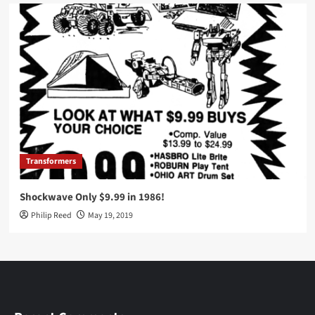
Transformers
Shockwave Only $9.99 in 1986!
Philip Reed
May 19, 2019