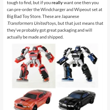
tough to find, but if you
really
want one then you
can pre-order the
Windcharger and Wipeout
set at
Big Bad Toy Store. These are Japanese
Transformers United
toys, but that just means that
they’ve probably got great packaging and will
actually be made and shipped.