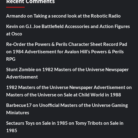
Recent Comments
Armando
on
Taking a second look at the Robotic Radio
Kevin
on
G.I. Joe Battlefield Accessories and Action Figures
at Osco
Re-Order the Powers & Perils Character Sheet Record Pad
on
1984 Advertisement for Avalon Hill’s Powers & Perils
RPG
Stunt Zombie
on
1982 Masters of the Universe Newspaper
Advertisement
1982 Masters of the Universe Newspaper Advertisement
on
Masters of the Universe on Sale at Child World in 1988
Barbecue17
on
Unofficial Masters of the Universe Gaming
Miniatures
Sectaurs Toys on Sale in 1985
on
Tomy Tribots on Sale in
1985