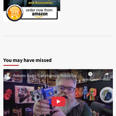
You may have missed