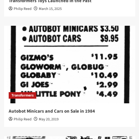
Transformers Toys Launched in the Past
Philip Reed
March 15, 2025
Transformers
Autobot Minicars and Cars on Sale in 1984
Philip Reed
May 20, 2019