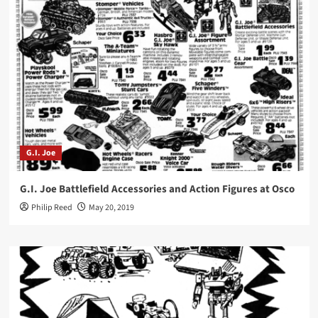
G.I. Joe
G.I. Joe Battlefield Accessories and Action Figures at Osco
Philip Reed
May 20, 2019