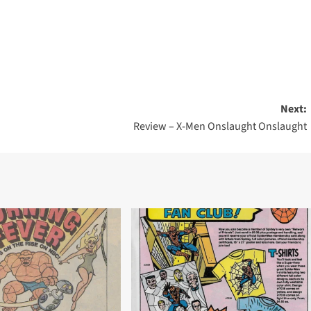
Next:
Review – X-Men Onslaught Onslaught