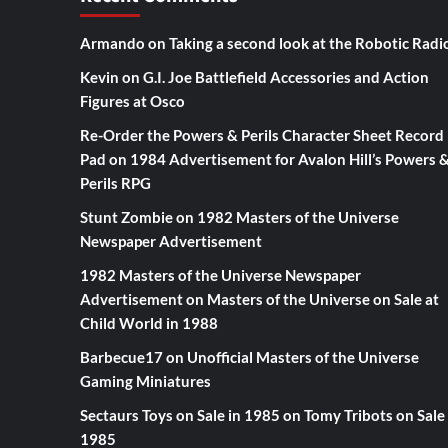
Armando
on
Taking a second look at the Robotic Radi
Kevin
on
G.I. Joe Battlefield Accessories and Action
Figures at Osco
Re-Order the Powers & Perils Character Sheet Record
Pad
on
1984 Advertisement for Avalon Hill’s Powers 
Perils RPG
Stunt Zombie
on
1982 Masters of the Universe
Newspaper Advertisement
1982 Masters of the Universe Newspaper
Advertisement
on
Masters of the Universe on Sale at
Child World in 1988
Barbecue17
on
Unofficial Masters of the Universe
Gaming Miniatures
Sectaurs Toys on Sale in 1985
on
Tomy Tribots on Sale 
1985