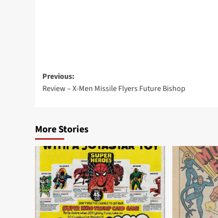
Post
Previous:
Review – X-Men Missile Flyers Future Bishop
navigation
More Stories