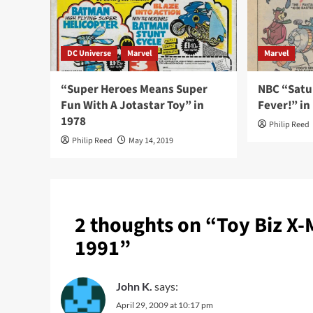
DC Universe
Marvel
Marvel
“Super Heroes Means Super
NBC “Satu
Fun With A Jotastar Toy” in
Fever!” in
1978
Philip Reed
Philip Reed
May 14, 2019
2 thoughts on “
Toy Biz X
1991
”
John K.
says:
April 29, 2009 at 10:17 pm