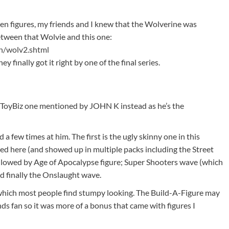
 figures, my friends and I knew that the Wolverine was
etween that Wolvie and this one:
n/wolv2.shtml
ey finally got it right by one of the final series.
e ToyBiz one mentioned by JOHN K instead as he’s the
a few times at him. The first is the ugly skinny one in this
ed here (and showed up in multiple packs including the Street
llowed by Age of Apocalypse figure; Super Shooters wave (which
and finally the Onslaught wave.
which most people find stumpy looking. The Build-A-Figure may
s fan so it was more of a bonus that came with figures I