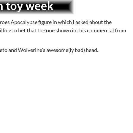
roes Apocalypse
figure in which I asked about the
willing to bet that the one shown in this commercial from
neto and Wolverine’s awesome(ly bad) head.