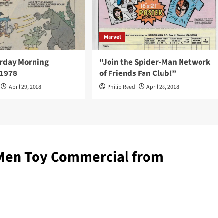
Marvel
rday Morning
“Join the Spider-Man Network
 1978
of Friends Fan Club!”
April 29, 2018
Philip Reed
April 28, 2018
-Men Toy Commercial from