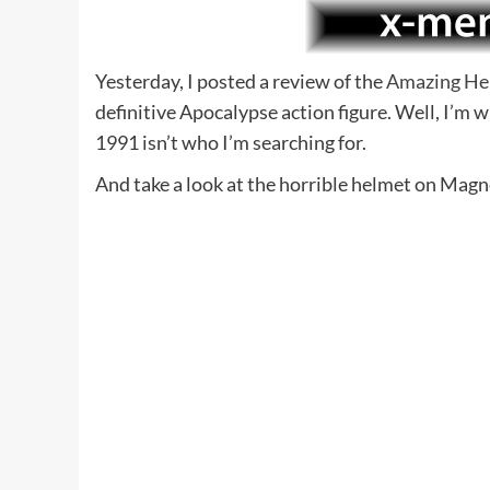
Yesterday, I posted a review of the
Amazing He
definitive Apocalypse action figure. Well, I’m 
1991 isn’t who I’m searching for.
And take a look at the horrible helmet on Mag