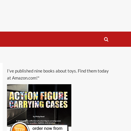
I’ve published nine books about toys. Find them today
at Amazon.com!*