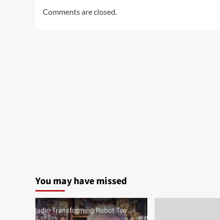
Comments are closed.
You may have missed