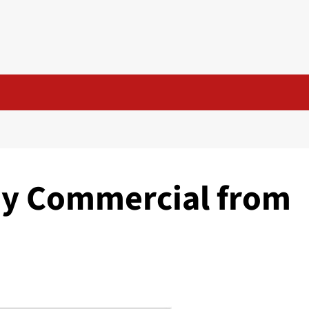
oy Commercial from