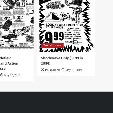
Transformers
tlefield
Shockwave Only $9.99 in
 and Action
1986!
Osco
Philip Reed
May 19, 2019
May 20, 2019