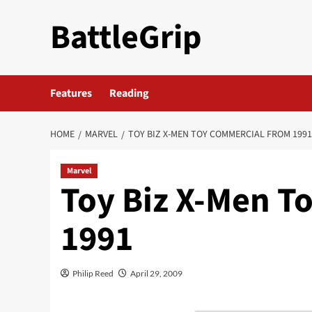
Skip
BattleGrip
to
content
Features
Reading
HOME
MARVEL
TOY BIZ X-MEN TOY COMMERCIAL FROM 1991
Marvel
Toy Biz X-Men T
1991
Philip Reed
April 29, 2009