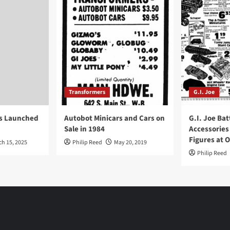
Transformers
G.I. Joe
ys Launched
Autobot Minicars and Cars on
G.I. Joe Bat
Sale in 1984
Accessories
Figures at 
ch 15, 2025
Philip Reed
May 20, 2019
Philip Reed