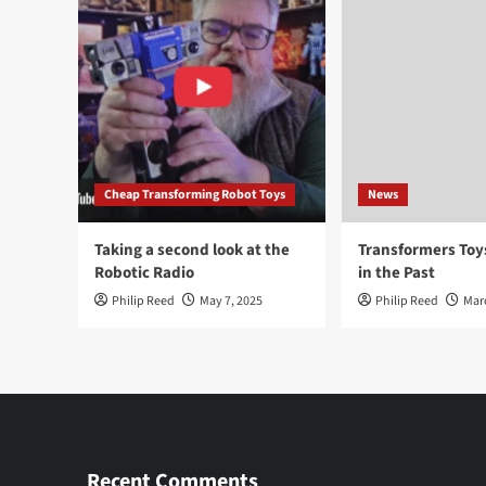
Cheap Transforming Robot Toys
News
Taking a second look at the
Transformers To
Robotic Radio
in the Past
Philip Reed
May 7, 2025
Philip Reed
Mar
Recent Comments