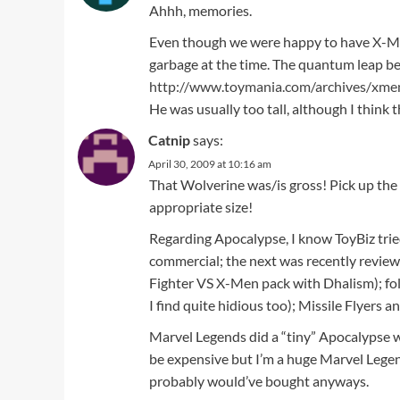
Ahhh, memories.
Even though we were happy to have X-Men
garbage at the time. The quantum leap b
http://www.toymania.com/archives/xme
He was usually too tall, although I think th
Catnip
says:
April 30, 2009 at 10:16 am
That Wolverine was/is gross! Pick up th
appropriate size!
Regarding Apocalypse, I know ToyBiz tried 
commercial; the next was recently review
Fighter VS X-Men pack with Dhalism); fo
I find quite hidious too); Missile Flyers 
Marvel Legends did a “tiny” Apocalypse 
be expensive but I’m a huge Marvel Legend
probably would’ve bought anyways.