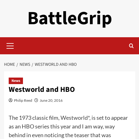
Skip
BattleGrip
to
content
Primary
Menu
HOME
NEWS
WESTWORLD AND HBO
News
Westworld and HBO
Philip Reed
June 20, 2016
The 1973 classic film,
Westworld*
, is set to appear
as an HBO series this year and I am way, way
behind in even noticing the teaser that was