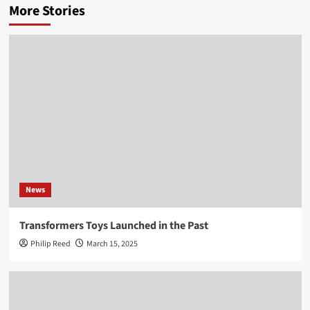
More Stories
News
Transformers Toys Launched in the Past
Philip Reed
March 15, 2025