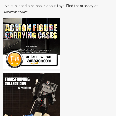
I’ve published nine books about toys. Find them today at
Amazon.com!*