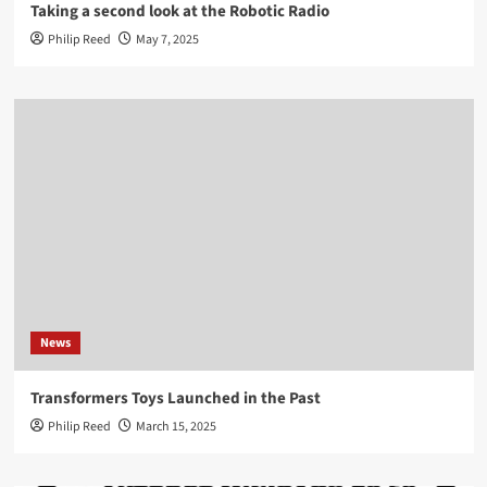
Taking a second look at the Robotic Radio
Philip Reed
May 7, 2025
News
Transformers Toys Launched in the Past
Philip Reed
March 15, 2025