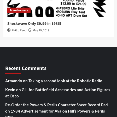
Transformers
Shockwave Only $9.99 in 1986!
Philip Reed
May 19, 2019
Recent Comments
Armando
on
Taking a second look at the Robotic Radio
Kevin
on
G.I. Joe Battlefield Accessories and Action Figures
at Osco
Re-Order the Powers & Perils Character Sheet Record Pad
on
1984 Advertisement for Avalon Hill’s Powers & Perils