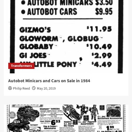
Transformers
Autobot Minicars and Cars on Sale in 1984
Philip Reed
May 20, 2019