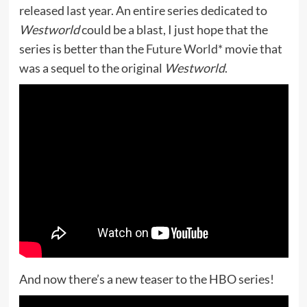
released last year. An entire series dedicated to
Westworld
could be a blast, I just hope that the
series is better than the
Future World*
movie that
was a sequel to the original
Westworld
.
And now there’s a new teaser to the HBO series!