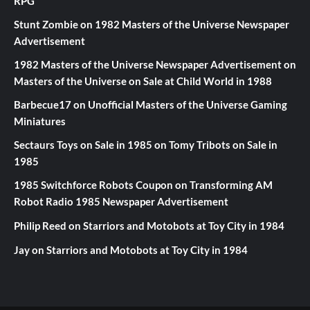
RPG
Stunt Zombie
on
1982 Masters of the Universe Newspaper
Advertisement
1982 Masters of the Universe Newspaper Advertisement
on
Masters of the Universe on Sale at Child World in 1988
Barbecue17
on
Unofficial Masters of the Universe Gaming
Miniatures
Sectaurs Toys on Sale in 1985
on
Tomy Tribots on Sale in
1985
1985 Switchforce Robots Coupon
on
Transforming AM
Robot Radio 1985 Newspaper Advertisement
Philip Reed
on
Starriors and Motobots at Toy City in 1984
Jay
on
Starriors and Motobots at Toy City in 1984