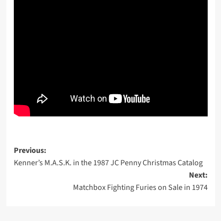
Post
Previous:
Kenner’s M.A.S.K. in the 1987 JC Penny Christmas Catalog
navigation
Next:
Matchbox Fighting Furies on Sale in 1974