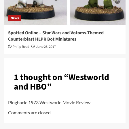
News
Spotted Online – Star Wars and Votoms-Themed
Counterblast HLPR Bot Miniatures
Philip Reed
June 28, 2017
1 thought on “
Westworld
and HBO
”
Pingback:
1973 Westworld Movie Review
Comments are closed.