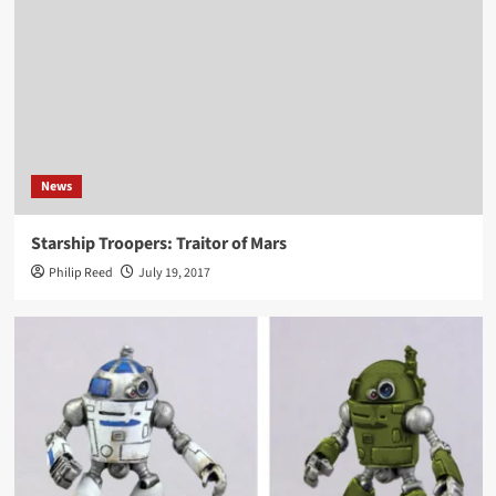
News
Starship Troopers: Traitor of Mars
Philip Reed
July 19, 2017