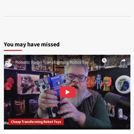
You may have missed
Cheap Transforming Robot Toys