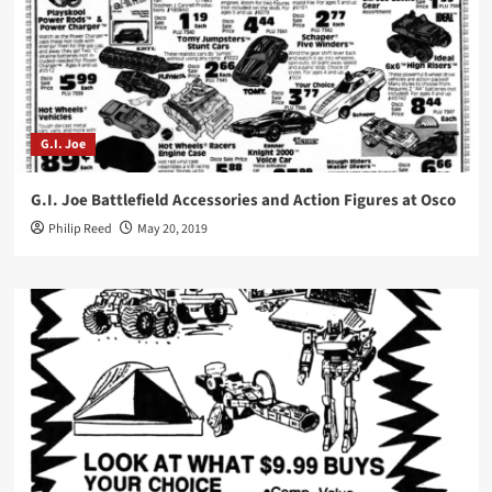
G.I. Joe
G.I. Joe Battlefield Accessories and Action Figures at Osco
Philip Reed
May 20, 2019