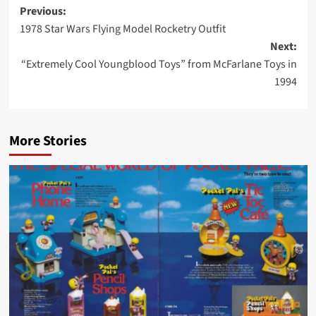
Post
Previous:
1978 Star Wars Flying Model Rocketry Outfit
navigation
Next:
“Extremely Cool Youngblood Toys” from McFarlane Toys in
1994
More Stories