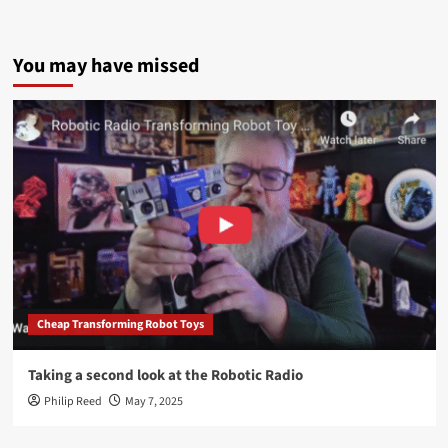
You may have missed
Cheap Transforming Robot Toys
Taking a second look at the Robotic Radio
Philip Reed
May 7, 2025