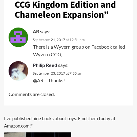
CCG Kingdom Edition and
Chameleon Expansion
”
AR
says:
September 21, 2017 at 12:51 pm
There is a Wyvern group on Facebook called
Wyvern CCG,
Philip Reed
says:
September 23, 2017 at 7:35 am
@AR – Thanks!
Comments are closed.
I’ve published nine books about toys. Find them today at
Amazon.com!*