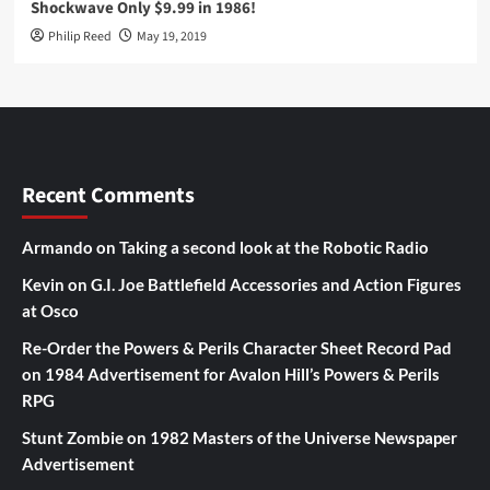
Shockwave Only $9.99 in 1986!
Philip Reed
May 19, 2019
Recent Comments
Armando
on
Taking a second look at the Robotic Radio
Kevin
on
G.I. Joe Battlefield Accessories and Action Figures
at Osco
Re-Order the Powers & Perils Character Sheet Record Pad
on
1984 Advertisement for Avalon Hill’s Powers & Perils
RPG
Stunt Zombie
on
1982 Masters of the Universe Newspaper
Advertisement