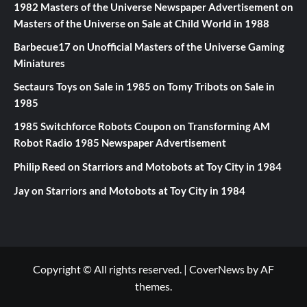
1982 Masters of the Universe Newspaper Advertisement
on
Masters of the Universe on Sale at Child World in 1988
Barbecue17
on
Unofficial Masters of the Universe Gaming
Miniatures
Sectaurs Toys on Sale in 1985
on
Tomy Tribots on Sale in
1985
1985 Switchforce Robots Coupon
on
Transforming AM
Robot Radio 1985 Newspaper Advertisement
Philip Reed
on
Starriors and Motobots at Toy City in 1984
Jay
on
Starriors and Motobots at Toy City in 1984
Copyright © All rights reserved.
|
CoverNews
by AF
themes.