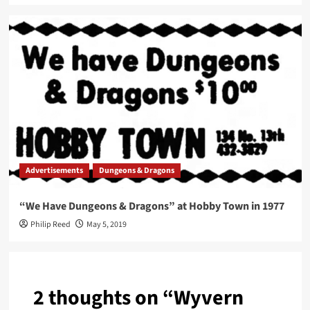
Advertisements
Dungeons & Dragons
“We Have Dungeons & Dragons” at Hobby Town in 1977
Philip Reed
May 5, 2019
2 thoughts on “
Wyvern