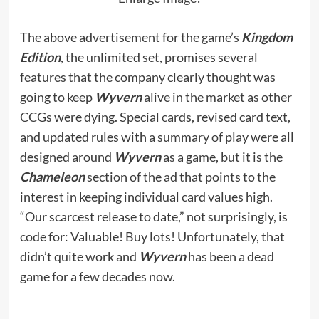
The above advertisement for the game’s
Kingdom
Edition
, the unlimited set, promises several
features that the company clearly thought was
going to keep
Wyvern
alive in the market as other
CCGs were dying. Special cards, revised card text,
and updated rules with a summary of play were all
designed around
Wyvern
as a game, but it is the
Chameleon
section of the ad that points to the
interest in keeping individual card values high.
“Our scarcest release to date,” not surprisingly, is
code for: Valuable! Buy lots! Unfortunately, that
didn’t quite work and
Wyvern
has been a dead
game for a few decades now.