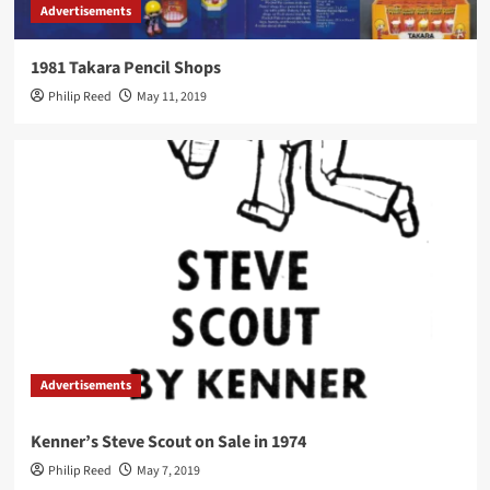
Advertisements
1981 Takara Pencil Shops
Philip Reed
May 11, 2019
Advertisements
Kenner’s Steve Scout on Sale in 1974
Philip Reed
May 7, 2019