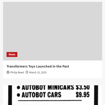
News
Transformers Toys Launched in the Past
Philip Reed
March 15, 2025