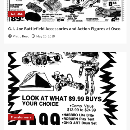
G.I. Joe
G.I. Joe Battlefield Accessories and Action Figures at Osco
Philip Reed
May 20, 2019
Transformers