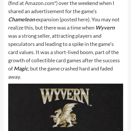
(
find at Amazon.com*
) over the weekend when I
shared an advertisement for the game’s
Chameleon
expansion (
posted here
). You may not
realize this, but there was a time when
Wyvern
was a strong seller, attracting players and
speculators and leading to a spike in the game’s
card values. It was a short-lived boom, part of the
growth of collectible card games after the success
of
Magic
, but the game crashed hard and faded
away.