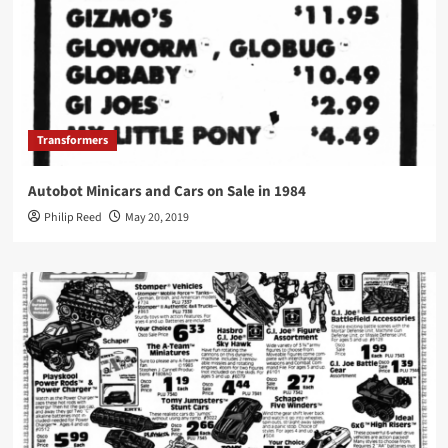
Transformers
Autobot Minicars and Cars on Sale in 1984
Philip Reed
May 20, 2019