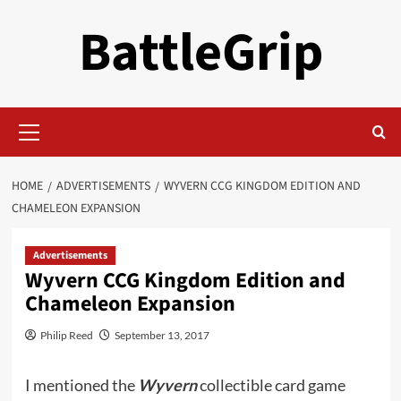
Skip
BattleGrip
to
content
Primary
Menu
HOME
ADVERTISEMENTS
WYVERN CCG KINGDOM EDITION AND
CHAMELEON EXPANSION
Advertisements
Wyvern CCG Kingdom Edition and
Chameleon Expansion
Philip Reed
September 13, 2017
I mentioned the
Wyvern
collectible card game