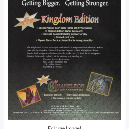
Enlarge Image!