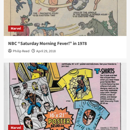
Marvel
NBC “Saturday Morning Fever!” in 1978
Philip Reed
April 29, 2018
Marvel