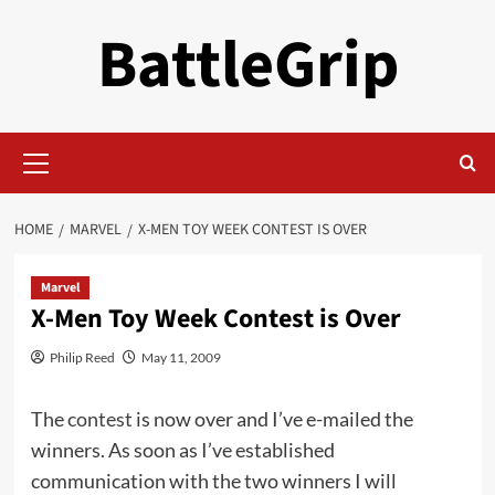
Skip
BattleGrip
to
content
Primary
Menu
HOME
MARVEL
X-MEN TOY WEEK CONTEST IS OVER
Marvel
X-Men Toy Week Contest is Over
Philip Reed
May 11, 2009
The
contest
is now over and I’ve e-mailed the
winners. As soon as I’ve established
communication with the two winners I will