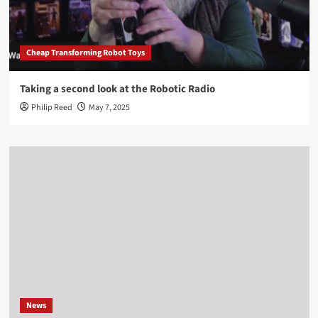
Cheap Transforming Robot Toys
Taking a second look at the Robotic Radio
Philip Reed
May 7, 2025
News