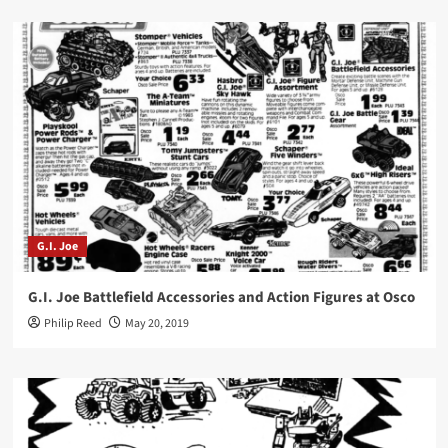
G.I. Joe
G.I. Joe Battlefield Accessories and Action Figures at Osco
Philip Reed
May 20, 2019