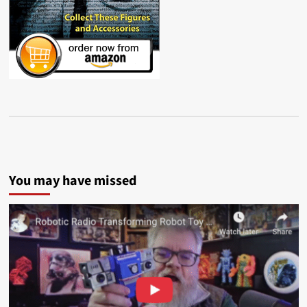
You may have missed