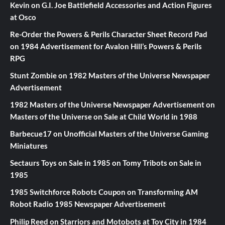
Kevin
on
G.I. Joe Battlefield Accessories and Action Figures
at Osco
Re-Order the Powers & Perils Character Sheet Record Pad
on
1984 Advertisement for Avalon Hill’s Powers & Perils
RPG
Stunt Zombie
on
1982 Masters of the Universe Newspaper
Advertisement
1982 Masters of the Universe Newspaper Advertisement
on
Masters of the Universe on Sale at Child World in 1988
Barbecue17
on
Unofficial Masters of the Universe Gaming
Miniatures
Sectaurs Toys on Sale in 1985
on
Tomy Tribots on Sale in
1985
1985 Switchforce Robots Coupon
on
Transforming AM
Robot Radio 1985 Newspaper Advertisement
Philip Reed
on
Starriors and Motobots at Toy City in 1984