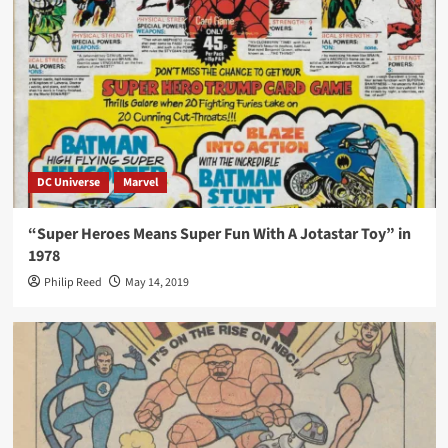
DC Universe
Marvel
“Super Heroes Means Super Fun With A Jotastar Toy” in
1978
Philip Reed
May 14, 2019