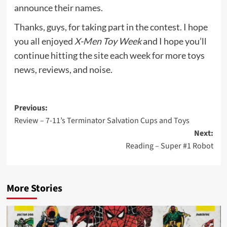
announce their names.
Thanks, guys, for taking part in the contest. I hope
you all enjoyed
X-Men Toy Week
and I hope you’ll
continue hitting the site each week for more toys
news, reviews, and noise.
Post
Previous:
Review – 7-11’s Terminator Salvation Cups and Toys
navigation
Next:
Reading – Super #1 Robot
More Stories