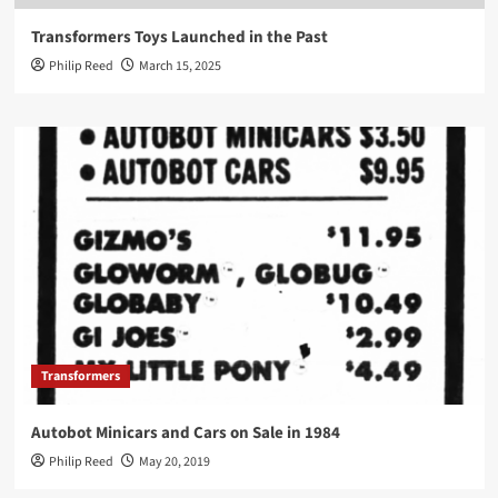
Transformers Toys Launched in the Past
Philip Reed
March 15, 2025
Transformers
Autobot Minicars and Cars on Sale in 1984
Philip Reed
May 20, 2019