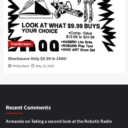
Transformers
Shockwave Only $9.99 in 1986!
Philip Reed
May 19, 2019
Recent Comments
Armando
on
Taking a second look at the Robotic Radio