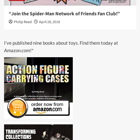
“Join the Spider-Man Network of Friends Fan Club!”
Philip Reed
April 28, 2018
I’ve published nine books about toys. Find them today at
Amazon.com!*