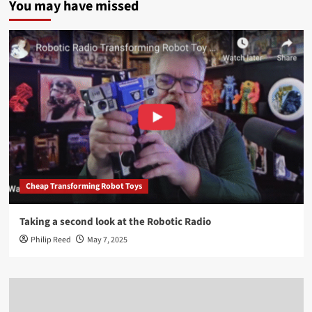
You may have missed
Cheap Transforming Robot Toys
Taking a second look at the Robotic Radio
Philip Reed
May 7, 2025