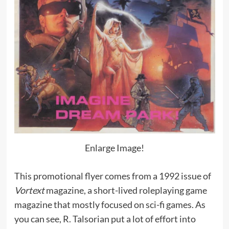
Enlarge Image!
This promotional flyer comes from a 1992 issue of
Vortext
magazine, a short-lived roleplaying game
magazine that mostly focused on sci-fi games. As
you can see, R. Talsorian put a lot of effort into