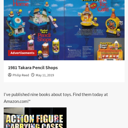
Advertisements
1981 Takara Pencil Shops
Philip Reed
May 11, 2019
I’ve published nine books about toys. Find them today at
Amazon.com!*