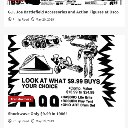
G.I. Joe Battlefield Accessories and Action Figures at Osco
Philip Reed
May 20, 2019
Transformers
Shockwave Only $9.99 in 1986!
Philip Reed
May 19, 2019