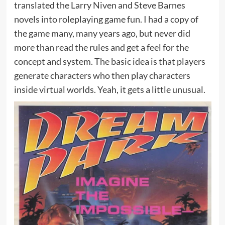
translated the Larry Niven and Steve Barnes
novels into roleplaying game fun. I had a copy of
the game many, many years ago, but never did
more than read the rules and get a feel for the
concept and system. The basic idea is that players
generate characters who then play characters
inside virtual worlds. Yeah, it gets a little unusual.