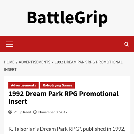
Skip
BattleGrip
to
content
Primary
Menu
HOME
ADVERTISEMENTS
1992 DREAM PARK RPG PROMOTIONAL
INSERT
Advertisements
Roleplaying Games
1992 Dream Park RPG Promotional
Insert
Philip Reed
November 3, 2017
R. Talsorian’s
Dream Park RPG*
, published in 1992,