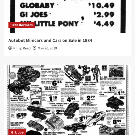
Transformers
Autobot Minicars and Cars on Sale in 1984
Philip Reed
May 20, 2019
G.I. Joe