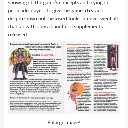
showing off the game’s concepts and trying to
persuade players to give the game a try, and
despite how cool the insert looks, it never went all
that far with only a handful of supplements
released.
Enlarge Image!