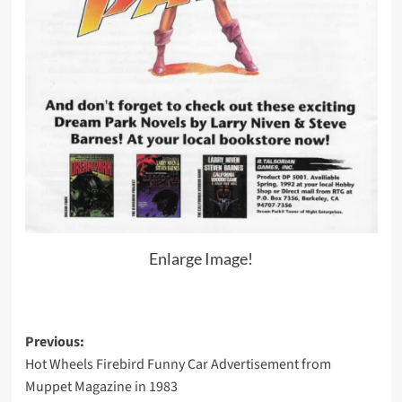
Enlarge Image!
Post
Previous:
Hot Wheels Firebird Funny Car Advertisement from
navigation
Muppet Magazine in 1983