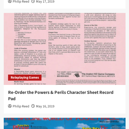
Philip Reed
May 17, 2019
Roleplaying Games
Re-Order the Powers & Perils Character Sheet Record
Pad
Philip Reed
May 16, 2019