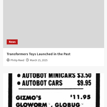
News
Transformers Toys Launched in the Past
Philip Reed
March 15, 2025