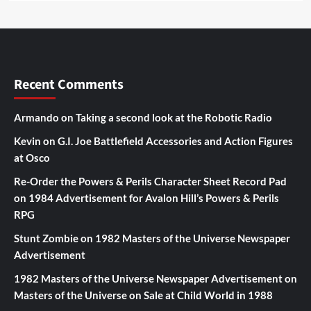
Recent Comments
Armando
on
Taking a second look at the Robotic Radio
Kevin
on
G.I. Joe Battlefield Accessories and Action Figures
at Osco
Re-Order the Powers & Perils Character Sheet Record Pad
on
1984 Advertisement for Avalon Hill’s Powers & Perils
RPG
Stunt Zombie
on
1982 Masters of the Universe Newspaper
Advertisement
1982 Masters of the Universe Newspaper Advertisement
on
Masters of the Universe on Sale at Child World in 1988