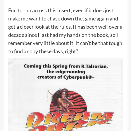
Fun to run across this insert, even if it does just
make me want to chase down the game again and
get a closer look at the rules. It has been well over a
decade since I last had my hands on the book, so I
remember very little about it. It can’t be that tough
to find a copy these days, right?