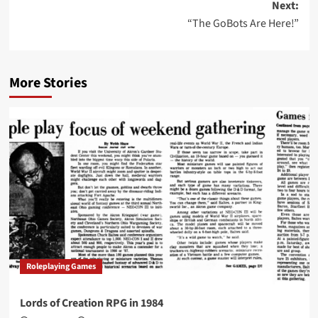
Next:
“The GoBots Are Here!”
More Stories
Roleplaying Games
Lords of Creation RPG in 1984