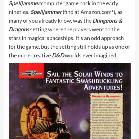
Spelljammer
computer game back in the early
nineties.
Spelljammer
(
find at Amazon.com*
), as
many of you already know, was the
Dungeons &
Dragons
setting where the players went to the
stars in magical spaceships. It’s an odd approach
for the game, but the setting still holds up as one of
the more creative
D&D
worlds ever imagined.