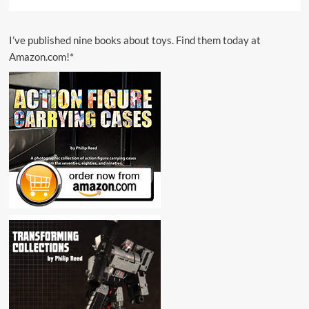
I’ve published nine books about toys. Find them today at
Amazon.com!*