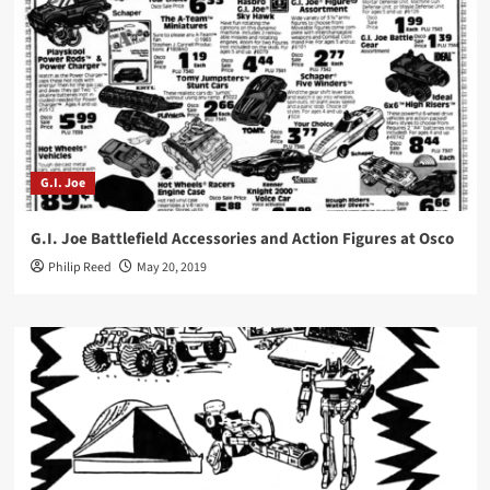
G.I. Joe
G.I. Joe Battlefield Accessories and Action Figures at Osco
Philip Reed
May 20, 2019