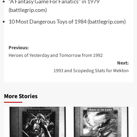
“A Fantasy Game For Fanatics” in 1979
(battlegrip.com)
10 Most Dangerous Toys of 1984
(battlegrip.com)
Post
Previous:
Heroes of Yesterday and Tomorrow from 1992
navigation
Next:
1993 and Scopedog Stats for Mekton
More Stories