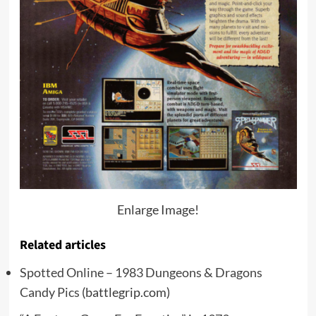
Enlarge Image!
Related articles
Spotted Online – 1983 Dungeons & Dragons
Candy Pics
(battlegrip.com)