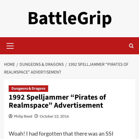
Skip
BattleGrip
to
content
Primary
Menu
HOME
DUNGEONS & DRAGONS
1992 SPELLJAMMER “PIRATES OF
REALMSPACE” ADVERTISEMENT
Dungeons & Dragons
1992 Spelljammer “Pirates of
Realmspace” Advertisement
Philip Reed
October 22, 2016
Woah! I had forgotten that there was an SSI