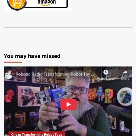
You may have missed
Cheap Transforming Robot Toys