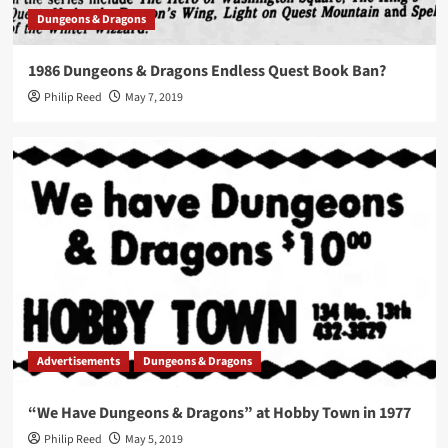
Dungeons & Dragons
1986 Dungeons & Dragons Endless Quest Book Ban?
Philip Reed
May 7, 2019
Advertisements
Dungeons & Dragons
“We Have Dungeons & Dragons” at Hobby Town in 1977
Philip Reed
May 5, 2019