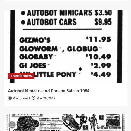
Transformers
Autobot Minicars and Cars on Sale in 1984
Philip Reed
May 20, 2019