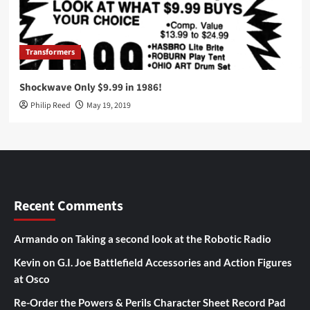
Transformers
Shockwave Only $9.99 in 1986!
Philip Reed
May 19, 2019
Recent Comments
Armando
on
Taking a second look at the Robotic Radio
Kevin
on
G.I. Joe Battlefield Accessories and Action Figures
at Osco
Re-Order the Powers & Perils Character Sheet Record Pad