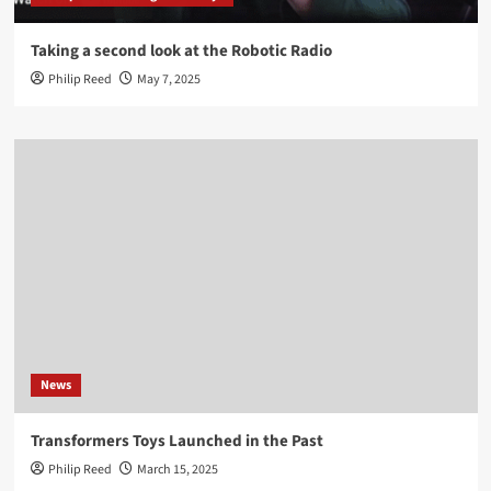
Taking a second look at the Robotic Radio
Philip Reed
May 7, 2025
News
Transformers Toys Launched in the Past
Philip Reed
March 15, 2025