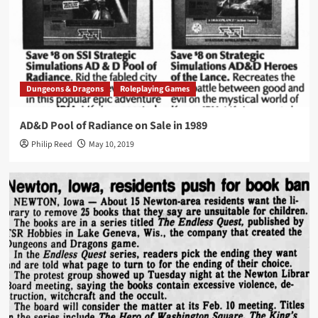
Dungeons & Dragons
Roleplaying Games
AD&D Pool of Radiance on Sale in 1989
Philip Reed
May 10, 2019