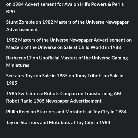
on
1984 Advertisement for Avalon Hill’s Powers & Perils
RPG
Stunt Zombie
on
1982 Masters of the Universe Newspaper
Advertisement
1982 Masters of the Universe Newspaper Advertisement
on
Masters of the Universe on Sale at Child World in 1988
Barbecue17
on
Unofficial Masters of the Universe Gaming
Miniatures
Sectaurs Toys on Sale in 1985
on
Tomy Tribots on Sale in
1985
1985 Switchforce Robots Coupon
on
Transforming AM
Robot Radio 1985 Newspaper Advertisement
Philip Reed
on
Starriors and Motobots at Toy City in 1984
Jay
on
Starriors and Motobots at Toy City in 1984